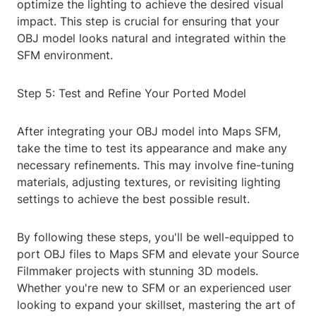
optimize the lighting to achieve the desired visual
impact. This step is crucial for ensuring that your
OBJ model looks natural and integrated within the
SFM environment.
Step 5: Test and Refine Your Ported Model
After integrating your OBJ model into Maps SFM,
take the time to test its appearance and make any
necessary refinements. This may involve fine-tuning
materials, adjusting textures, or revisiting lighting
settings to achieve the best possible result.
By following these steps, you'll be well-equipped to
port OBJ files to Maps SFM and elevate your Source
Filmmaker projects with stunning 3D models.
Whether you're new to SFM or an experienced user
looking to expand your skillset, mastering the art of