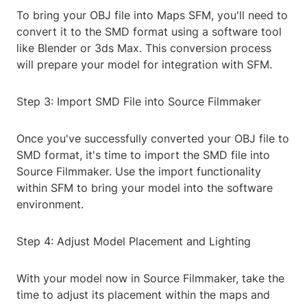
To bring your OBJ file into Maps SFM, you'll need to
convert it to the SMD format using a software tool
like Blender or 3ds Max. This conversion process
will prepare your model for integration with SFM.
Step 3: Import SMD File into Source Filmmaker
Once you've successfully converted your OBJ file to
SMD format, it's time to import the SMD file into
Source Filmmaker. Use the import functionality
within SFM to bring your model into the software
environment.
Step 4: Adjust Model Placement and Lighting
With your model now in Source Filmmaker, take the
time to adjust its placement within the maps and