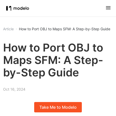
Article
How to Port OBJ to Maps SFM: A Step-by-Step Guide
How to Port OBJ to
Maps SFM: A Step-
by-Step Guide
Oct 16, 2024
Take Me to Modelo