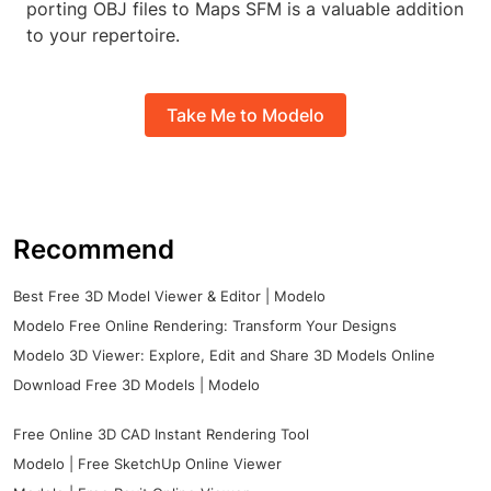
porting OBJ files to Maps SFM is a valuable addition
to your repertoire.
Take Me to Modelo
Recommend
Best Free 3D Model Viewer & Editor | Modelo
Modelo Free Online Rendering: Transform Your Designs
Modelo 3D Viewer: Explore, Edit and Share 3D Models Online
Download Free 3D Models | Modelo
Free Online 3D CAD Instant Rendering Tool
Modelo | Free SketchUp Online Viewer