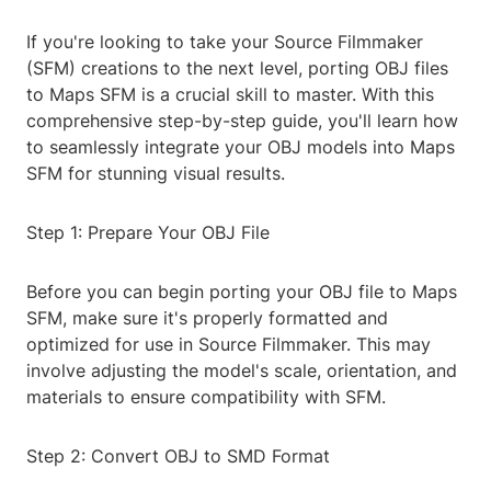
If you're looking to take your Source Filmmaker
(SFM) creations to the next level, porting OBJ files
to Maps SFM is a crucial skill to master. With this
comprehensive step-by-step guide, you'll learn how
to seamlessly integrate your OBJ models into Maps
SFM for stunning visual results.
Step 1: Prepare Your OBJ File
Before you can begin porting your OBJ file to Maps
SFM, make sure it's properly formatted and
optimized for use in Source Filmmaker. This may
involve adjusting the model's scale, orientation, and
materials to ensure compatibility with SFM.
Step 2: Convert OBJ to SMD Format