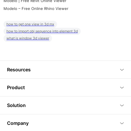
Modelo | Free Revit Online Viewer
Modelo – Free Online Rhino Viewer
how to get one view in 3d mx
how to import obj sequence into element 3d
what is window 3d viewer
Resources
Blog
Product
Tutorials
3D Viewer
Solution
Plugins
3D Editor
Architecture and Interior Design
Article
Company
3D Rendering