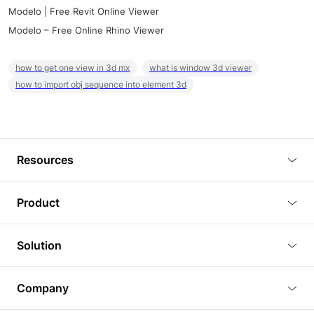
Modelo | Free Revit Online Viewer
Modelo – Free Online Rhino Viewer
how to get one view in 3d mx
what is window 3d viewer
how to import obj sequence into element 3d
Resources
Blog
Product
Tutorials
3D Viewer
Solution
Plugins
3D Editor
Architecture and Interior Design
Article
Company
3D Rendering
Real Estate
3D Models