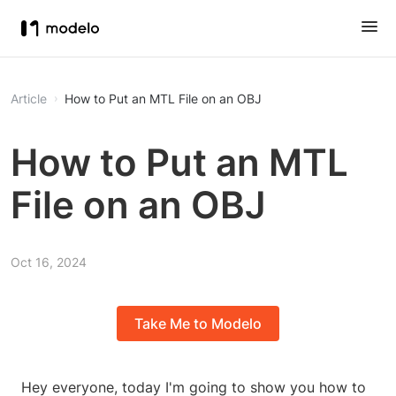
Article
How to Put an MTL File on an OBJ
How to Put an MTL
File on an OBJ
Oct 16, 2024
Take Me to Modelo
Hey everyone, today I'm going to show you how to