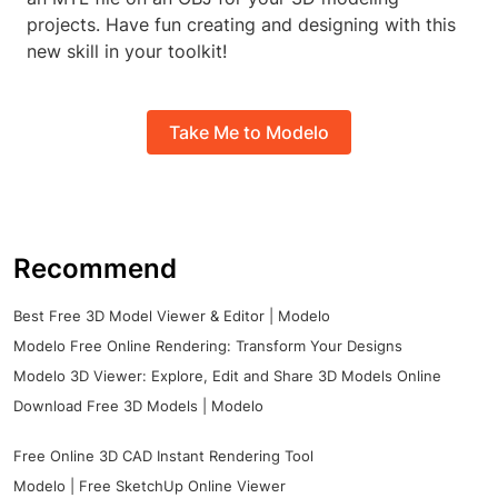
projects. Have fun creating and designing with this
new skill in your toolkit!
Take Me to Modelo
Recommend
Best Free 3D Model Viewer & Editor | Modelo
Modelo Free Online Rendering: Transform Your Designs
Modelo 3D Viewer: Explore, Edit and Share 3D Models Online
Download Free 3D Models | Modelo
Free Online 3D CAD Instant Rendering Tool
Modelo | Free SketchUp Online Viewer