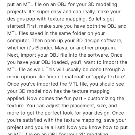
put an MTL file on an OBJ for your 3D modeling
projects. It's super easy and can really make your
designs pop with texture mapping. So let's get
started! First, make sure you have both the OBJ and
MTL files saved in the same folder on your
computer. Then open up your 3D design software,
whether it's Blender, Maya, or another program.
Next, import your OBJ file into the software. Once
you have your OBJ loaded, you'll want to import the
MTL file as well. This will usually be done through a
menu option like 'import material' or 'apply texture'.
Once you've imported the MTL file, you should see
your 3D model now has the texture mapping
applied. Now comes the fun part - customizing the
texture. You can adjust the placement, size, and
more to get the perfect look for your design. Once
you're satisfied with the texture mapping, save your
project and you're all set! Now you know how to put
an MTL file on an OBJ for your 3D modeling