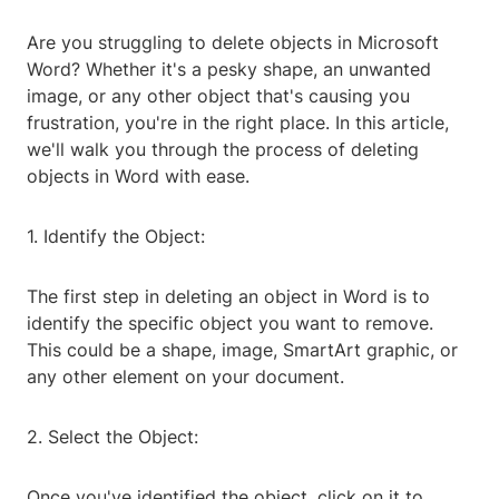
Are you struggling to delete objects in Microsoft
Word? Whether it's a pesky shape, an unwanted
image, or any other object that's causing you
frustration, you're in the right place. In this article,
we'll walk you through the process of deleting
objects in Word with ease.
1. Identify the Object:
The first step in deleting an object in Word is to
identify the specific object you want to remove.
This could be a shape, image, SmartArt graphic, or
any other element on your document.
2. Select the Object:
Once you've identified the object, click on it to