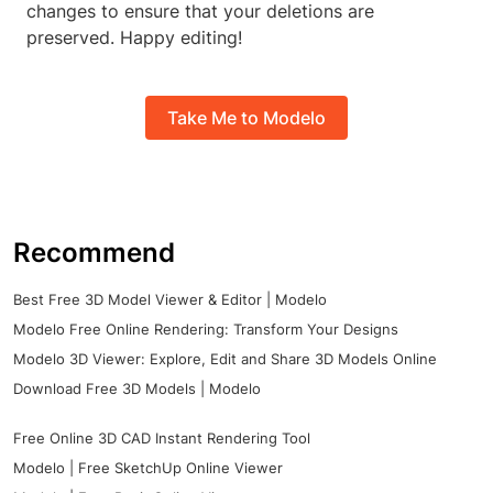
changes to ensure that your deletions are
preserved. Happy editing!
Take Me to Modelo
Recommend
Best Free 3D Model Viewer & Editor | Modelo
Modelo Free Online Rendering: Transform Your Designs
Modelo 3D Viewer: Explore, Edit and Share 3D Models Online
Download Free 3D Models | Modelo
Free Online 3D CAD Instant Rendering Tool
Modelo | Free SketchUp Online Viewer