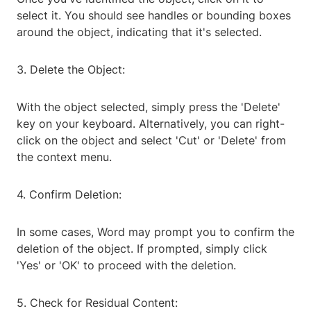
select it. You should see handles or bounding boxes
around the object, indicating that it's selected.
3. Delete the Object:
With the object selected, simply press the 'Delete'
key on your keyboard. Alternatively, you can right-
click on the object and select 'Cut' or 'Delete' from
the context menu.
4. Confirm Deletion:
In some cases, Word may prompt you to confirm the
deletion of the object. If prompted, simply click
'Yes' or 'OK' to proceed with the deletion.
5. Check for Residual Content: