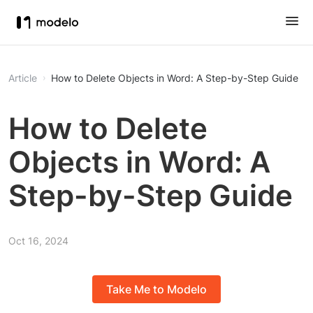
Article
How to Delete Objects in Word: A Step-by-Step Guide
How to Delete
Objects in Word: A
Step-by-Step Guide
Oct 16, 2024
Take Me to Modelo