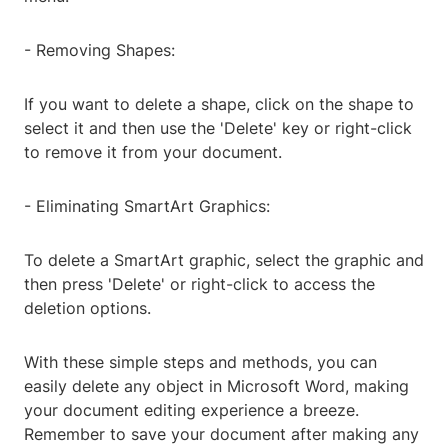
- Removing Shapes:
If you want to delete a shape, click on the shape to
select it and then use the 'Delete' key or right-click
to remove it from your document.
- Eliminating SmartArt Graphics:
To delete a SmartArt graphic, select the graphic and
then press 'Delete' or right-click to access the
deletion options.
With these simple steps and methods, you can
easily delete any object in Microsoft Word, making
your document editing experience a breeze.
Remember to save your document after making any