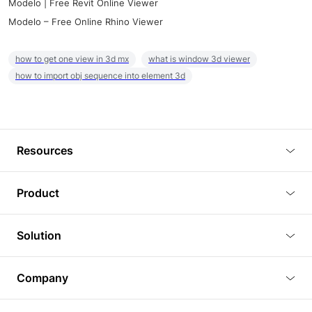
Modelo | Free Revit Online Viewer
Modelo – Free Online Rhino Viewer
how to get one view in 3d mx
what is window 3d viewer
how to import obj sequence into element 3d
Resources
Blog
Product
Tutorials
3D Viewer
Solution
Plugins
3D Editor
Architecture and Interior Design
Article
Company
3D Rendering
Real Estate
3D Models