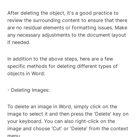
After deleting the object, it's a good practice to
review the surrounding content to ensure that there
are no residual elements or formatting issues. Make
any necessary adjustments to the document layout
if needed.
In addition to the above steps, here are a few
specific methods for deleting different types of
objects in Word:
- Deleting Images:
To delete an image in Word, simply click on the
image to select it and then press the 'Delete' key on
your keyboard. You can also right-click on the
image and choose 'Cut' or 'Delete' from the context
menu.