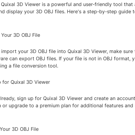
uixal 3D Viewer is a powerful and user-friendly tool that 
nd display your 3D OBJ files. Here's a step-by-step guide 
e Your 3D OBJ File
 import your 3D OBJ file into Quixal 3D Viewer, make sure 
re can export OBJ files. If your file is not in OBJ format,
ing a file conversion tool.
p for Quixal 3D Viewer
already, sign up for Quixal 3D Viewer and create an accoun
n or upgrade to a premium plan for additional features and
 Your 3D OBJ File