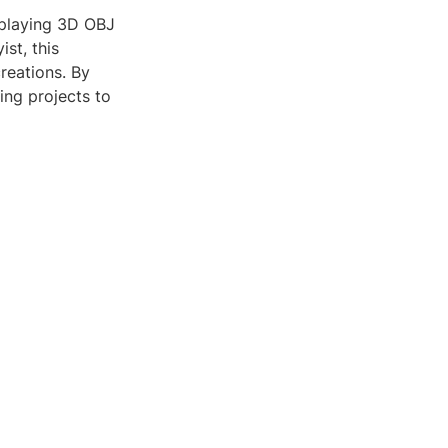
isplaying 3D OBJ
ist, this
reations. By
ing projects to