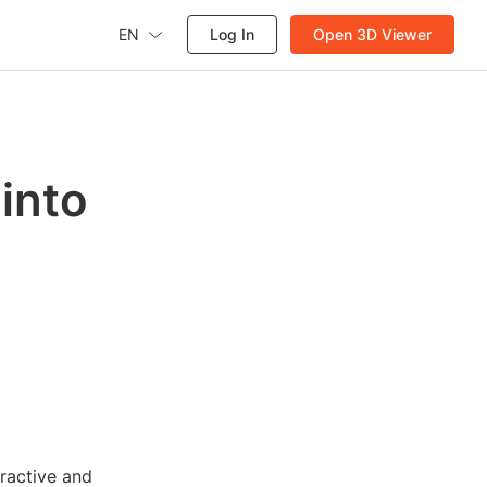
EN
Log In
Open 3D Viewer
into
eractive and