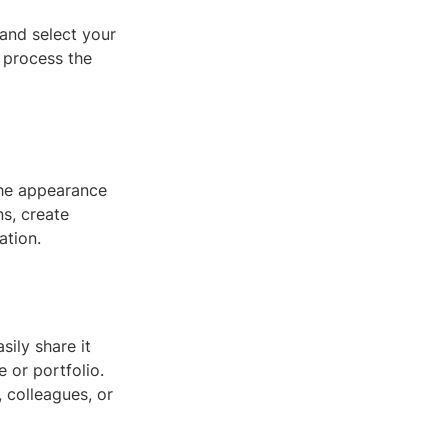
 and select your
 process the
the appearance
ns, create
ation.
ily share it
 or portfolio.
 colleagues, or