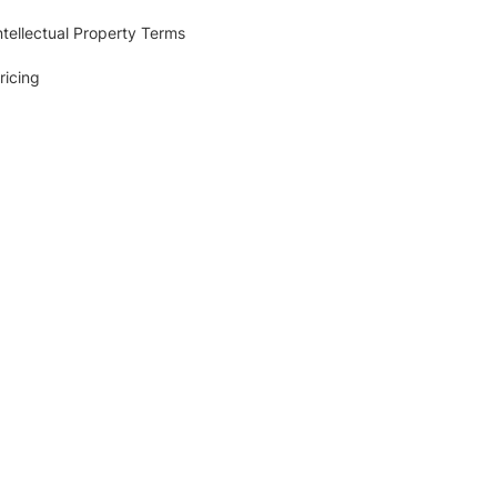
ntellectual Property Terms
ricing