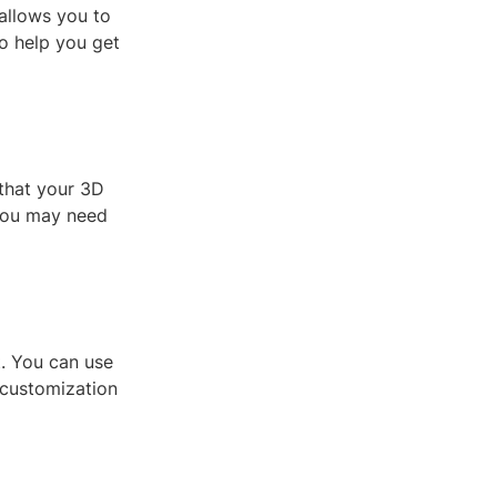
allows you to
to help you get
that your 3D
 you may need
t. You can use
 customization