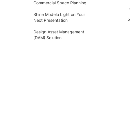
Commercial Space Planning
I
Shine Modelo Light on Your
Next Presentation
P
Design Asset Management
(DAM) Solution