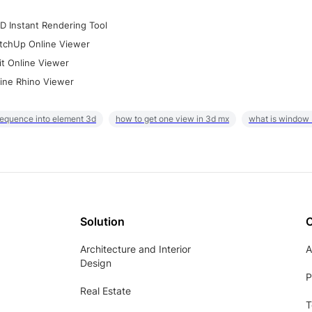
D Instant Rendering Tool
tchUp Online Viewer
it Online Viewer
ine Rhino Viewer
sequence into element 3d
how to get one view in 3d mx
what is window
Solution
Architecture and Interior
A
Design
P
Real Estate
T