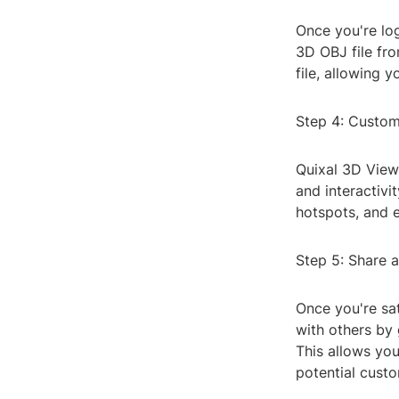
Once you're log
3D OBJ file fr
file, allowing 
Step 4: Custo
Quixal 3D View
and interactivi
hotspots, and 
Step 5: Share
Once you're sat
with others by 
This allows you
potential cust