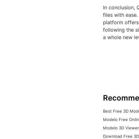
In conclusion, 
files with ease
platform offers
following the 
a whole new le
Recomme
Best Free 3D Mode
Modelo Free Onlin
Modelo 3D Viewer:
Download Free 3D