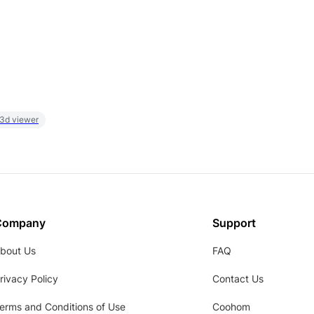
 3d viewer
Company
Support
bout Us
FAQ
rivacy Policy
Contact Us
erms and Conditions of Use
Coohom