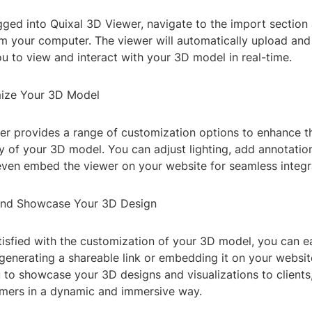
ged into Quixal 3D Viewer, navigate to the import section
om your computer. The viewer will automatically upload and
you to view and interact with your 3D model in real-time.
mize Your 3D Model
er provides a range of customization options to enhance 
ty of your 3D model. You can adjust lighting, add annotatio
even embed the viewer on your website for seamless integr
 and Showcase Your 3D Design
isfied with the customization of your 3D model, you can eas
generating a shareable link or embedding it on your website
 to showcase your 3D designs and visualizations to clients,
omers in a dynamic and immersive way.