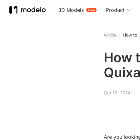
3D Models
Product
Free
Article
How to 
How t
Quixa
Oct 16, 2024
Are you looking