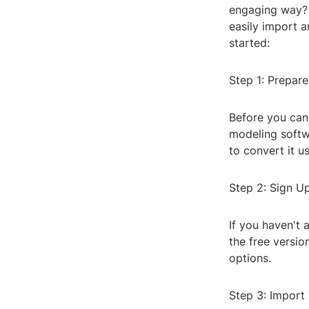
engaging way? Q
easily import a
started:
Step 1: Prepar
Before you can
modeling softwa
to convert it us
Step 2: Sign U
If you haven't 
the free versio
options.
Step 3: Import