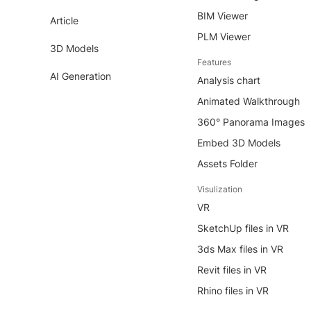
BIM Viewer
Article
PLM Viewer
3D Models
Features
AI Generation
Analysis chart
Animated Walkthrough
360° Panorama Images
Embed 3D Models
Assets Folder
Visulization
VR
SketchUp files in VR
3ds Max files in VR
Revit files in VR
Rhino files in VR