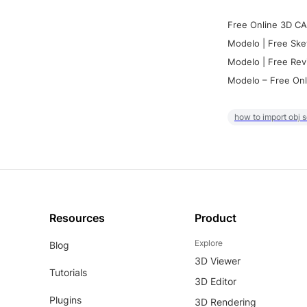
Free Online 3D CA
Modelo | Free Ske
Modelo | Free Rev
Modelo – Free Onl
how to import obj 
Resources
Product
Explore
Blog
3D Viewer
Tutorials
3D Editor
Plugins
3D Rendering