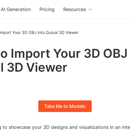
AI Generation
Pricing
Resources
Import Your 3D OBJ into Quixal 3D Viewer
o Import Your 3D OBJ 
l 3D Viewer
Take Me to Modelo
 to showcase your 3D designs and visualizations in an int