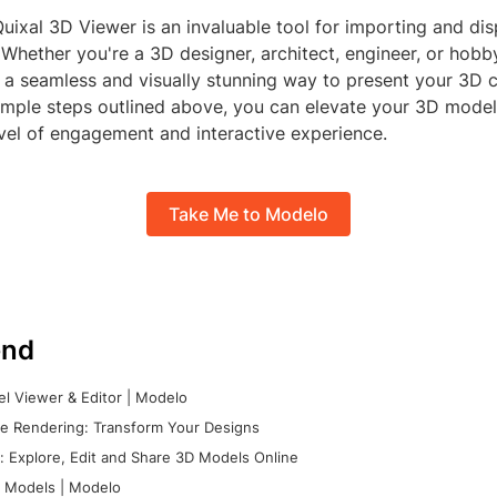
Quixal 3D Viewer is an invaluable tool for importing and d
. Whether you're a 3D designer, architect, engineer, or hobby
 a seamless and visually stunning way to present your 3D c
simple steps outlined above, you can elevate your 3D model
vel of engagement and interactive experience.
Take Me to Modelo
nd
l Viewer & Editor | Modelo
e Rendering: Transform Your Designs
 Explore, Edit and Share 3D Models Online
 Models | Modelo