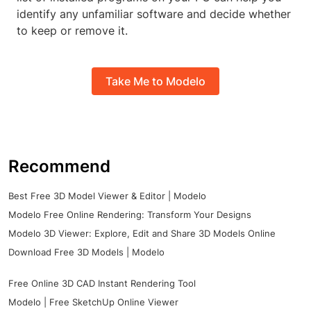
identify any unfamiliar software and decide whether
to keep or remove it.
Take Me to Modelo
Recommend
Best Free 3D Model Viewer & Editor | Modelo
Modelo Free Online Rendering: Transform Your Designs
Modelo 3D Viewer: Explore, Edit and Share 3D Models Online
Download Free 3D Models | Modelo
Free Online 3D CAD Instant Rendering Tool
Modelo | Free SketchUp Online Viewer