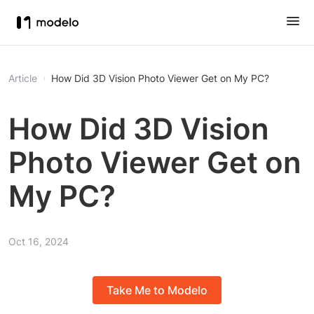
Article
How Did 3D Vision Photo Viewer Get on My PC?
How Did 3D Vision
Photo Viewer Get on
My PC?
Oct 16, 2024
Take Me to Modelo