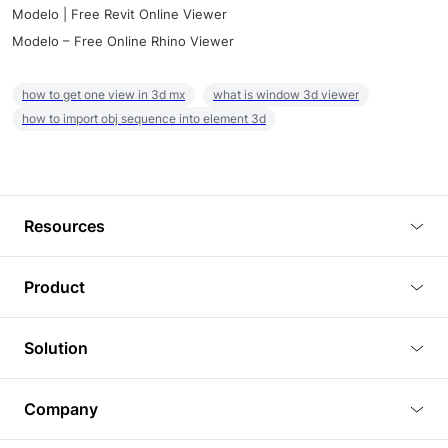
Modelo | Free Revit Online Viewer
Modelo – Free Online Rhino Viewer
how to get one view in 3d mx
what is window 3d viewer
how to import obj sequence into element 3d
Resources
Blog
Product
Tutorials
3D Viewer
Solution
Plugins
3D Editor
Architecture and Interior Design
Article
Company
3D Rendering
Real Estate
3D Models