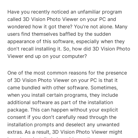
Have you recently noticed an unfamiliar program
called 3D Vision Photo Viewer on your PC and
wondered how it got there? You're not alone. Many
users find themselves baffled by the sudden
appearance of this software, especially when they
don't recall installing it. So, how did 3D Vision Photo
Viewer end up on your computer?
One of the most common reasons for the presence
of 3D Vision Photo Viewer on your PC is that it
came bundled with other software. Sometimes,
when you install certain programs, they include
additional software as part of the installation
package. This can happen without your explicit
consent if you don't carefully read through the
installation prompts and deselect any unwanted
extras. As a result, 3D Vision Photo Viewer might