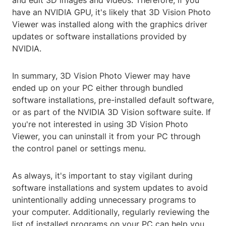
and edit 3D images and videos. Therefore, if you
have an NVIDIA GPU, it's likely that 3D Vision Photo
Viewer was installed along with the graphics driver
updates or software installations provided by
NVIDIA.
In summary, 3D Vision Photo Viewer may have
ended up on your PC either through bundled
software installations, pre-installed default software,
or as part of the NVIDIA 3D Vision software suite. If
you're not interested in using 3D Vision Photo
Viewer, you can uninstall it from your PC through
the control panel or settings menu.
As always, it's important to stay vigilant during
software installations and system updates to avoid
unintentionally adding unnecessary programs to
your computer. Additionally, regularly reviewing the
list of installed programs on your PC can help you