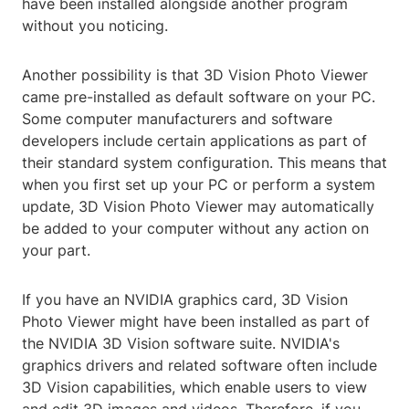
have been installed alongside another program
without you noticing.
Another possibility is that 3D Vision Photo Viewer
came pre-installed as default software on your PC.
Some computer manufacturers and software
developers include certain applications as part of
their standard system configuration. This means that
when you first set up your PC or perform a system
update, 3D Vision Photo Viewer may automatically
be added to your computer without any action on
your part.
If you have an NVIDIA graphics card, 3D Vision
Photo Viewer might have been installed as part of
the NVIDIA 3D Vision software suite. NVIDIA's
graphics drivers and related software often include
3D Vision capabilities, which enable users to view