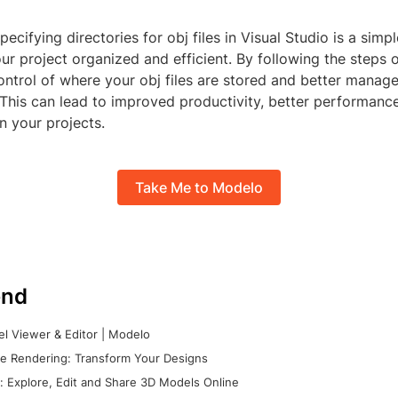
pecifying directories for obj files in Visual Studio is a sim
r project organized and efficient. By following the steps 
ntrol of where your obj files are stored and better manage
. This can lead to improved productivity, better performance
n your projects.
Take Me to Modelo
nd
l Viewer & Editor | Modelo
e Rendering: Transform Your Designs
 Explore, Edit and Share 3D Models Online