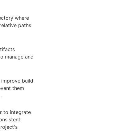
rectory where
relative paths
tifacts
 to manage and
p improve build
revent them
.
r to integrate
onsistent
roject's