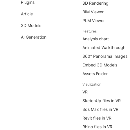
Plugins
3D Rendering
BIM Viewer
Article
PLM Viewer
3D Models
Features
AI Generation
Analysis chart
Animated Walkthrough
360° Panorama Images
Embed 3D Models
Assets Folder
Visulization
VR
SketchUp files in VR
3ds Max files in VR
Revit files in VR
Rhino files in VR