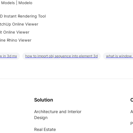
 Models | Modelo
D Instant Rendering Tool
tchUp Online Viewer
it Online Viewer
ine Rhino Viewer
w in 3d mx
how to import obj sequence into element 3d
what is window
Solution
Architecture and Interior
A
Design
P
Real Estate