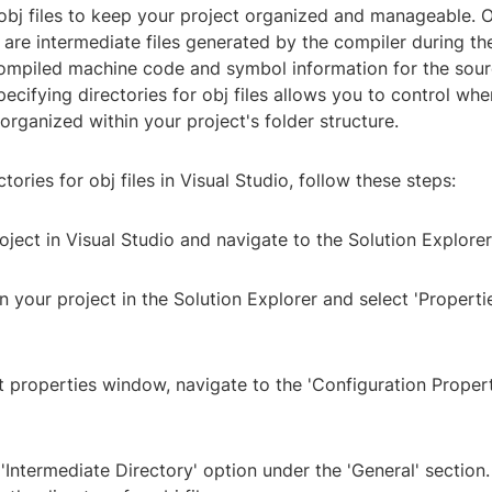
 obj files to keep your project organized and manageable. Ob
s, are intermediate files generated by the compiler during th
ompiled machine code and symbol information for the sourc
pecifying directories for obj files allows you to control wher
organized within your project's folder structure.
tories for obj files in Visual Studio, follow these steps:
oject in Visual Studio and navigate to the Solution Explorer
on your project in the Solution Explorer and select 'Properti
ct properties window, navigate to the 'Configuration Propert
 'Intermediate Directory' option under the 'General' section.