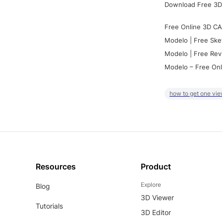
Download Free 3D
Free Online 3D CA
Modelo | Free Ske
Modelo | Free Rev
Modelo – Free Onl
how to get one vie
Resources
Product
Explore
Blog
3D Viewer
Tutorials
3D Editor