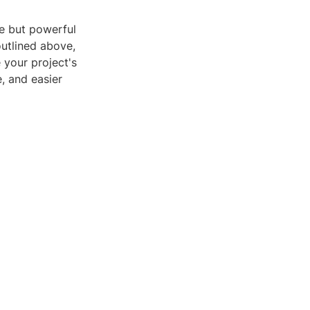
ple but powerful
outlined above,
 your project's
, and easier