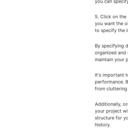
you can specify 
5. Click on the
you want the ob
to specify the 
By specifying d
organized and 
maintain your 
It's important 
performance. By
from clutterin
Additionally, or
your project wi
structure for y
history.