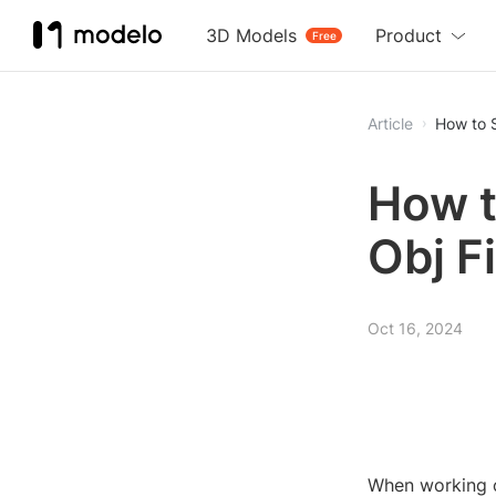
3D Models
Product
Free
Article
How to S
How t
Obj Fi
Oct 16, 2024
When working on