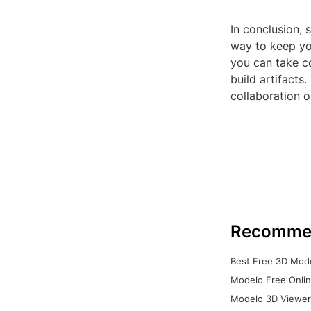
In conclusion, s
way to keep you
you can take co
build artifacts
collaboration o
Recomme
Best Free 3D Mode
Modelo Free Onlin
Modelo 3D Viewer: