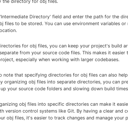
the directory for obj files.
 'Intermediate Directory' field and enter the path for the di
j files to be stored. You can use environment variables or 
location.
irectories for obj files, you can keep your project's build ar
separate from your source code files. This makes it easier
project, especially when working with larger codebases.
to note that specifying directories for obj files can also hel
 organizing obj files into separate directories, you can p
g up your source code folders and slowing down build times
ganizing obj files into specific directories can make it easie
th version control systems like Git. By having a clear and c
our obj files, it's easier to track changes and manage your p