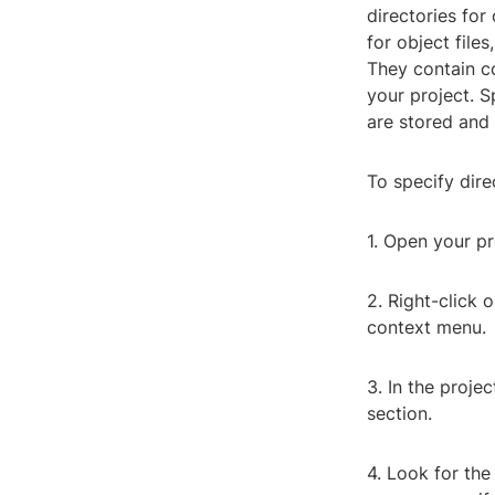
directories for
for object file
They contain c
your project. S
are stored and 
To specify direc
1. Open your pr
2. Right-click 
context menu.
3. In the proje
section.
4. Look for the