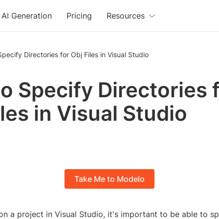
AI Generation
Pricing
Resources
pecify Directories for Obj Files in Visual Studio
o Specify Directories 
les in Visual Studio
Take Me to Modelo
 a project in Visual Studio, it's important to be able to sp