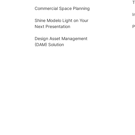
T
Commercial Space Planning
I
Shine Modelo Light on Your
Next Presentation
P
Design Asset Management
(DAM) Solution