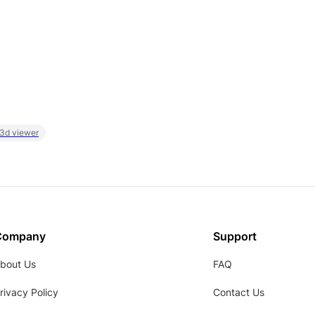
 3d viewer
Company
Support
bout Us
FAQ
rivacy Policy
Contact Us