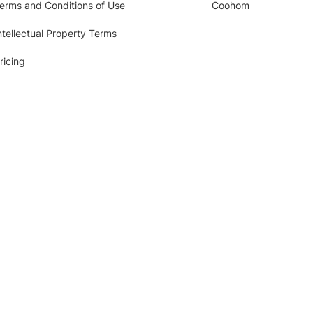
erms and Conditions of Use
Coohom
ntellectual Property Terms
ricing