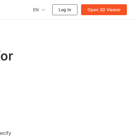
EN
Log In
Open 3D Viewer
for
ecify