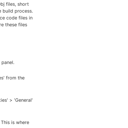
j files, short
e build process.
e code files in
e these files
 panel.
es' from the
ies' > 'General'
 This is where