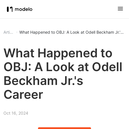
Article
What Happened to OBJ: A Look at Odell Beckham Jr.'s Ca
What Happened to
OBJ: A Look at Odell
Beckham Jr.'s
Career
Oct 16, 2024