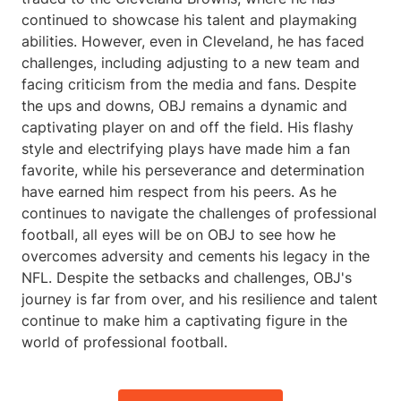
continued to showcase his talent and playmaking
abilities. However, even in Cleveland, he has faced
challenges, including adjusting to a new team and
facing criticism from the media and fans. Despite
the ups and downs, OBJ remains a dynamic and
captivating player on and off the field. His flashy
style and electrifying plays have made him a fan
favorite, while his perseverance and determination
have earned him respect from his peers. As he
continues to navigate the challenges of professional
football, all eyes will be on OBJ to see how he
overcomes adversity and cements his legacy in the
NFL. Despite the setbacks and challenges, OBJ's
journey is far from over, and his resilience and talent
continue to make him a captivating figure in the
world of professional football.