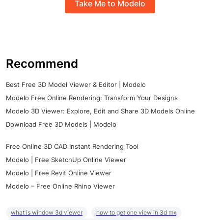
Take Me to Modelo
Recommend
Best Free 3D Model Viewer & Editor | Modelo
Modelo Free Online Rendering: Transform Your Designs
Modelo 3D Viewer: Explore, Edit and Share 3D Models Online
Download Free 3D Models | Modelo
Free Online 3D CAD Instant Rendering Tool
Modelo | Free SketchUp Online Viewer
Modelo | Free Revit Online Viewer
Modelo – Free Online Rhino Viewer
what is window 3d viewer
how to get one view in 3d mx