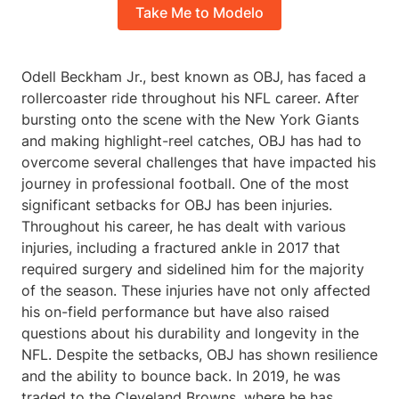
Take Me to Modelo
Odell Beckham Jr., best known as OBJ, has faced a
rollercoaster ride throughout his NFL career. After
bursting onto the scene with the New York Giants
and making highlight-reel catches, OBJ has had to
overcome several challenges that have impacted his
journey in professional football. One of the most
significant setbacks for OBJ has been injuries.
Throughout his career, he has dealt with various
injuries, including a fractured ankle in 2017 that
required surgery and sidelined him for the majority
of the season. These injuries have not only affected
his on-field performance but have also raised
questions about his durability and longevity in the
NFL. Despite the setbacks, OBJ has shown resilience
and the ability to bounce back. In 2019, he was
traded to the Cleveland Browns, where he has