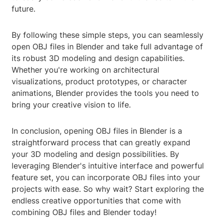
future.
By following these simple steps, you can seamlessly
open OBJ files in Blender and take full advantage of
its robust 3D modeling and design capabilities.
Whether you're working on architectural
visualizations, product prototypes, or character
animations, Blender provides the tools you need to
bring your creative vision to life.
In conclusion, opening OBJ files in Blender is a
straightforward process that can greatly expand
your 3D modeling and design possibilities. By
leveraging Blender's intuitive interface and powerful
feature set, you can incorporate OBJ files into your
projects with ease. So why wait? Start exploring the
endless creative opportunities that come with
combining OBJ files and Blender today!