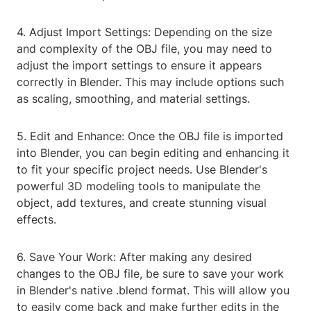
4. Adjust Import Settings: Depending on the size
and complexity of the OBJ file, you may need to
adjust the import settings to ensure it appears
correctly in Blender. This may include options such
as scaling, smoothing, and material settings.
5. Edit and Enhance: Once the OBJ file is imported
into Blender, you can begin editing and enhancing it
to fit your specific project needs. Use Blender's
powerful 3D modeling tools to manipulate the
object, add textures, and create stunning visual
effects.
6. Save Your Work: After making any desired
changes to the OBJ file, be sure to save your work
in Blender's native .blend format. This will allow you
to easily come back and make further edits in the