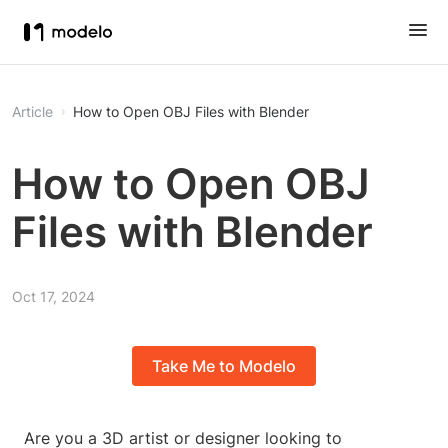
Article
How to Open OBJ Files with Blender
How to Open OBJ
Files with Blender
Oct 17, 2024
Take Me to Modelo
Are you a 3D artist or designer looking to