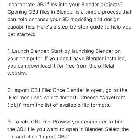
incorporate OBJ files into your Blender projects?
Opening OBJ files in Blender is a simple process that
can help enhance your 3D modeling and design
capabilities. Here's a step-by-step guide to help you
get started:
1. Launch Blender: Start by launching Blender on
your computer. If you don't have Blender installed,
you can download it for free from the official
website.
2. Import OBJ File: Once Blender is open, go to the
'File' menu and select 'Import.' Choose 'Wavefront
(.obj)' from the list of available file formats.
3. Locate OBJ File: Browse your computer to find
the OBJ file you want to open in Blender. Select the
file and click 'Import OBJ.'