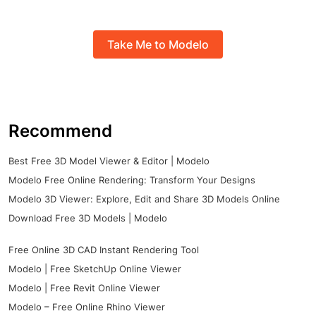
Take Me to Modelo
Recommend
Best Free 3D Model Viewer & Editor | Modelo
Modelo Free Online Rendering: Transform Your Designs
Modelo 3D Viewer: Explore, Edit and Share 3D Models Online
Download Free 3D Models | Modelo
Free Online 3D CAD Instant Rendering Tool
Modelo | Free SketchUp Online Viewer
Modelo | Free Revit Online Viewer
Modelo – Free Online Rhino Viewer