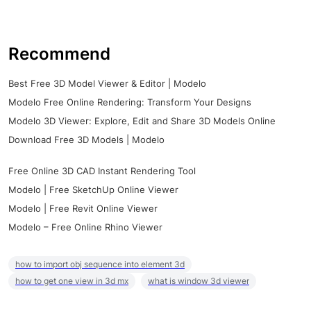
Recommend
Best Free 3D Model Viewer & Editor | Modelo
Modelo Free Online Rendering: Transform Your Designs
Modelo 3D Viewer: Explore, Edit and Share 3D Models Online
Download Free 3D Models | Modelo
Free Online 3D CAD Instant Rendering Tool
Modelo | Free SketchUp Online Viewer
Modelo | Free Revit Online Viewer
Modelo – Free Online Rhino Viewer
how to import obj sequence into element 3d
how to get one view in 3d mx
what is window 3d viewer