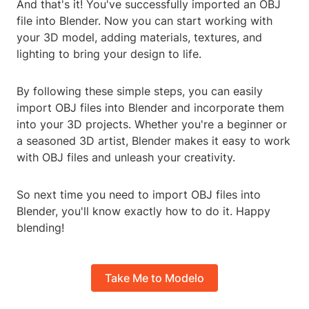
And that's it! You've successfully imported an OBJ
file into Blender. Now you can start working with
your 3D model, adding materials, textures, and
lighting to bring your design to life.
By following these simple steps, you can easily
import OBJ files into Blender and incorporate them
into your 3D projects. Whether you're a beginner or
a seasoned 3D artist, Blender makes it easy to work
with OBJ files and unleash your creativity.
So next time you need to import OBJ files into
Blender, you'll know exactly how to do it. Happy
blending!
Take Me to Modelo