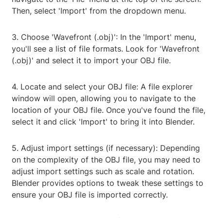
Then, select 'Import' from the dropdown menu.
3. Choose 'Wavefront (.obj)': In the 'Import' menu,
you'll see a list of file formats. Look for 'Wavefront
(.obj)' and select it to import your OBJ file.
4. Locate and select your OBJ file: A file explorer
window will open, allowing you to navigate to the
location of your OBJ file. Once you've found the file,
select it and click 'Import' to bring it into Blender.
5. Adjust import settings (if necessary): Depending
on the complexity of the OBJ file, you may need to
adjust import settings such as scale and rotation.
Blender provides options to tweak these settings to
ensure your OBJ file is imported correctly.