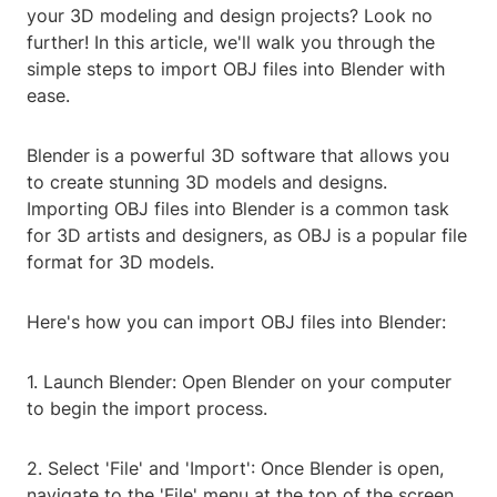
your 3D modeling and design projects? Look no
further! In this article, we'll walk you through the
simple steps to import OBJ files into Blender with
ease.
Blender is a powerful 3D software that allows you
to create stunning 3D models and designs.
Importing OBJ files into Blender is a common task
for 3D artists and designers, as OBJ is a popular file
format for 3D models.
Here's how you can import OBJ files into Blender:
1. Launch Blender: Open Blender on your computer
to begin the import process.
2. Select 'File' and 'Import': Once Blender is open,
navigate to the 'File' menu at the top of the screen.