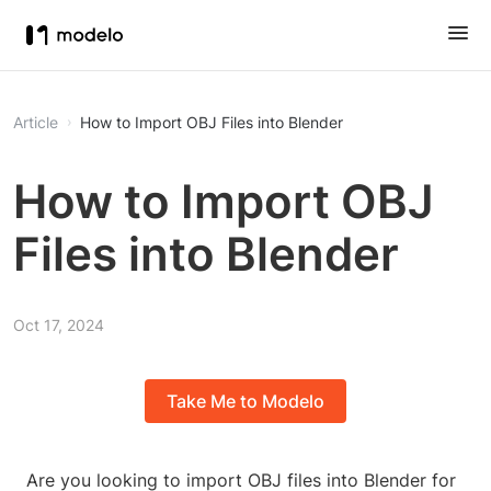
Article
How to Import OBJ Files into Blender
How to Import OBJ
Files into Blender
Oct 17, 2024
Take Me to Modelo
Are you looking to import OBJ files into Blender for