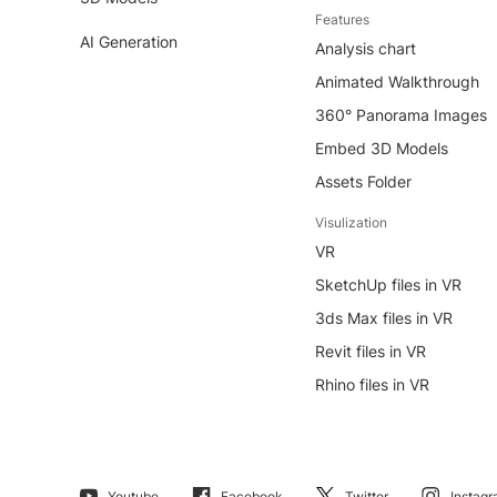
Features
AI Generation
Analysis chart
Animated Walkthrough
360° Panorama Images
Embed 3D Models
Assets Folder
Visulization
VR
SketchUp files in VR
3ds Max files in VR
Revit files in VR
Rhino files in VR
Youtube
Facebook
Twitter
Instag