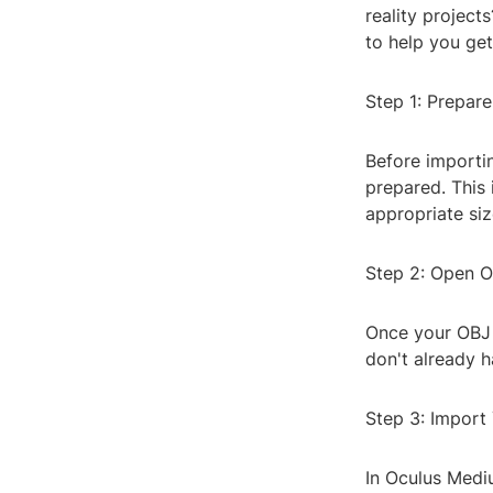
reality project
to help you get
Step 1: Prepare
Before importin
prepared. This 
appropriate siz
Step 2: Open 
Once your OBJ 
don't already 
Step 3: Import
In Oculus Mediu