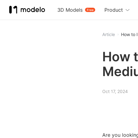
3D Models
Product
Free
Article
How to 
How t
Medi
Oct 17, 2024
Are you lookin