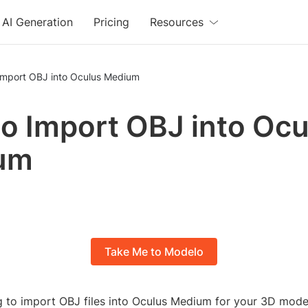
AI Generation
Pricing
Resources
Import OBJ into Oculus Medium
o Import OBJ into Ocu
um
Take Me to Modelo
g to import OBJ files into Oculus Medium for your 3D model