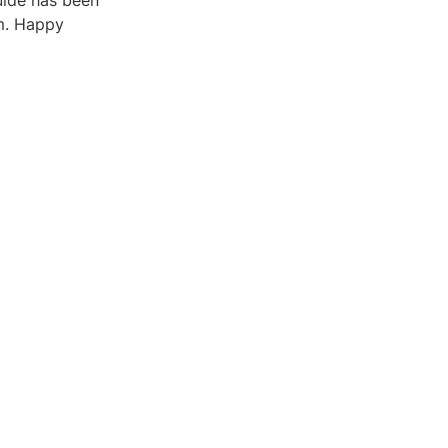
uide has been
um. Happy