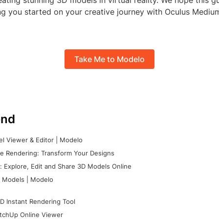
ating stunning 3D models in virtual reality. We hope this g
ting you started on your creative journey with Oculus Medi
Take Me to Modelo
nd
l Viewer & Editor | Modelo
e Rendering: Transform Your Designs
 Explore, Edit and Share 3D Models Online
 Models | Modelo
D Instant Rendering Tool
tchUp Online Viewer