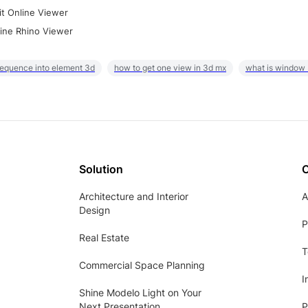
it Online Viewer
ine Rhino Viewer
sequence into element 3d
how to get one view in 3d mx
what is window
Solution
Architecture and Interior
A
Design
P
Real Estate
T
Commercial Space Planning
I
Shine Modelo Light on Your
Next Presentation
P