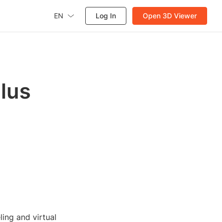
EN
Log In
Open 3D Viewer
lus
ing and virtual