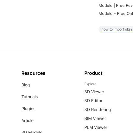
Modelo | Free Rev
Modelo – Free Onl
how to import obj 
Resources
Product
Explore
Blog
3D Viewer
Tutorials
3D Editor
Plugins
3D Rendering
BIM Viewer
Article
PLM Viewer
3D Models