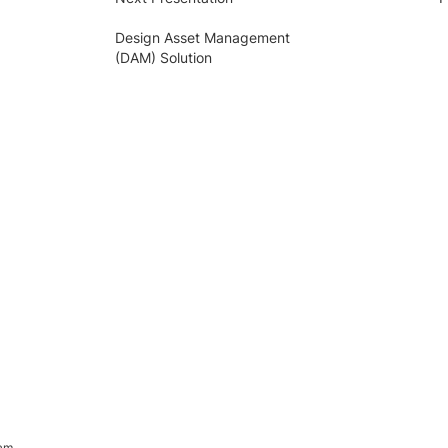
Design Asset Management
(DAM) Solution
ram