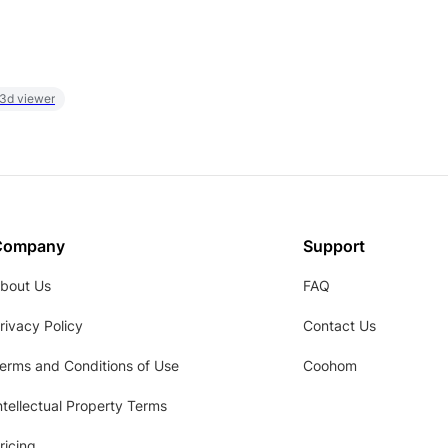
 3d viewer
Company
Support
bout Us
FAQ
rivacy Policy
Contact Us
erms and Conditions of Use
Coohom
ntellectual Property Terms
ricing