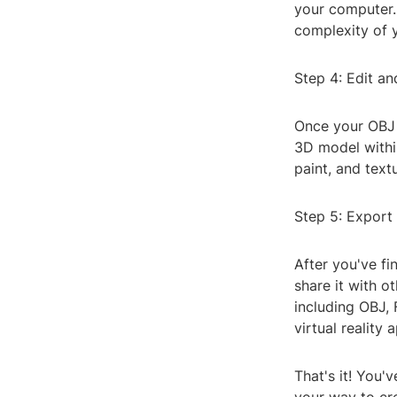
your computer.
complexity of y
Step 4: Edit a
Once your OBJ f
3D model withi
paint, and text
Step 5: Export
After you've f
share it with o
including OBJ,
virtual reality 
That's it! You'