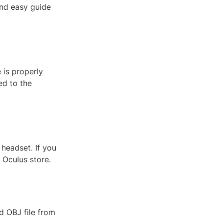
and easy guide
 is properly
ed to the
headset. If you
 Oculus store.
d OBJ file from