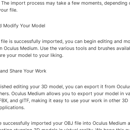
 The import process may take a few moments, depending o
our file.
nd Modify Your Model
ile is successfully imported, you can begin editing and m
n Oculus Medium. Use the various tools and brushes availab
ure your model to your liking.
 and Share Your Work
inished editing your 3D model, you can export it from Ocu
thers. Oculus Medium allows you to export your model in va
 FBX, and glTF, making it easy to use your work in other 3
applications.
ve successfully imported your OBJ file into Oculus Medium 