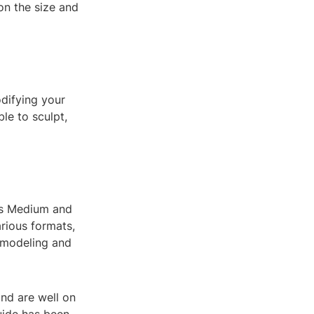
n the size and
odifying your
le to sculpt,
lus Medium and
rious formats,
D modeling and
and are well on