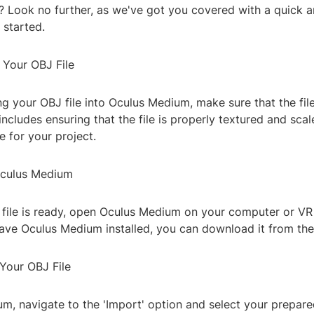
s? Look no further, as we've got you covered with a quick 
 started.
 Your OBJ File
g your OBJ file into Oculus Medium, make sure that the file
includes ensuring that the file is properly textured and scal
e for your project.
Oculus Medium
file is ready, open Oculus Medium on your computer or VR 
have Oculus Medium installed, you can download it from the
 Your OBJ File
m, navigate to the 'Import' option and select your prepare