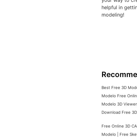
your way to cre
helpful in get
modeling!
Recomme
Best Free 3D Mode
Modelo Free Onlin
Modelo 3D Viewer:
Download Free 3D
Free Online 3D CA
Modelo | Free Ske