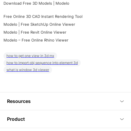
Download Free 3D Models | Modelo
Free Online 3D CAD Instant Rendering Tool
Modelo | Free SketchUp Online Viewer
Modelo | Free Revit Online Viewer
Modelo – Free Online Rhino Viewer
how to get one view in 3d mx
how to import obj sequence into element 3d
what is window 3d viewer
Resources
Blog
Product
Tutorials