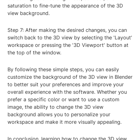
saturation to fine-tune the appearance of the 3D
view background.
Step 7: After making the desired changes, you can
switch back to the 3D view by selecting the 'Layout'
workspace or pressing the '3D Viewport' button at
the top of the window.
By following these simple steps, you can easily
customize the background of the 3D view in Blender
to better suit your preferences and improve your
overall experience with the software. Whether you
prefer a specific color or want to use a custom
image, the ability to change the 3D view
background allows you to personalize your
workspace and make it more visually appealing.
In conclusion, learning how to change the 3D view