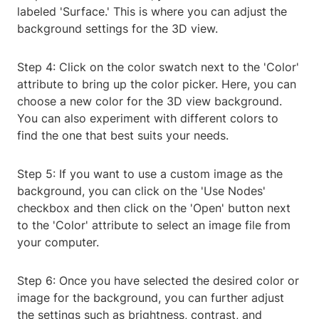
labeled 'Surface.' This is where you can adjust the
background settings for the 3D view.
Step 4: Click on the color swatch next to the 'Color'
attribute to bring up the color picker. Here, you can
choose a new color for the 3D view background.
You can also experiment with different colors to
find the one that best suits your needs.
Step 5: If you want to use a custom image as the
background, you can click on the 'Use Nodes'
checkbox and then click on the 'Open' button next
to the 'Color' attribute to select an image file from
your computer.
Step 6: Once you have selected the desired color or
image for the background, you can further adjust
the settings such as brightness, contrast, and