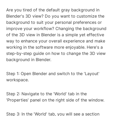
Are you tired of the default gray background in
Blender's 3D view? Do you want to customize the
background to suit your personal preferences or
improve your workflow? Changing the background
of the 3D view in Blender is a simple yet effective
way to enhance your overall experience and make
working in the software more enjoyable. Here's a
step-by-step guide on how to change the 3D view
background in Blender.
Step 1: Open Blender and switch to the 'Layout'
workspace.
Step 2: Navigate to the 'World' tab in the
'Properties' panel on the right side of the window.
Step 3: In the 'World' tab, you will see a section