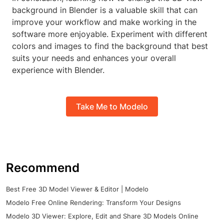
background in Blender is a valuable skill that can
improve your workflow and make working in the
software more enjoyable. Experiment with different
colors and images to find the background that best
suits your needs and enhances your overall
experience with Blender.
Take Me to Modelo
Recommend
Best Free 3D Model Viewer & Editor | Modelo
Modelo Free Online Rendering: Transform Your Designs
Modelo 3D Viewer: Explore, Edit and Share 3D Models Online