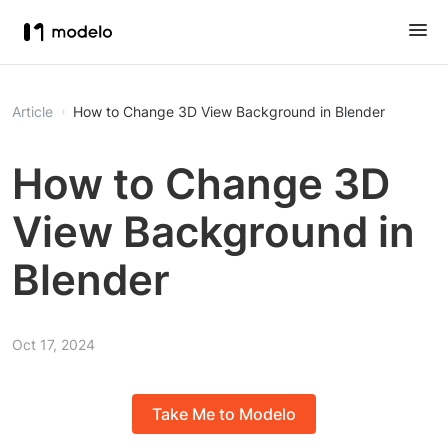
Article
How to Change 3D View Background in Blender
How to Change 3D
View Background in
Blender
Oct 17, 2024
Take Me to Modelo