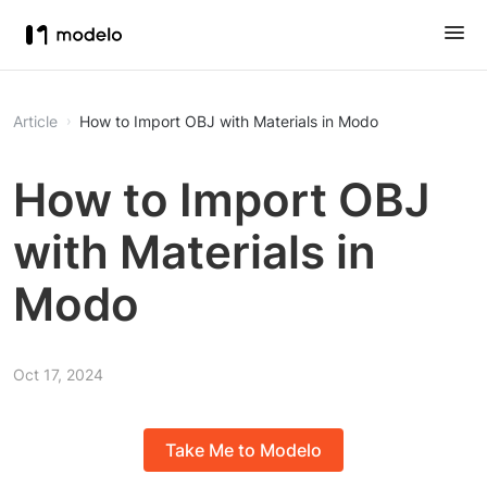
Article
How to Import OBJ with Materials in Modo
How to Import OBJ
with Materials in
Modo
Oct 17, 2024
Take Me to Modelo