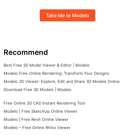
Take Me to Modelo
Recommend
Best Free 3D Model Viewer & Editor | Modelo
Modelo Free Online Rendering: Transform Your Designs
Modelo 3D Viewer: Explore, Edit and Share 3D Models Online
Download Free 3D Models | Modelo
Free Online 3D CAD Instant Rendering Tool
Modelo | Free SketchUp Online Viewer
Modelo | Free Revit Online Viewer
Modelo – Free Online Rhino Viewer