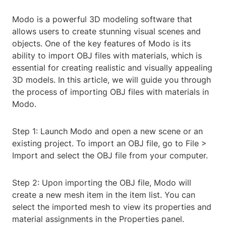
Modo is a powerful 3D modeling software that
allows users to create stunning visual scenes and
objects. One of the key features of Modo is its
ability to import OBJ files with materials, which is
essential for creating realistic and visually appealing
3D models. In this article, we will guide you through
the process of importing OBJ files with materials in
Modo.
Step 1: Launch Modo and open a new scene or an
existing project. To import an OBJ file, go to File >
Import and select the OBJ file from your computer.
Step 2: Upon importing the OBJ file, Modo will
create a new mesh item in the item list. You can
select the imported mesh to view its properties and
material assignments in the Properties panel.