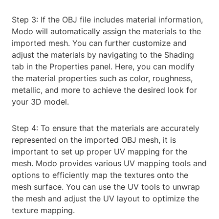
Step 3: If the OBJ file includes material information,
Modo will automatically assign the materials to the
imported mesh. You can further customize and
adjust the materials by navigating to the Shading
tab in the Properties panel. Here, you can modify
the material properties such as color, roughness,
metallic, and more to achieve the desired look for
your 3D model.
Step 4: To ensure that the materials are accurately
represented on the imported OBJ mesh, it is
important to set up proper UV mapping for the
mesh. Modo provides various UV mapping tools and
options to efficiently map the textures onto the
mesh surface. You can use the UV tools to unwrap
the mesh and adjust the UV layout to optimize the
texture mapping.