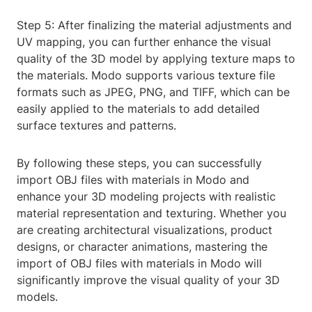
Step 5: After finalizing the material adjustments and
UV mapping, you can further enhance the visual
quality of the 3D model by applying texture maps to
the materials. Modo supports various texture file
formats such as JPEG, PNG, and TIFF, which can be
easily applied to the materials to add detailed
surface textures and patterns.
By following these steps, you can successfully
import OBJ files with materials in Modo and
enhance your 3D modeling projects with realistic
material representation and texturing. Whether you
are creating architectural visualizations, product
designs, or character animations, mastering the
import of OBJ files with materials in Modo will
significantly improve the visual quality of your 3D
models.