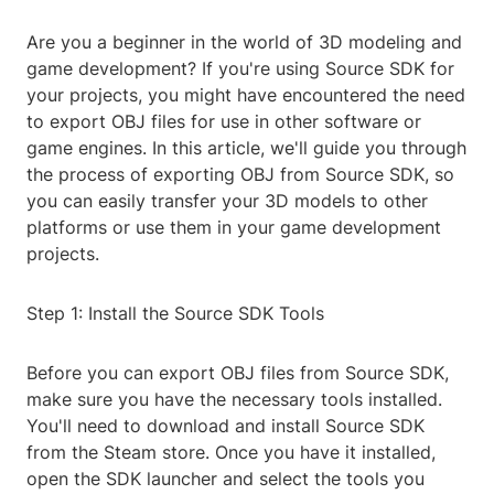
Are you a beginner in the world of 3D modeling and
game development? If you're using Source SDK for
your projects, you might have encountered the need
to export OBJ files for use in other software or
game engines. In this article, we'll guide you through
the process of exporting OBJ from Source SDK, so
you can easily transfer your 3D models to other
platforms or use them in your game development
projects.
Step 1: Install the Source SDK Tools
Before you can export OBJ files from Source SDK,
make sure you have the necessary tools installed.
You'll need to download and install Source SDK
from the Steam store. Once you have it installed,
open the SDK launcher and select the tools you