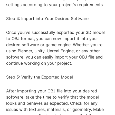
settings according to your project's requirements.
Step 4: Import into Your Desired Software
Once you've successfully exported your 3D model
to OBJ format, you can now import it into your
desired software or game engine. Whether you're
using Blender, Unity, Unreal Engine, or any other
software, you can easily import your OBJ file and
continue working on your project.
Step 5: Verify the Exported Model
After importing your OBJ file into your desired
software, take the time to verify that the model
looks and behaves as expected. Check for any
issues with textures, materials, or geometry. Make