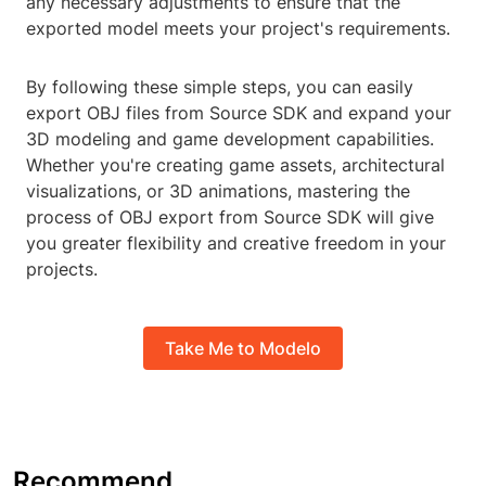
any necessary adjustments to ensure that the
exported model meets your project's requirements.
By following these simple steps, you can easily
export OBJ files from Source SDK and expand your
3D modeling and game development capabilities.
Whether you're creating game assets, architectural
visualizations, or 3D animations, mastering the
process of OBJ export from Source SDK will give
you greater flexibility and creative freedom in your
projects.
Take Me to Modelo
Recommend