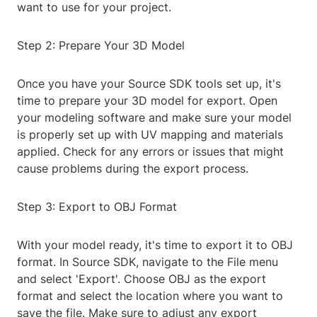
want to use for your project.
Step 2: Prepare Your 3D Model
Once you have your Source SDK tools set up, it's
time to prepare your 3D model for export. Open
your modeling software and make sure your model
is properly set up with UV mapping and materials
applied. Check for any errors or issues that might
cause problems during the export process.
Step 3: Export to OBJ Format
With your model ready, it's time to export it to OBJ
format. In Source SDK, navigate to the File menu
and select 'Export'. Choose OBJ as the export
format and select the location where you want to
save the file. Make sure to adjust any export