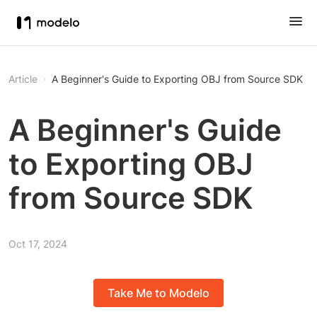
Article
A Beginner's Guide to Exporting OBJ from Source SDK
A Beginner's Guide
to Exporting OBJ
from Source SDK
Oct 17, 2024
Take Me to Modelo