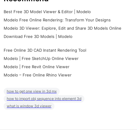
Best Free 3D Model Viewer & Editor | Modelo
Modelo Free Online Rendering: Transform Your Designs
Modelo 3D Viewer: Explore, Edit and Share 3D Models Online
Download Free 3D Models | Modelo
Free Online 3D CAD Instant Rendering Tool
Modelo | Free SketchUp Online Viewer
Modelo | Free Revit Online Viewer
Modelo – Free Online Rhino Viewer
how to get one view in 3d mx
how to import obj sequence into element 3d
what is window 3d viewer