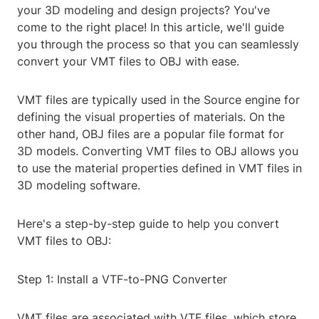
your 3D modeling and design projects? You've
come to the right place! In this article, we'll guide
you through the process so that you can seamlessly
convert your VMT files to OBJ with ease.
VMT files are typically used in the Source engine for
defining the visual properties of materials. On the
other hand, OBJ files are a popular file format for
3D models. Converting VMT files to OBJ allows you
to use the material properties defined in VMT files in
3D modeling software.
Here's a step-by-step guide to help you convert
VMT files to OBJ:
Step 1: Install a VTF-to-PNG Converter
VMT files are associated with VTF files, which store