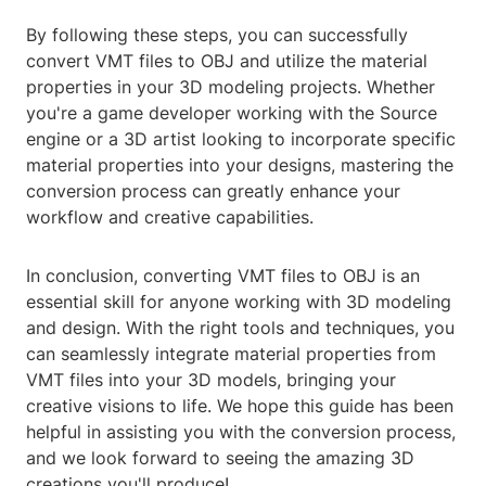
By following these steps, you can successfully
convert VMT files to OBJ and utilize the material
properties in your 3D modeling projects. Whether
you're a game developer working with the Source
engine or a 3D artist looking to incorporate specific
material properties into your designs, mastering the
conversion process can greatly enhance your
workflow and creative capabilities.
In conclusion, converting VMT files to OBJ is an
essential skill for anyone working with 3D modeling
and design. With the right tools and techniques, you
can seamlessly integrate material properties from
VMT files into your 3D models, bringing your
creative visions to life. We hope this guide has been
helpful in assisting you with the conversion process,
and we look forward to seeing the amazing 3D
creations you'll produce!