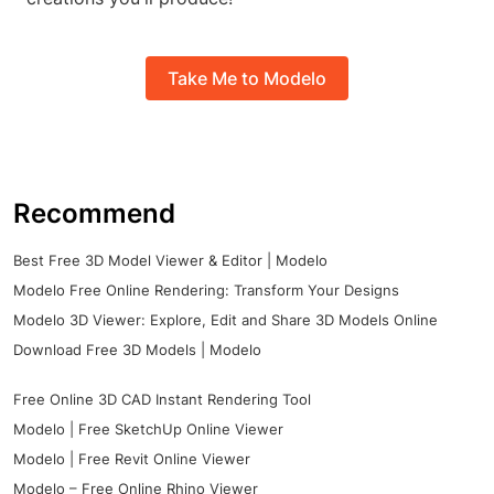
Take Me to Modelo
Recommend
Best Free 3D Model Viewer & Editor | Modelo
Modelo Free Online Rendering: Transform Your Designs
Modelo 3D Viewer: Explore, Edit and Share 3D Models Online
Download Free 3D Models | Modelo
Free Online 3D CAD Instant Rendering Tool
Modelo | Free SketchUp Online Viewer
Modelo | Free Revit Online Viewer
Modelo – Free Online Rhino Viewer