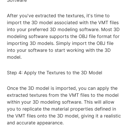
Software
After you've extracted the textures, it's time to
import the 3D model associated with the VMT files
into your preferred 3D modeling software. Most 3D
modeling software supports the OBJ file format for
importing 3D models. Simply import the OBJ file
into your software to start working with the 3D
model.
Step 4: Apply the Textures to the 3D Model
Once the 3D model is imported, you can apply the
extracted textures from the VMT files to the model
within your 3D modeling software. This will allow
you to replicate the material properties defined in
the VMT files onto the 3D model, giving it a realistic
and accurate appearance.