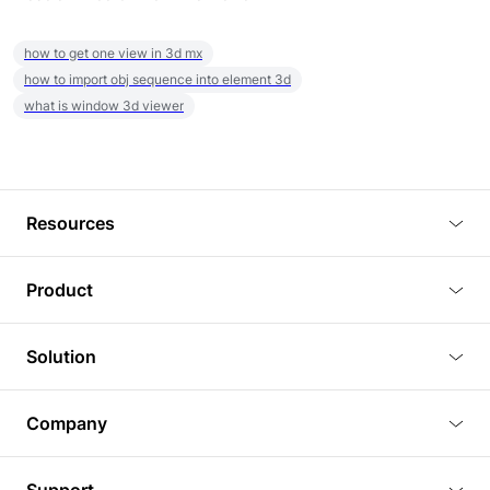
how to get one view in 3d mx
how to import obj sequence into element 3d
what is window 3d viewer
Resources
Blog
Product
Tutorials
3D Viewer
Solution
Plugins
3D Editor
Architecture and Interior Design
Article
Company
3D Rendering
Real Estate
3D Models
About Us
BIM Viewer