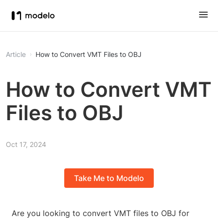
Article
How to Convert VMT Files to OBJ
How to Convert VMT
Files to OBJ
Oct 17, 2024
Take Me to Modelo
Are you looking to convert VMT files to OBJ for