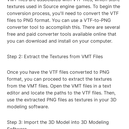
textures used in Source engine games. To begin the
conversion process, you'll need to convert the VTF
files to PNG format. You can use a VTF-to-PNG
converter tool to accomplish this. There are several
free and paid converter tools available online that
you can download and install on your computer.
Step 2: Extract the Textures from VMT Files
Once you have the VTF files converted to PNG
format, you can proceed to extract the textures
from the VMT files. Open the VMT files in a text
editor and locate the paths to the VTF files. Then,
use the extracted PNG files as textures in your 3D
modeling software.
Step 3: Import the 3D Model into 3D Modeling