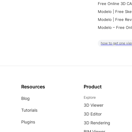
Free Online 3D CA
Modelo | Free Ske
Modelo | Free Rev
Modelo – Free Onl
how to get one vie
Resources
Product
Explore
Blog
3D Viewer
Tutorials
3D Editor
Plugins
3D Rendering
BIM Viewer