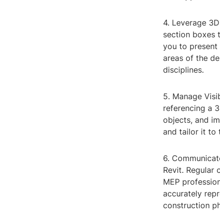
4. Leverage 3D
section boxes t
you to present 
areas of the de
disciplines.
5. Manage Visib
referencing a 3
objects, and i
and tailor it t
6. Communicate
Revit. Regular
MEP professiona
accurately repr
construction p