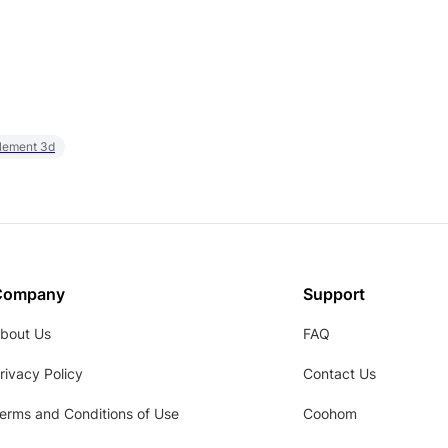
element 3d
Company
Support
bout Us
FAQ
rivacy Policy
Contact Us
erms and Conditions of Use
Coohom