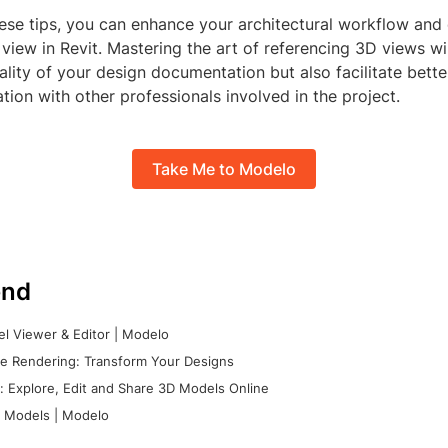
ese tips, you can enhance your architectural workflow and 
view in Revit. Mastering the art of referencing 3D views wil
lity of your design documentation but also facilitate bette
on with other professionals involved in the project.
Take Me to Modelo
nd
l Viewer & Editor | Modelo
e Rendering: Transform Your Designs
 Explore, Edit and Share 3D Models Online
 Models | Modelo