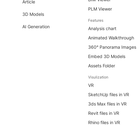
Article
PLM Viewer
3D Models
Features
AI Generation
Analysis chart
Animated Walkthrough
360° Panorama Images
Embed 3D Models
Assets Folder
Visulization
VR
SketchUp files in VR
3ds Max files in VR
Revit files in VR
Rhino files in VR