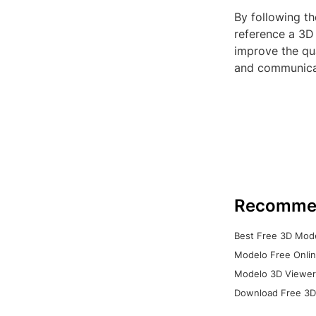
By following th
reference a 3D 
improve the qua
and communicati
Recomme
Best Free 3D Mode
Modelo Free Onlin
Modelo 3D Viewer:
Download Free 3D