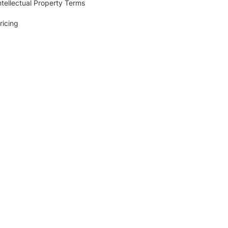
ntellectual Property Terms
ricing