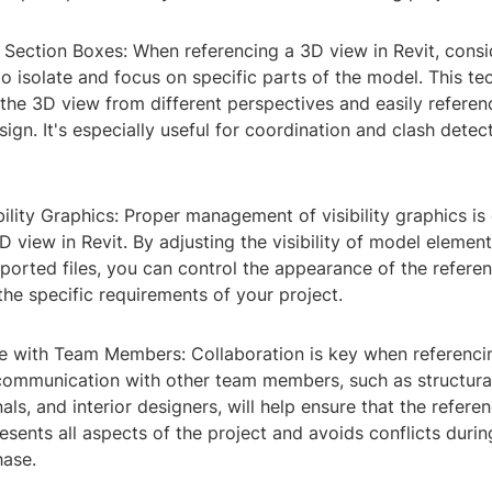
 Section Boxes: When referencing a 3D view in Revit, consi
o isolate and focus on specific parts of the model. This te
the 3D view from different perspectives and easily referen
sign. It's especially useful for coordination and clash detec
ility Graphics: Proper management of visibility graphics is
D view in Revit. By adjusting the visibility of model elemen
mported files, you can control the appearance of the refer
o the specific requirements of your project.
 with Team Members: Collaboration is key when referenci
 communication with other team members, such as structural
ls, and interior designers, will help ensure that the refer
esents all aspects of the project and avoids conflicts durin
hase.