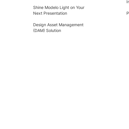
I
Shine Modelo Light on Your
Next Presentation
P
Design Asset Management
(DAM) Solution