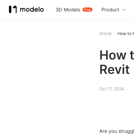
3D Models
Product
Free
Article
How to R
How t
Revit
Oct 17, 2024
Are you struggl