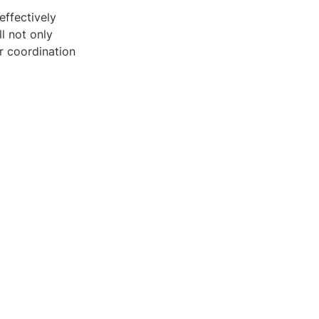
effectively
l not only
r coordination