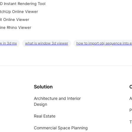
D Instant Rendering Tool
tchUp Online Viewer
it Online Viewer
ine Rhino Viewer
w in 3d mx
what is window 3d viewer
how to import obj sequence into 
Solution
Architecture and Interior
A
Design
P
Real Estate
T
Commercial Space Planning