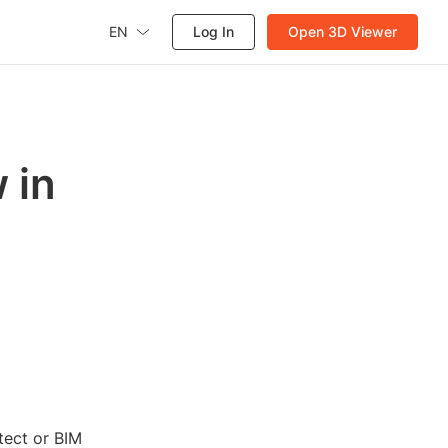
EN
Log In
Open 3D Viewer
 in
tect or BIM