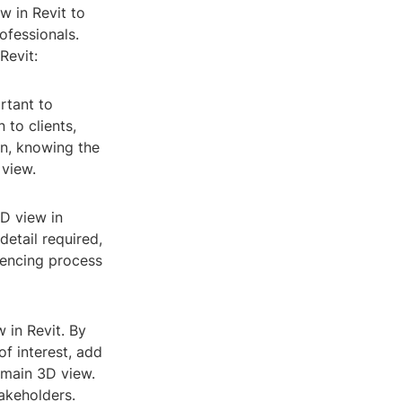
w in Revit to
ofessionals.
Revit:
rtant to
 to clients,
on, knowing the
 view.
3D view in
detail required,
rencing process
 in Revit. By
of interest, add
 main 3D view.
akeholders.