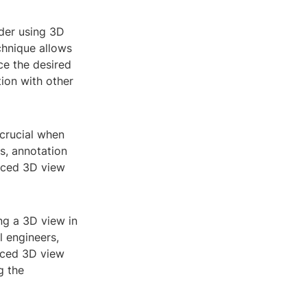
der using 3D
chnique allows
ce the desired
tion with other
 crucial when
ts, annotation
enced 3D view
ng a 3D view in
 engineers,
enced 3D view
g the