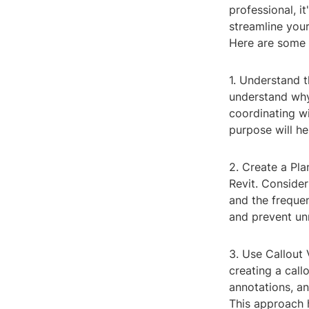
professional, i
streamline you
Here are some t
1. Understand t
understand why 
coordinating wi
purpose will h
2. Create a Pla
Revit. Consider
and the frequen
and prevent un
3. Use Callout 
creating a call
annotations, an
This approach 