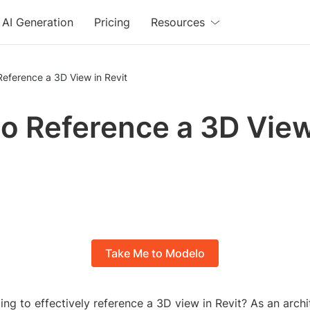
AI Generation
Pricing
Resources
eference a 3D View in Revit
o Reference a 3D View
Take Me to Modelo
ing to effectively reference a 3D view in Revit? As an archi