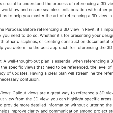
t's crucial to understand the process of referencing a 3D vie
r workflow and ensure seamless collaboration with other pr
ips to help you master the art of referencing a 3D view in 
he Purpose: Before referencing a 3D view in Revit, it's impo
you need to do so. Whether it's for presenting your design
th other disciplines, or creating construction documentati
elp you determine the best approach for referencing the 3D
n: A well-thought-out plan is essential when referencing a 
 the specific views that need to be referenced, the level of 
cy of updates. Having a clear plan will streamline the refe
necessary confusion.
Views: Callout views are a great way to reference a 3D view
out view from the 3D view, you can highlight specific areas 
d provide more detailed information without cluttering the
helps improve clarity and communication among project st