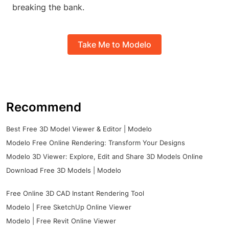
breaking the bank.
Take Me to Modelo
Recommend
Best Free 3D Model Viewer & Editor | Modelo
Modelo Free Online Rendering: Transform Your Designs
Modelo 3D Viewer: Explore, Edit and Share 3D Models Online
Download Free 3D Models | Modelo
Free Online 3D CAD Instant Rendering Tool
Modelo | Free SketchUp Online Viewer
Modelo | Free Revit Online Viewer