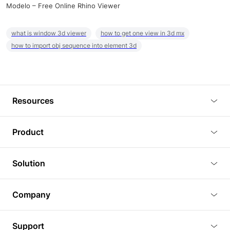
Modelo – Free Online Rhino Viewer
what is window 3d viewer
how to get one view in 3d mx
how to import obj sequence into element 3d
Resources
Blog
Product
Tutorials
3D Viewer
Solution
Plugins
3D Editor
Architecture and Interior Design
Article
Company
3D Rendering
Real Estate
3D Models
About Us
BIM Viewer
Support