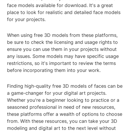
face models available for download. It's a great
place to look for realistic and detailed face models
for your projects.
When using free 3D models from these platforms,
be sure to check the licensing and usage rights to
ensure you can use them in your projects without
any issues. Some models may have specific usage
restrictions, so it's important to review the terms
before incorporating them into your work.
Finding high-quality free 3D models of faces can be
a game-changer for your digital art projects.
Whether you're a beginner looking to practice or a
seasoned professional in need of new resources,
these platforms offer a wealth of options to choose
from. With these resources, you can take your 3D
modeling and digital art to the next level without