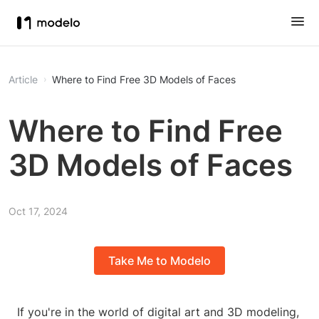
Article
Where to Find Free 3D Models of Faces
Where to Find Free
3D Models of Faces
Oct 17, 2024
Take Me to Modelo
If you're in the world of digital art and 3D modeling,