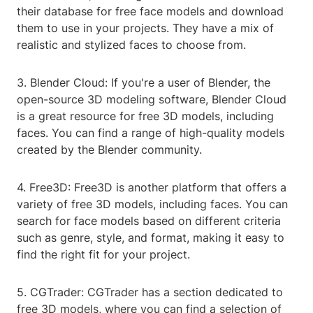
their database for free face models and download
them to use in your projects. They have a mix of
realistic and stylized faces to choose from.
3. Blender Cloud: If you're a user of Blender, the
open-source 3D modeling software, Blender Cloud
is a great resource for free 3D models, including
faces. You can find a range of high-quality models
created by the Blender community.
4. Free3D: Free3D is another platform that offers a
variety of free 3D models, including faces. You can
search for face models based on different criteria
such as genre, style, and format, making it easy to
find the right fit for your project.
5. CGTrader: CGTrader has a section dedicated to
free 3D models, where you can find a selection of