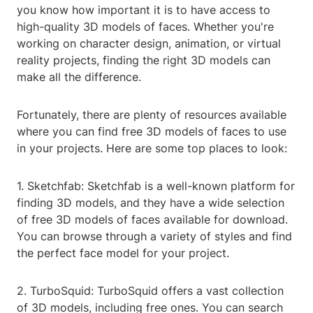
you know how important it is to have access to
high-quality 3D models of faces. Whether you're
working on character design, animation, or virtual
reality projects, finding the right 3D models can
make all the difference.
Fortunately, there are plenty of resources available
where you can find free 3D models of faces to use
in your projects. Here are some top places to look:
1. Sketchfab: Sketchfab is a well-known platform for
finding 3D models, and they have a wide selection
of free 3D models of faces available for download.
You can browse through a variety of styles and find
the perfect face model for your project.
2. TurboSquid: TurboSquid offers a vast collection
of 3D models, including free ones. You can search