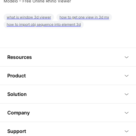
Modelo – Free Online Rhino Viewer
what is window 3d viewer
how to get one view in 3d mx
how to import obj sequence into element 3d
Resources
Blog
Product
Tutorials
3D Viewer
Solution
Plugins
3D Editor
Architecture and Interior Design
Article
Company
3D Rendering
Real Estate
3D Models
About Us
BIM Viewer
Support
Commercial Space Planning