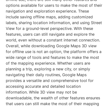
options available for users to make the most of their
navigation and exploration experience. These
include saving offline maps, adding customized
labels, sharing location information, and using Street
View for a ground-level perspective. With these
features, users can still navigate and explore the
world, even without a constant internet connection.
Overall, while downloading Google Maps 3D view
for offline use is not an option, the platform offers a
wide range of tools and features to make the most
of the mapping experience. Whether users are
planning a trip, exploring a new city, or simply
navigating their daily routines, Google Maps
provides a versatile and comprehensive tool for
accessing accurate and detailed location
information. While 3D view may not be
downloadable, the wealth of other features ensures
that users can still make the most of their mapping