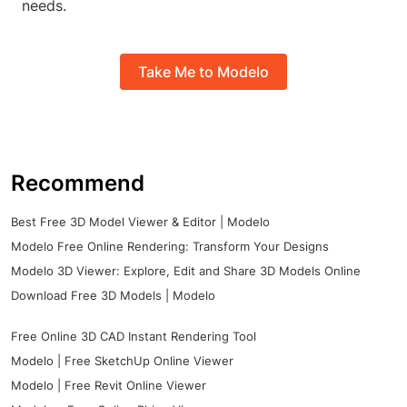
needs.
Take Me to Modelo
Recommend
Best Free 3D Model Viewer & Editor | Modelo
Modelo Free Online Rendering: Transform Your Designs
Modelo 3D Viewer: Explore, Edit and Share 3D Models Online
Download Free 3D Models | Modelo
Free Online 3D CAD Instant Rendering Tool
Modelo | Free SketchUp Online Viewer
Modelo | Free Revit Online Viewer