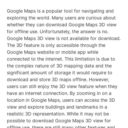
Google Maps is a popular tool for navigating and
exploring the world. Many users are curious about
whether they can download Google Maps 3D view
for offline use. Unfortunately, the answer is no.
Google Maps 3D view is not available for download.
The 3D feature is only accessible through the
Google Maps website or mobile app while
connected to the internet. This limitation is due to
the complex nature of 3D mapping data and the
significant amount of storage it would require to
download and store 3D maps offline. However,
users can still enjoy the 3D view feature when they
have an internet connection. By zooming in on a
location in Google Maps, users can access the 3D
view and explore buildings and landmarks in a
realistic 3D representation. While it may not be
possible to download Google Maps 3D view for
offline use, there are still many other features and