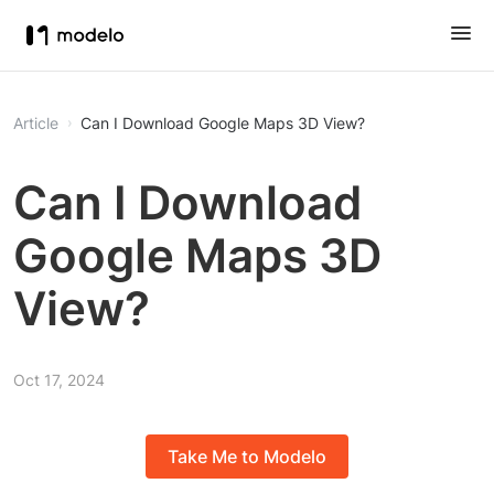
Article
Can I Download Google Maps 3D View?
Can I Download
Google Maps 3D
View?
Oct 17, 2024
Take Me to Modelo