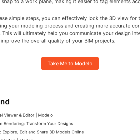
ll snap to a work plane, making it easier to tag elements acc
ese simple steps, you can effectively lock the 3D view for 
ining your modeling process and creating more accurate con
 This will ultimately help you communicate your design int
 improve the overall quality of your BIM projects.
Take Me to Modelo
nd
l Viewer & Editor | Modelo
e Rendering: Transform Your Designs
 Explore, Edit and Share 3D Models Online