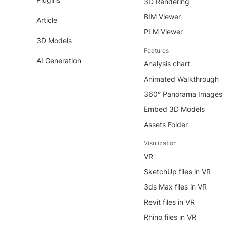
3D Rendering
BIM Viewer
Article
PLM Viewer
3D Models
Features
AI Generation
Analysis chart
Animated Walkthrough
360° Panorama Images
Embed 3D Models
Assets Folder
Visulization
VR
SketchUp files in VR
3ds Max files in VR
Revit files in VR
Rhino files in VR