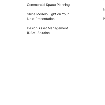
Commercial Space Planning
I
Shine Modelo Light on Your
Next Presentation
P
Design Asset Management
(DAM) Solution