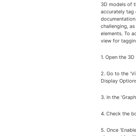
3D models of th
accurately tag
documentation.
challenging, as
elements. To ad
view for taggin
1. Open the 3D 
2. Go to the 'V
Display Options
3. In the 'Grap
4. Check the bo
5. Once 'Enabl