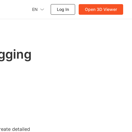
EN
Log In
Open 3D Viewer
gging
reate detailed