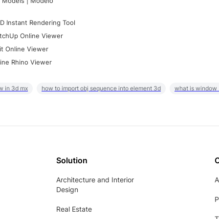
 Models | Modelo
D Instant Rendering Tool
tchUp Online Viewer
it Online Viewer
ine Rhino Viewer
w in 3d mx
how to import obj sequence into element 3d
what is window
Solution
Architecture and Interior
A
Design
P
Real Estate
T