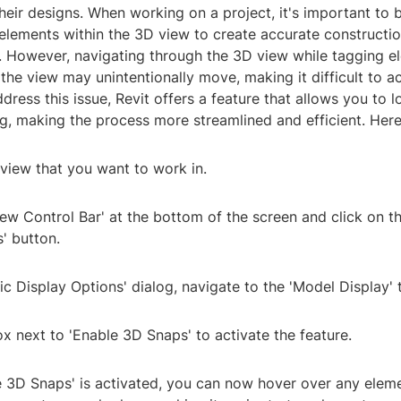
eir designs. When working on a project, it's important to 
 elements within the 3D view to create accurate constructi
 However, navigating through the 3D view while tagging e
 the view may unintentionally move, making it difficult to a
dress this issue, Revit offers a feature that allows you to 
g, making the process more streamlined and efficient. Here
view that you want to work in.
iew Control Bar' at the bottom of the screen and click on t
' button.
hic Display Options' dialog, navigate to the 'Model Display' 
x next to 'Enable 3D Snaps' to activate the feature.
e 3D Snaps' is activated, you can now hover over any eleme