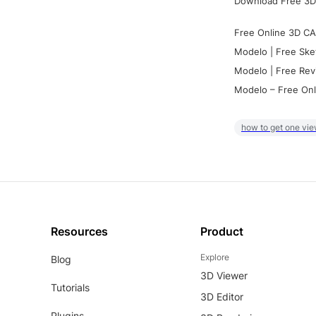
Download Free 3D
Free Online 3D CA
Modelo | Free Ske
Modelo | Free Rev
Modelo – Free Onl
how to get one vie
Resources
Product
Explore
Blog
3D Viewer
Tutorials
3D Editor
Plugins