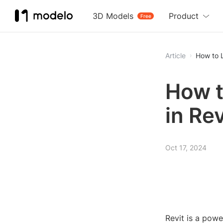
3D Models
Product
Free
Article
How to L
How t
in Rev
Oct 17, 2024
Revit is a powe