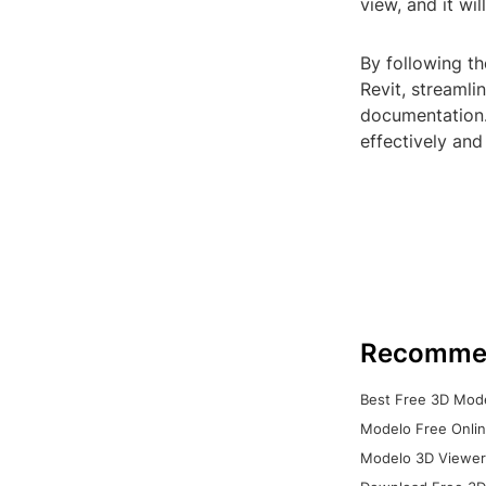
view, and it wi
By following th
Revit, streaml
documentation.
effectively and
Recomme
Best Free 3D Mode
Modelo Free Onlin
Modelo 3D Viewer: