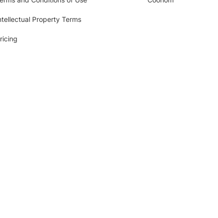
ntellectual Property Terms
ricing