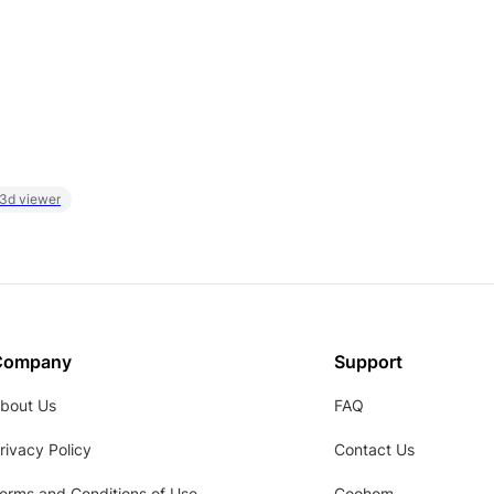
 3d viewer
Company
Support
bout Us
FAQ
rivacy Policy
Contact Us
erms and Conditions of Use
Coohom