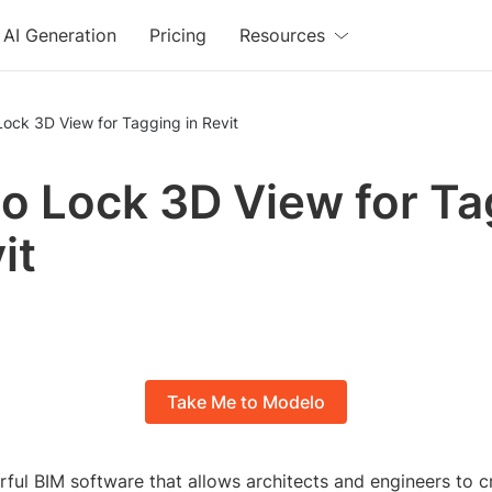
AI Generation
Pricing
Resources
ock 3D View for Tagging in Revit
o Lock 3D View for Ta
it
Take Me to Modelo
rful BIM software that allows architects and engineers to c