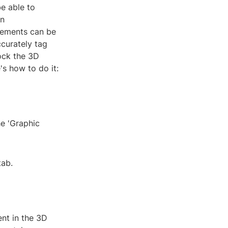
be able to
on
lements can be
ccurately tag
lock the 3D
's how to do it:
he 'Graphic
tab.
nt in the 3D