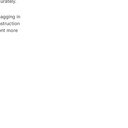
urately.
tagging in
struction
ent more