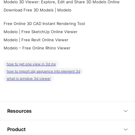
Modelo 3D Viewer: Explore, Edit and Share 3D Models Online
Download Free 3D Models | Modelo
Free Online 3D CAD Instant Rendering Tool
Modelo | Free SketchUp Online Viewer
Modelo | Free Revit Online Viewer
Modelo – Free Online Rhino Viewer
how to get one view in 3d mx
how to import obj sequence into element 3d
what is window 3d viewer
Resources
Blog
Product