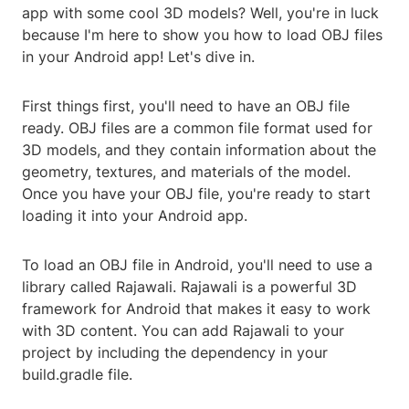
app with some cool 3D models? Well, you're in luck
because I'm here to show you how to load OBJ files
in your Android app! Let's dive in.
First things first, you'll need to have an OBJ file
ready. OBJ files are a common file format used for
3D models, and they contain information about the
geometry, textures, and materials of the model.
Once you have your OBJ file, you're ready to start
loading it into your Android app.
To load an OBJ file in Android, you'll need to use a
library called Rajawali. Rajawali is a powerful 3D
framework for Android that makes it easy to work
with 3D content. You can add Rajawali to your
project by including the dependency in your
build.gradle file.