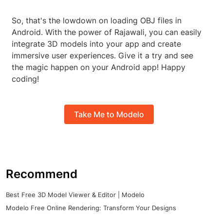
So, that's the lowdown on loading OBJ files in
Android. With the power of Rajawali, you can easily
integrate 3D models into your app and create
immersive user experiences. Give it a try and see
the magic happen on your Android app! Happy
coding!
Take Me to Modelo
Recommend
Best Free 3D Model Viewer & Editor | Modelo
Modelo Free Online Rendering: Transform Your Designs