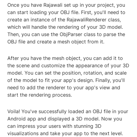
Once you have Rajawali set up in your project, you
can start loading your OBJ file. First, you'll need to
create an instance of the RajawaliRenderer class,
which will handle the rendering of your 3D model.
Then, you can use the ObjParser class to parse the
OBJ file and create a mesh object from it.
After you have the mesh object, you can add it to
the scene and customize the appearance of your 3D
model. You can set the position, rotation, and scale
of the model to fit your app's design. Finally, you'll
need to add the renderer to your app's view and
start the rendering process.
Voila! You've successfully loaded an OBJ file in your
Android app and displayed a 3D model. Now you
can impress your users with stunning 3D
visualizations and take your app to the next level.