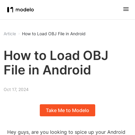
Article
How to Load OBJ File in Android
How to Load OBJ
File in Android
Oct 17, 2024
Take Me to Modelo
Hey guys, are you looking to spice up your Android