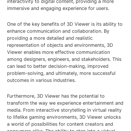
interactivity to digital content, providing a more
immersive and engaging experience for users.
One of the key benefits of 3D Viewer is its ability to
enhance communication and collaboration. By
providing a more detailed and realistic
representation of objects and environments, 3D
Viewer enables more effective communication
among designers, engineers, and stakeholders. This
can lead to better decision-making, improved
problem-solving, and ultimately, more successful
outcomes in various industries.
Furthermore, 3D Viewer has the potential to
transform the way we experience entertainment and
media. From interactive storytelling in virtual reality
to lifelike gaming environments, 3D Viewer unlocks
a world of possibilities for content creators and