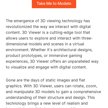
Take Me to Modelo
The emergence of 3D viewing technology has
revolutionized the way we interact with digital
content. 3D Viewer is a cutting-edge tool that
allows users to explore and interact with three-
dimensional models and scenes in a virtual
environment. Whether it's architectural designs,
product prototypes, or immersive gaming
experiences, 3D Viewer offers an unparalleled way
to visualize and engage with digital content.
Gone are the days of static images and flat
graphics. With 3D Viewer, users can rotate, zoom,
and manipulate 3D models to gain a comprehensive
understanding of their structure and design. This
technology brings a new level of realism and