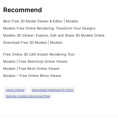
Recommend
Best Free 3D Model Viewer & Editor | Modelo
Modelo Free Online Rendering: Transform Your Designs
Modelo 3D Viewer: Explore, Edit and Share 3D Models Online
Download Free 3D Models | Modelo
Free Online 3D CAD Instant Rendering Tool
Modelo | Free SketchUp Online Viewer
Modelo | Free Revit Online Viewer
Modelo – Free Online Rhino Viewer
navis viewer
download materials for rhino
blender models download free