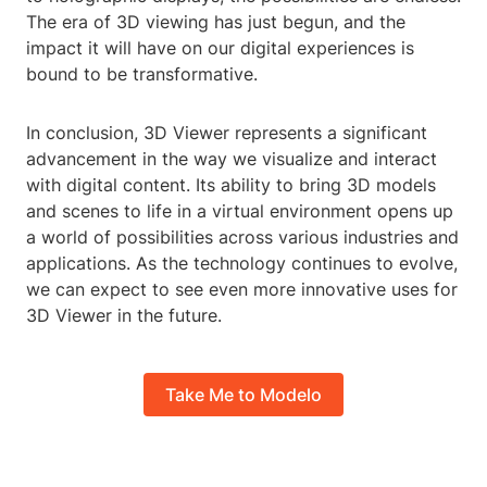
The era of 3D viewing has just begun, and the
impact it will have on our digital experiences is
bound to be transformative.
In conclusion, 3D Viewer represents a significant
advancement in the way we visualize and interact
with digital content. Its ability to bring 3D models
and scenes to life in a virtual environment opens up
a world of possibilities across various industries and
applications. As the technology continues to evolve,
we can expect to see even more innovative uses for
3D Viewer in the future.
Take Me to Modelo