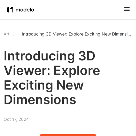
Article
Introducing 3D Viewer: Explore Exciting New Dimensions
Introducing 3D
Viewer: Explore
Exciting New
Dimensions
Oct 17, 2024