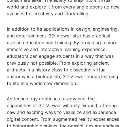
consumers alike. The ability to step into a virtual
world and explore it from every angle opens up new
avenues for creativity and storytelling.
In addition to its applications in design, engineering,
and entertainment, 3D Viewer also has practical
uses in education and training. By providing a more
immersive and interactive learning experience,
educators can engage students in a way that was
previously not possible. From exploring ancient
artifacts in a history class to dissecting virtual
anatomy in a biology lab, 3D Viewer brings learning
to life in a whole new dimension.
As technology continues to advance, the
capabilities of 3D Viewer will only expand, offering
new and exciting ways to visualize and experience
digital content. From augmented reality experiences
to holographic displays, the possibilities are endless.