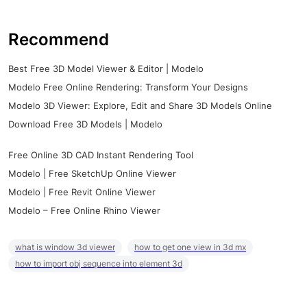
Recommend
Best Free 3D Model Viewer & Editor | Modelo
Modelo Free Online Rendering: Transform Your Designs
Modelo 3D Viewer: Explore, Edit and Share 3D Models Online
Download Free 3D Models | Modelo
Free Online 3D CAD Instant Rendering Tool
Modelo | Free SketchUp Online Viewer
Modelo | Free Revit Online Viewer
Modelo – Free Online Rhino Viewer
what is window 3d viewer
how to get one view in 3d mx
how to import obj sequence into element 3d