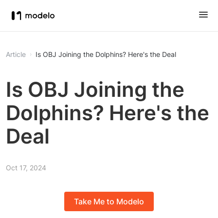
Article
Is OBJ Joining the Dolphins? Here's the Deal
Is OBJ Joining the
Dolphins? Here's the
Deal
Oct 17, 2024
Take Me to Modelo