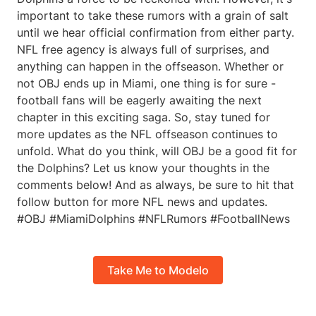
important to take these rumors with a grain of salt
until we hear official confirmation from either party.
NFL free agency is always full of surprises, and
anything can happen in the offseason. Whether or
not OBJ ends up in Miami, one thing is for sure -
football fans will be eagerly awaiting the next
chapter in this exciting saga. So, stay tuned for
more updates as the NFL offseason continues to
unfold. What do you think, will OBJ be a good fit for
the Dolphins? Let us know your thoughts in the
comments below! And as always, be sure to hit that
follow button for more NFL news and updates.
#OBJ #MiamiDolphins #NFLRumors #FootballNews
Take Me to Modelo