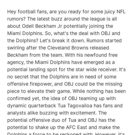
Hey football fans, are you ready for some juicy NFL
rumors? The latest buzz around the league is all
about Odell Beckham Jr potentially joining the
Miami Dolphins. So, what's the deal with OBJ and
the Dolphins? Let's break it down. Rumors started
swirling after the Cleveland Browns released
Beckham from the team. With his newfound free
agency, the Miami Dolphins have emerged as a
potential landing spot for the star wide receiver. It's
no secret that the Dolphins are in need of some
offensive firepower, and OBJ could be the missing
piece to elevate their game. While nothing has been
confirmed yet, the idea of OBJ teaming up with
dynamic quarterback Tua Tagovailoa has fans and
analysts alike buzzing with excitement. The
potential offensive duo of Tua and OBJ has the
potential to shake up the AFC East and make the
Dolphins a force to be reckoned with. However, it's