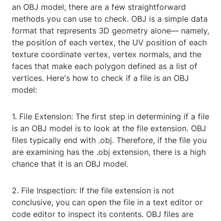
an OBJ model, there are a few straightforward
methods you can use to check. OBJ is a simple data
format that represents 3D geometry alone— namely,
the position of each vertex, the UV position of each
texture coordinate vertex, vertex normals, and the
faces that make each polygon defined as a list of
vertices. Here's how to check if a file is an OBJ
model:
1. File Extension: The first step in determining if a file
is an OBJ model is to look at the file extension. OBJ
files typically end with .obj. Therefore, if the file you
are examining has the .obj extension, there is a high
chance that it is an OBJ model.
2. File Inspection: If the file extension is not
conclusive, you can open the file in a text editor or
code editor to inspect its contents. OBJ files are