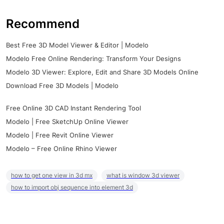
Recommend
Best Free 3D Model Viewer & Editor | Modelo
Modelo Free Online Rendering: Transform Your Designs
Modelo 3D Viewer: Explore, Edit and Share 3D Models Online
Download Free 3D Models | Modelo
Free Online 3D CAD Instant Rendering Tool
Modelo | Free SketchUp Online Viewer
Modelo | Free Revit Online Viewer
Modelo – Free Online Rhino Viewer
how to get one view in 3d mx
what is window 3d viewer
how to import obj sequence into element 3d