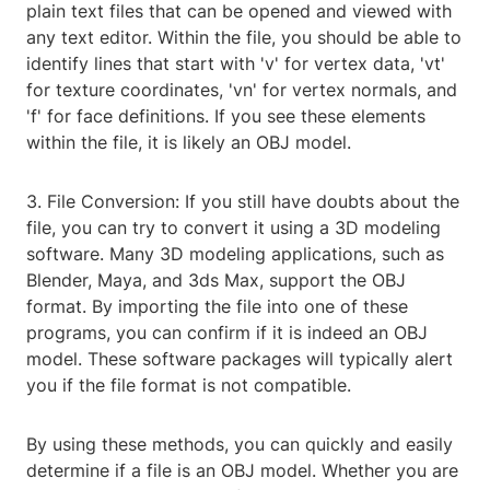
plain text files that can be opened and viewed with
any text editor. Within the file, you should be able to
identify lines that start with 'v' for vertex data, 'vt'
for texture coordinates, 'vn' for vertex normals, and
'f' for face definitions. If you see these elements
within the file, it is likely an OBJ model.
3. File Conversion: If you still have doubts about the
file, you can try to convert it using a 3D modeling
software. Many 3D modeling applications, such as
Blender, Maya, and 3ds Max, support the OBJ
format. By importing the file into one of these
programs, you can confirm if it is indeed an OBJ
model. These software packages will typically alert
you if the file format is not compatible.
By using these methods, you can quickly and easily
determine if a file is an OBJ model. Whether you are