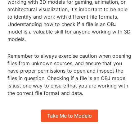
working with 3D models for gaming, animation, or
architectural visualization, it's important to be able
to identify and work with different file formats.
Understanding how to check if a file is an OBJ
model is a valuable skill for anyone working with 3D
models.
Remember to always exercise caution when opening
files from unknown sources, and ensure that you
have proper permissions to open and inspect the
files in question. Checking if a file is an OBJ model
is just one way to ensure that you are working with
the correct file format and data.
Take Me to Modelo