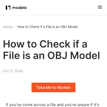
Article
How to Check if a File is an OBJ Model
How to Check if a
File is an OBJ Model
Oct 17, 2024
Take Me to Modelo
If you've come across a file and you're unsure if it's