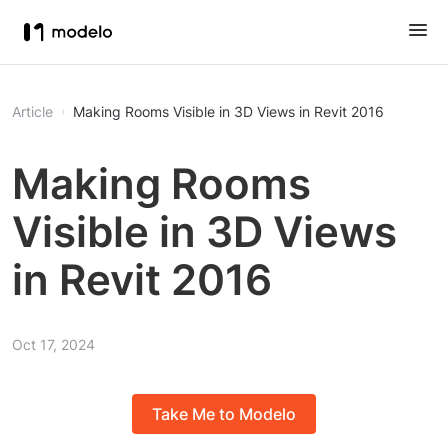
Article
Making Rooms Visible in 3D Views in Revit 2016
Making Rooms
Visible in 3D Views
in Revit 2016
Oct 17, 2024
Take Me to Modelo