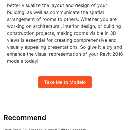
better visualize the layout and design of your
building, as well as communicate the spatial
arrangement of rooms to others. Whether you are
working on architectural, interior design, or building
construction projects, making rooms visible in 3D
views is essential for creating comprehensive and
visually appealing presentations. So give it a try and
enhance the visual representation of your Revit 2016
models today!
Take Me to Modelo
Recommend