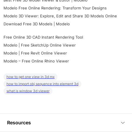
Best Free 3D Model Viewer & Editor | Modelo
Modelo Free Online Rendering: Transform Your Designs
Modelo 3D Viewer: Explore, Edit and Share 3D Models Online
Download Free 3D Models | Modelo
Free Online 3D CAD Instant Rendering Tool
Modelo | Free SketchUp Online Viewer
Modelo | Free Revit Online Viewer
Modelo – Free Online Rhino Viewer
how to get one view in 3d mx
how to import obj sequence into element 3d
what is window 3d viewer
Resources