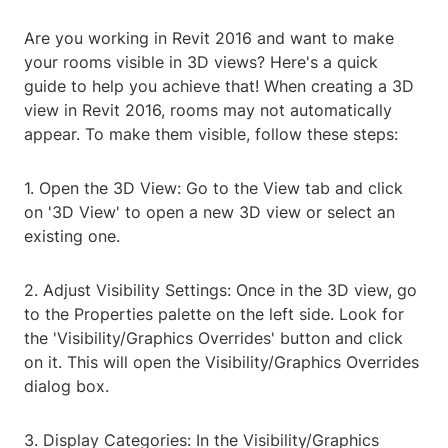
Are you working in Revit 2016 and want to make
your rooms visible in 3D views? Here's a quick
guide to help you achieve that! When creating a 3D
view in Revit 2016, rooms may not automatically
appear. To make them visible, follow these steps:
1. Open the 3D View: Go to the View tab and click
on '3D View' to open a new 3D view or select an
existing one.
2. Adjust Visibility Settings: Once in the 3D view, go
to the Properties palette on the left side. Look for
the 'Visibility/Graphics Overrides' button and click
on it. This will open the Visibility/Graphics Overrides
dialog box.
3. Display Categories: In the Visibility/Graphics