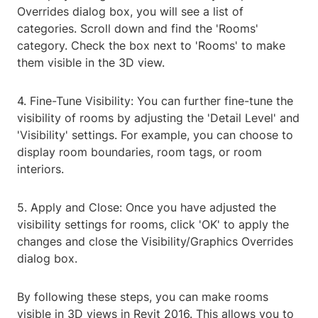
Overrides dialog box, you will see a list of
categories. Scroll down and find the 'Rooms'
category. Check the box next to 'Rooms' to make
them visible in the 3D view.
4. Fine-Tune Visibility: You can further fine-tune the
visibility of rooms by adjusting the 'Detail Level' and
'Visibility' settings. For example, you can choose to
display room boundaries, room tags, or room
interiors.
5. Apply and Close: Once you have adjusted the
visibility settings for rooms, click 'OK' to apply the
changes and close the Visibility/Graphics Overrides
dialog box.
By following these steps, you can make rooms
visible in 3D views in Revit 2016. This allows you to