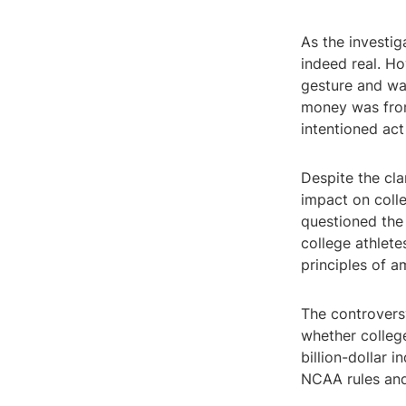
As the investi
indeed real. Ho
gesture and wa
money was from
intentioned act
Despite the cla
impact on colle
questioned the 
college athlete
principles of a
The controvers
whether college
billion-dollar i
NCAA rules and 