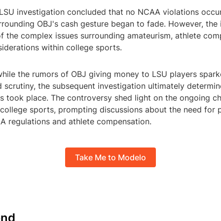
e LSU investigation concluded that no NCAA violations occu
rrounding OBJ's cash gesture began to fade. However, the 
of the complex issues surrounding amateurism, athlete com
siderations within college sports.
 while the rumors of OBJ giving money to LSU players spar
 scrutiny, the subsequent investigation ultimately determin
s took place. The controversy shed light on the ongoing c
college sports, prompting discussions about the need for p
A regulations and athlete compensation.
Take Me to Modelo
nd