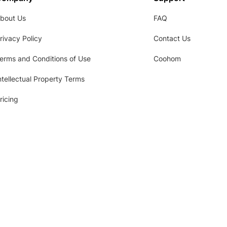
bout Us
FAQ
rivacy Policy
Contact Us
erms and Conditions of Use
Coohom
ntellectual Property Terms
ricing