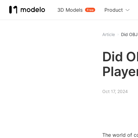
3D Models
Product
Free
Article
Did OBJ
Did O
Playe
Oct 17, 2024
The world of c