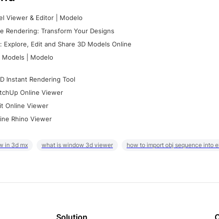
l Viewer & Editor | Modelo
e Rendering: Transform Your Designs
 Explore, Edit and Share 3D Models Online
 Models | Modelo
D Instant Rendering Tool
tchUp Online Viewer
it Online Viewer
ine Rhino Viewer
w in 3d mx
what is window 3d viewer
how to import obj sequence into 
Solution