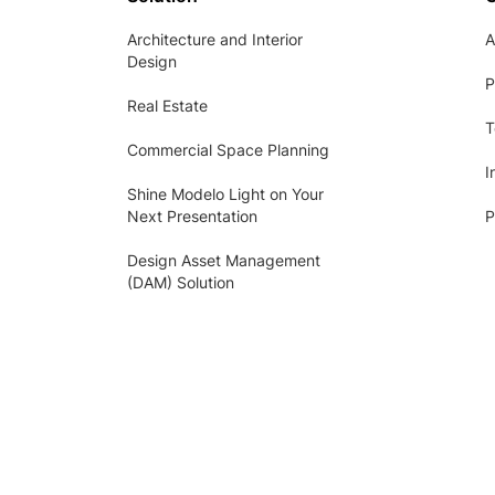
Architecture and Interior
A
Design
P
Real Estate
T
Commercial Space Planning
I
Shine Modelo Light on Your
Next Presentation
P
Design Asset Management
(DAM) Solution