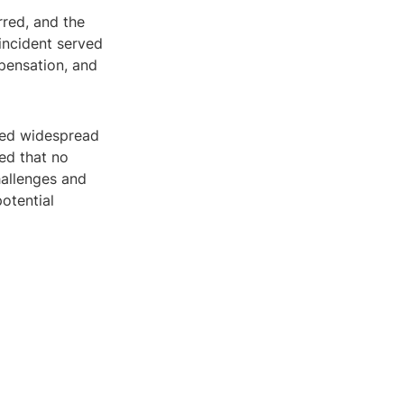
rred, and the
incident served
pensation, and
ked widespread
ed that no
hallenges and
otential