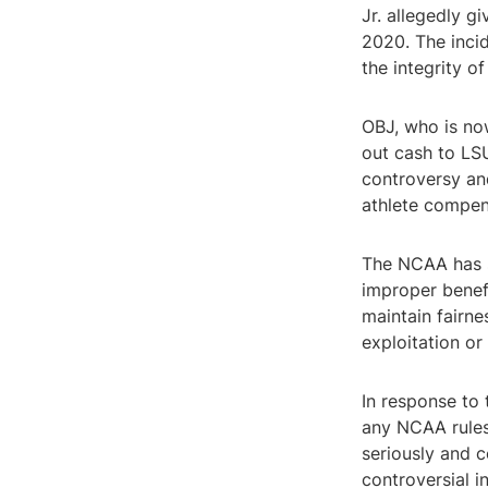
Jr. allegedly g
2020. The inci
the integrity of
OBJ, who is no
out cash to LSU
controversy an
athlete compen
The NCAA has st
improper benefi
maintain fairne
exploitation or
In response to 
any NCAA rules 
seriously and c
controversial i