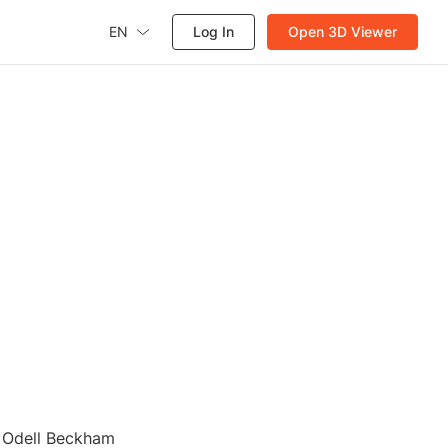
EN
Log In
Open 3D Viewer
r Odell Beckham