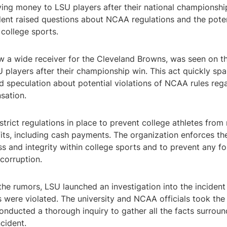
iving money to LSU players after their national championship
dent raised questions about NCAA regulations and the pote
 college sports.
w a wide receiver for the Cleveland Browns, was seen on th
 players after their championship win. This act quickly sp
d speculation about potential violations of NCAA rules reg
sation.
rict regulations in place to prevent college athletes from 
ts, including cash payments. The organization enforces the
ss and integrity within college sports and to prevent any f
 corruption.
the rumors, LSU launched an investigation into the incident
were violated. The university and NCAA officials took the 
onducted a thorough inquiry to gather all the facts surroun
ncident.