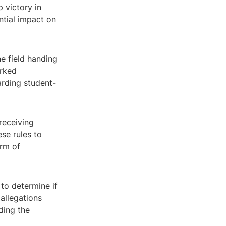
 victory in
ntial impact on
e field handing
arked
arding student-
receiving
se rules to
orm of
 to determine if
allegations
ding the