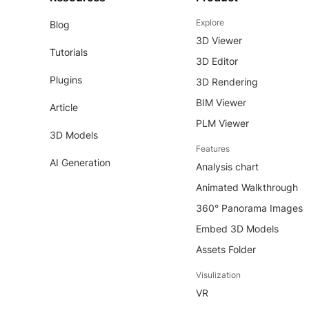
Explore
Blog
3D Viewer
Tutorials
3D Editor
Plugins
3D Rendering
BIM Viewer
Article
PLM Viewer
3D Models
Features
AI Generation
Analysis chart
Animated Walkthrough
360° Panorama Images
Embed 3D Models
Assets Folder
Visulization
VR