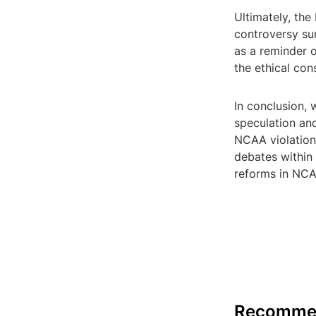
Ultimately, th
controversy su
as a reminder 
the ethical con
In conclusion,
speculation and
NCAA violation
debates within 
reforms in NCA
Recomme