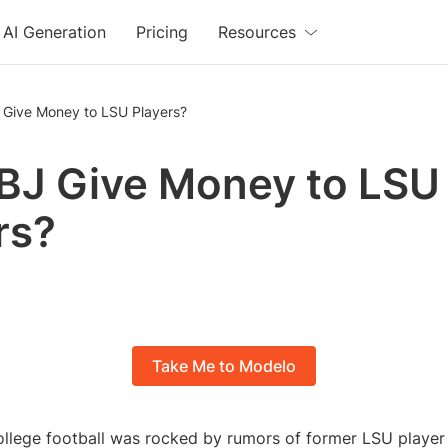
AI Generation
Pricing
Resources
 Give Money to LSU Players?
BJ Give Money to LSU
rs?
Take Me to Modelo
ollege football was rocked by rumors of former LSU playe