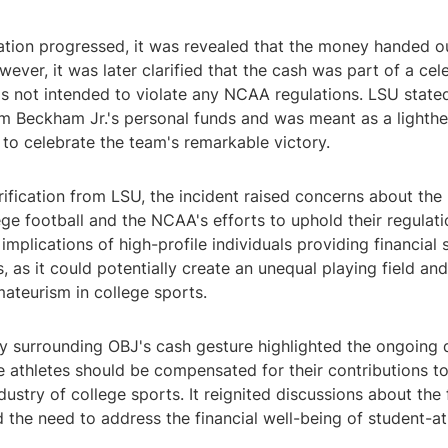
gation progressed, it was revealed that the money handed 
wever, it was later clarified that the cash was part of a cel
s not intended to violate any NCAA regulations. LSU stated
 Beckham Jr.'s personal funds and was meant as a lighthe
 to celebrate the team's remarkable victory.
rification from LSU, the incident raised concerns about the 
ge football and the NCAA's efforts to uphold their regulat
implications of high-profile individuals providing financial
s, as it could potentially create an unequal playing field a
mateurism in college sports.
y surrounding OBJ's cash gesture highlighted the ongoing
 athletes should be compensated for their contributions to
ndustry of college sports. It reignited discussions about the 
the need to address the financial well-being of student-at