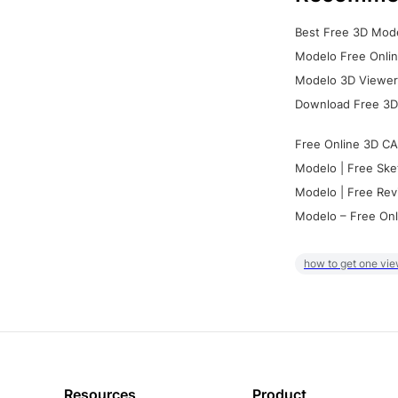
Best Free 3D Mode
Modelo Free Onlin
Modelo 3D Viewer:
Download Free 3D
Free Online 3D CA
Modelo | Free Ske
Modelo | Free Rev
Modelo – Free Onl
how to get one vie
Resources
Product