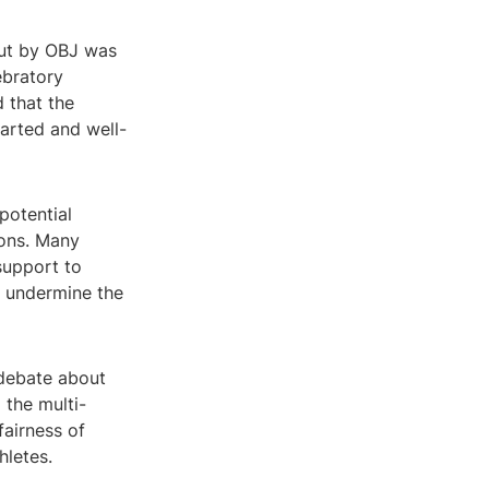
out by OBJ was
ebratory
 that the
arted and well-
potential
ions. Many
 support to
nd undermine the
 debate about
 the multi-
fairness of
hletes.