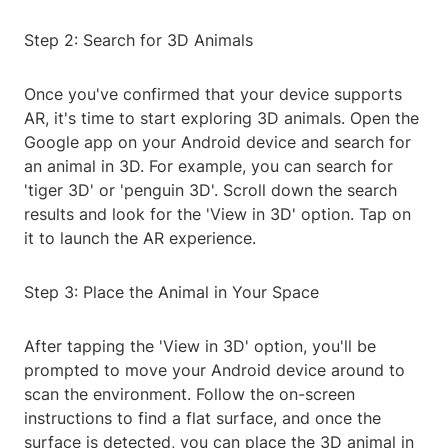
Step 2: Search for 3D Animals
Once you've confirmed that your device supports
AR, it's time to start exploring 3D animals. Open the
Google app on your Android device and search for
an animal in 3D. For example, you can search for
'tiger 3D' or 'penguin 3D'. Scroll down the search
results and look for the 'View in 3D' option. Tap on
it to launch the AR experience.
Step 3: Place the Animal in Your Space
After tapping the 'View in 3D' option, you'll be
prompted to move your Android device around to
scan the environment. Follow the on-screen
instructions to find a flat surface, and once the
surface is detected, you can place the 3D animal in