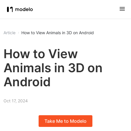
Article
How to View Animals in 3D on Android
How to View
Animals in 3D on
Android
Oct 17, 2024
Take Me to Modelo