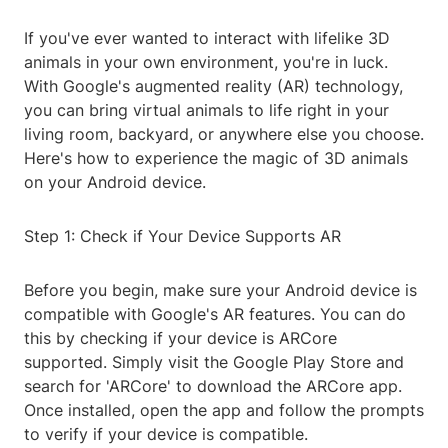
If you've ever wanted to interact with lifelike 3D
animals in your own environment, you're in luck.
With Google's augmented reality (AR) technology,
you can bring virtual animals to life right in your
living room, backyard, or anywhere else you choose.
Here's how to experience the magic of 3D animals
on your Android device.
Step 1: Check if Your Device Supports AR
Before you begin, make sure your Android device is
compatible with Google's AR features. You can do
this by checking if your device is ARCore
supported. Simply visit the Google Play Store and
search for 'ARCore' to download the ARCore app.
Once installed, open the app and follow the prompts
to verify if your device is compatible.