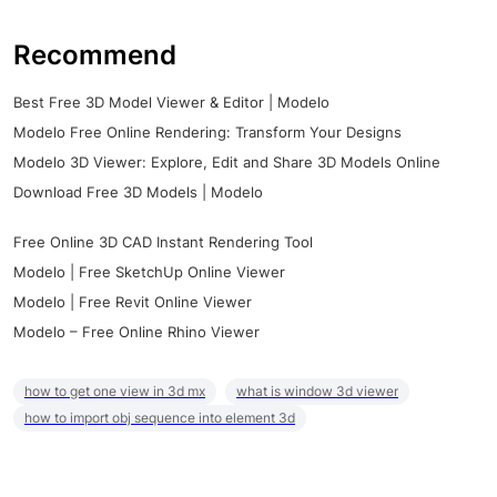
Recommend
Best Free 3D Model Viewer & Editor | Modelo
Modelo Free Online Rendering: Transform Your Designs
Modelo 3D Viewer: Explore, Edit and Share 3D Models Online
Download Free 3D Models | Modelo
Free Online 3D CAD Instant Rendering Tool
Modelo | Free SketchUp Online Viewer
Modelo | Free Revit Online Viewer
Modelo – Free Online Rhino Viewer
how to get one view in 3d mx
what is window 3d viewer
how to import obj sequence into element 3d