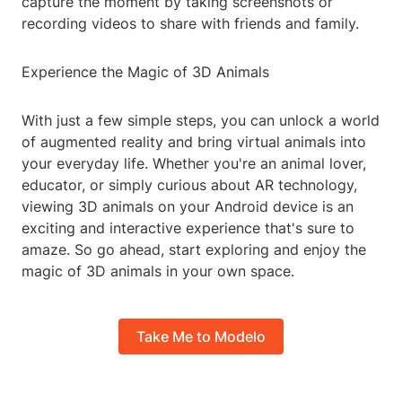
capture the moment by taking screenshots or
recording videos to share with friends and family.
Experience the Magic of 3D Animals
With just a few simple steps, you can unlock a world
of augmented reality and bring virtual animals into
your everyday life. Whether you're an animal lover,
educator, or simply curious about AR technology,
viewing 3D animals on your Android device is an
exciting and interactive experience that's sure to
amaze. So go ahead, start exploring and enjoy the
magic of 3D animals in your own space.
Take Me to Modelo