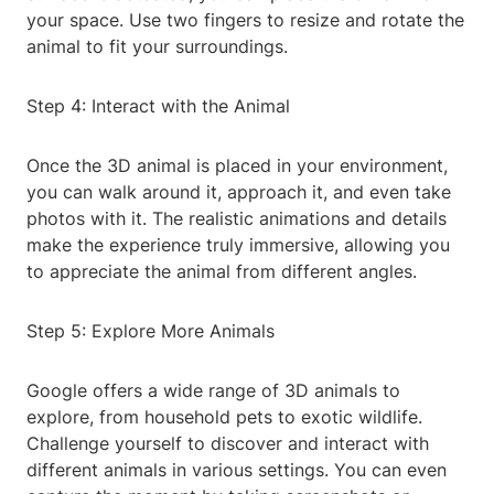
your space. Use two fingers to resize and rotate the
animal to fit your surroundings.
Step 4: Interact with the Animal
Once the 3D animal is placed in your environment,
you can walk around it, approach it, and even take
photos with it. The realistic animations and details
make the experience truly immersive, allowing you
to appreciate the animal from different angles.
Step 5: Explore More Animals
Google offers a wide range of 3D animals to
explore, from household pets to exotic wildlife.
Challenge yourself to discover and interact with
different animals in various settings. You can even