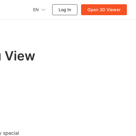
EN
Log In
Open 3D Viewer
u View
 special