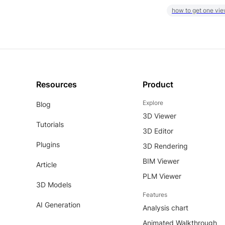
how to get one vie
Resources
Product
Explore
Blog
3D Viewer
Tutorials
3D Editor
Plugins
3D Rendering
BIM Viewer
Article
PLM Viewer
3D Models
Features
AI Generation
Analysis chart
Animated Walkthrough