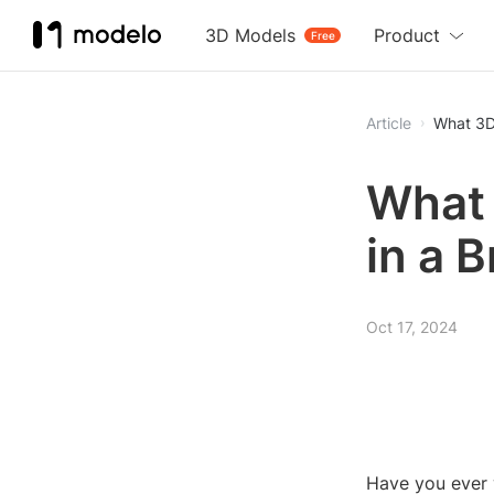
3D Models
Product
Free
Article
What 3D
What 
in a 
Oct 17, 2024
Have you ever 