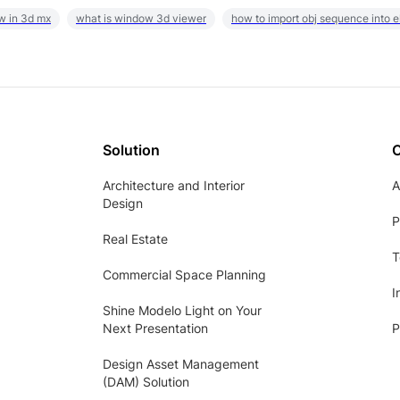
w in 3d mx
what is window 3d viewer
how to import obj sequence into 
Solution
Architecture and Interior
A
Design
P
Real Estate
T
Commercial Space Planning
I
Shine Modelo Light on Your
Next Presentation
P
Design Asset Management
(DAM) Solution