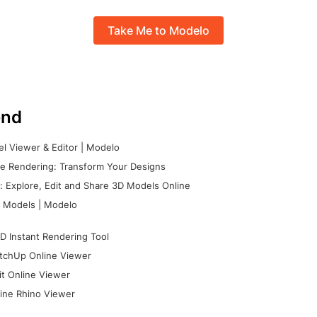
Take Me to Modelo
nd
l Viewer & Editor | Modelo
e Rendering: Transform Your Designs
 Explore, Edit and Share 3D Models Online
 Models | Modelo
D Instant Rendering Tool
tchUp Online Viewer
it Online Viewer
ine Rhino Viewer