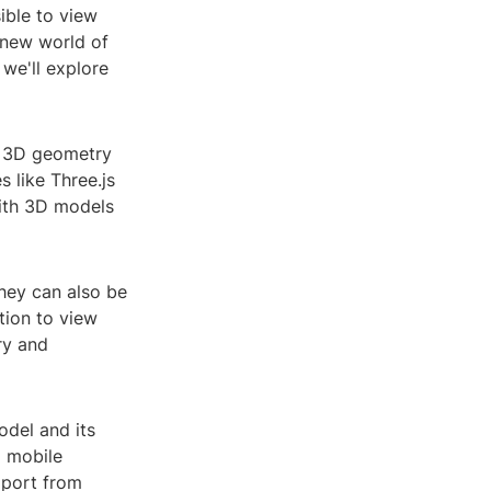
ible to view
 new world of
 we'll explore
ts 3D geometry
 like Three.js
with 3D models
they can also be
tion to view
ry and
odel and its
d mobile
pport from