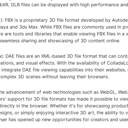
R, GLB files can be displayed with high performance and i
): FBX is a proprietary 3D file format developed by Autodes
Maya and 3ds Max. While FBX files are commonly used in pr
e are tools and libraries that enable viewing FBX files in a
r seamless sharing and showcasing of 3D content online.
a): DAE files are an XML-based 3D file format that can con
tions, and visual effects. With the availability of ColladaL
integrate DAE file viewing capabilities into their websites,
complex 3D scenes without leaving their browsers.
 the advancement of web technologies such as WebGL, Web
s' support for 3D file formats has made it possible to vie
irectly in the browser. Whether it's for showcasing product
signs, or simply enjoying interactive 3D art, the ability to 
ser has opened up new opportunities for creators and users