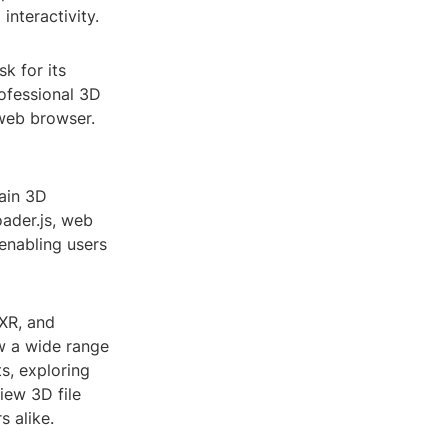
nteractivity.
k for its
ofessional 3D
 web browser.
tain 3D
oader.js, web
 enabling users
XR, and
w a wide range
s, exploring
view 3D file
 alike.