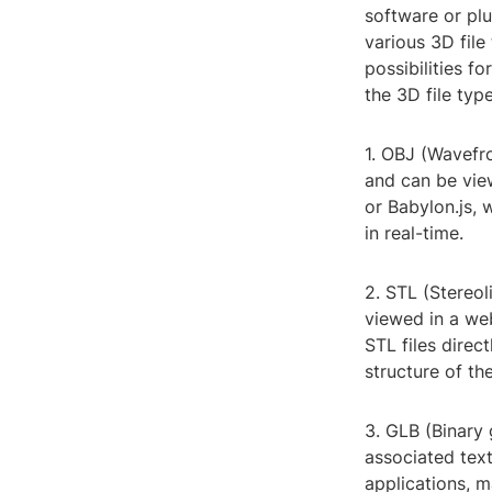
software or pl
various 3D file
possibilities fo
the 3D file typ
1. OBJ (Wavefr
and can be view
or Babylon.js, 
in real-time.
2. STL (Stereol
viewed in a we
STL files direc
structure of th
3. GLB (Binary 
associated text
applications, m