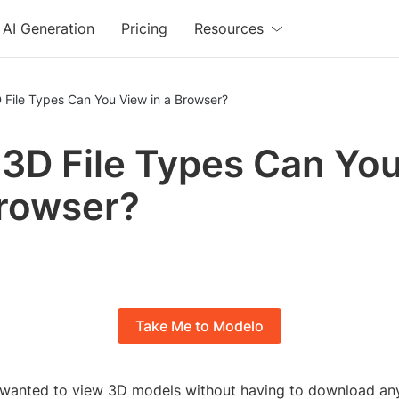
AI Generation
Pricing
Resources
 File Types Can You View in a Browser?
3D File Types Can Yo
Browser?
Take Me to Modelo
wanted to view 3D models without having to download any