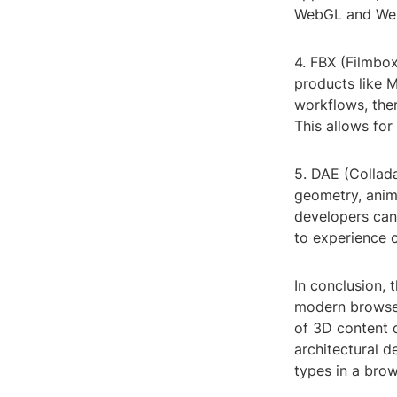
WebGL and WebX
4. FBX (Filmbox
products like 
workflows, ther
This allows fo
5. DAE (Collad
geometry, anima
developers can 
to experience 
In conclusion,
modern browser
of 3D content d
architectural de
types in a brow