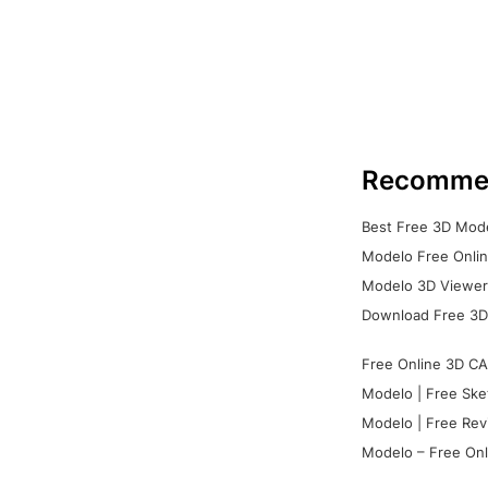
Recomme
Best Free 3D Mode
Modelo Free Onlin
Modelo 3D Viewer:
Download Free 3D
Free Online 3D CA
Modelo | Free Ske
Modelo | Free Rev
Modelo – Free Onl