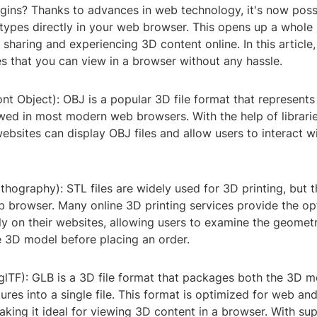
ugins? Thanks to advances in web technology, it's now poss
 types directly in your web browser. This opens up a whole
r sharing and experiencing 3D content online. In this article,
es that you can view in a browser without any hassle.
ont Object): OBJ is a popular 3D file format that represen
ed in most modern web browsers. With the help of libraries
websites can display OBJ files and allow users to interact 
ithography): STL files are widely used for 3D printing, but 
b browser. Many online 3D printing services provide the op
tly on their websites, allowing users to examine the geomet
e 3D model before placing an order.
glTF): GLB is a 3D file format that packages both the 3D m
ures into a single file. This format is optimized for web an
aking it ideal for viewing 3D content in a browser. With su