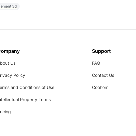
element 3d
Company
Support
bout Us
FAQ
rivacy Policy
Contact Us
erms and Conditions of Use
Coohom
ntellectual Property Terms
ricing