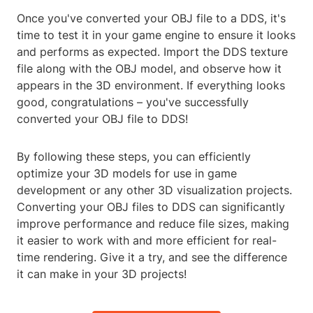
Once you've converted your OBJ file to a DDS, it's
time to test it in your game engine to ensure it looks
and performs as expected. Import the DDS texture
file along with the OBJ model, and observe how it
appears in the 3D environment. If everything looks
good, congratulations – you've successfully
converted your OBJ file to DDS!
By following these steps, you can efficiently
optimize your 3D models for use in game
development or any other 3D visualization projects.
Converting your OBJ files to DDS can significantly
improve performance and reduce file sizes, making
it easier to work with and more efficient for real-
time rendering. Give it a try, and see the difference
it can make in your 3D projects!