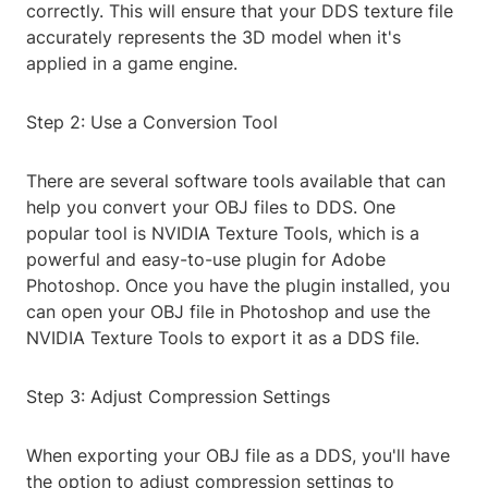
correctly. This will ensure that your DDS texture file
accurately represents the 3D model when it's
applied in a game engine.
Step 2: Use a Conversion Tool
There are several software tools available that can
help you convert your OBJ files to DDS. One
popular tool is NVIDIA Texture Tools, which is a
powerful and easy-to-use plugin for Adobe
Photoshop. Once you have the plugin installed, you
can open your OBJ file in Photoshop and use the
NVIDIA Texture Tools to export it as a DDS file.
Step 3: Adjust Compression Settings
When exporting your OBJ file as a DDS, you'll have
the option to adjust compression settings to