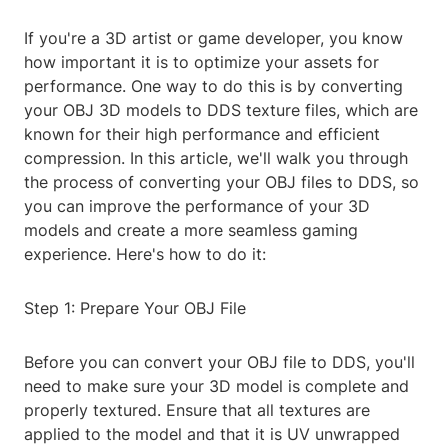
If you're a 3D artist or game developer, you know
how important it is to optimize your assets for
performance. One way to do this is by converting
your OBJ 3D models to DDS texture files, which are
known for their high performance and efficient
compression. In this article, we'll walk you through
the process of converting your OBJ files to DDS, so
you can improve the performance of your 3D
models and create a more seamless gaming
experience. Here's how to do it:
Step 1: Prepare Your OBJ File
Before you can convert your OBJ file to DDS, you'll
need to make sure your 3D model is complete and
properly textured. Ensure that all textures are
applied to the model and that it is UV unwrapped