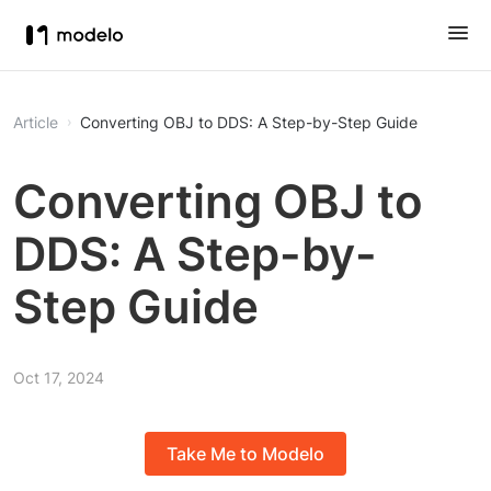
Article
Converting OBJ to DDS: A Step-by-Step Guide
Converting OBJ to
DDS: A Step-by-
Step Guide
Oct 17, 2024
Take Me to Modelo