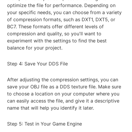
optimize the file for performance. Depending on
your specific needs, you can choose from a variety
of compression formats, such as DXT1, DXT5, or
BC7. These formats offer different levels of
compression and quality, so you'll want to
experiment with the settings to find the best
balance for your project.
Step 4: Save Your DDS File
After adjusting the compression settings, you can
save your OBJ file as a DDS texture file. Make sure
to choose a location on your computer where you
can easily access the file, and give it a descriptive
name that will help you identify it later.
Step 5: Test in Your Game Engine