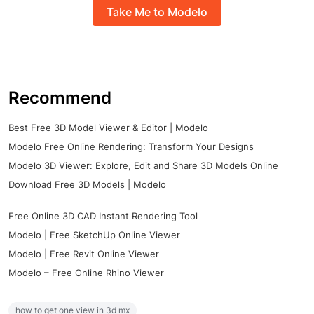
Take Me to Modelo
Recommend
Best Free 3D Model Viewer & Editor | Modelo
Modelo Free Online Rendering: Transform Your Designs
Modelo 3D Viewer: Explore, Edit and Share 3D Models Online
Download Free 3D Models | Modelo
Free Online 3D CAD Instant Rendering Tool
Modelo | Free SketchUp Online Viewer
Modelo | Free Revit Online Viewer
Modelo – Free Online Rhino Viewer
how to get one view in 3d mx