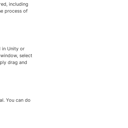
ed, including
the process of
 in Unity or
t window, select
mply drag and
ial. You can do