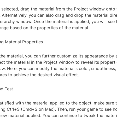
 selected, drag the material from the Project window onto 
 Alternatively, you can also drag and drop the material dir
ierarchy window. Once the material is applied, you will see 
nge based on the properties of the material.
ng Material Properties
the material, you can further customize its appearance by a
ect the material in the Project window to reveal its properti
w. Here, you can modify the material's color, smoothness, 
res to achieve the desired visual effect.
nd Test
tisfied with the material applied to the object, make sure 
ing Ctrl+S (Cmd+S on Mac). Then, run your game to see h
new material applied. You can continue to tweak the materi