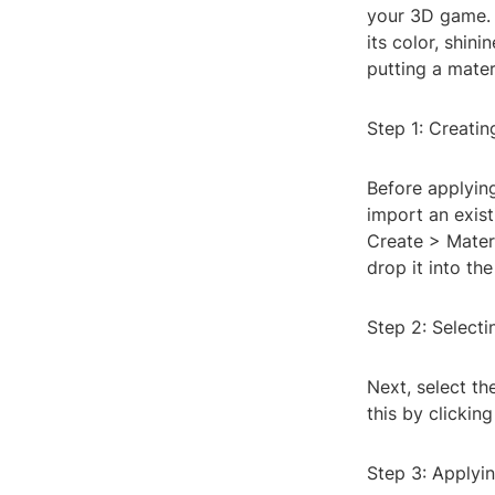
your 3D game. 
its color, shini
putting a mater
Step 1: Creatin
Before applying
import an exist
Create > Materi
drop it into th
Step 2: Selecti
Next, select th
this by clickin
Step 3: Applyin