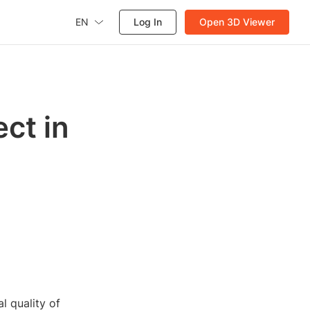
EN
Log In
Open 3D Viewer
ct in
l quality of