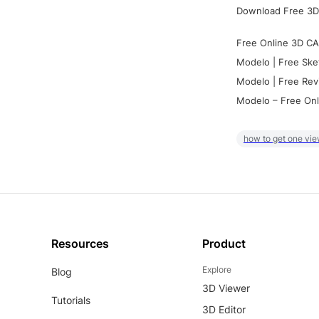
Download Free 3D
Free Online 3D CA
Modelo | Free Ske
Modelo | Free Rev
Modelo – Free Onl
how to get one vie
Resources
Product
Explore
Blog
3D Viewer
Tutorials
3D Editor