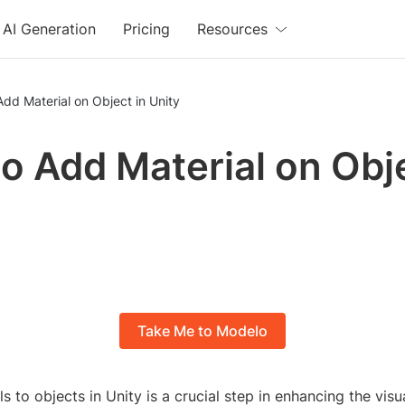
AI Generation
Pricing
Resources
dd Material on Object in Unity
o Add Material on Obje
Take Me to Modelo
s to objects in Unity is a crucial step in enhancing the visua