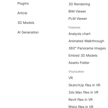
Plugins
3D Rendering
BIM Viewer
Article
PLM Viewer
3D Models
Features
AI Generation
Analysis chart
Animated Walkthrough
360° Panorama Images
Embed 3D Models
Assets Folder
Visulization
VR
SketchUp files in VR
3ds Max files in VR
Revit files in VR
Rhino files in VR