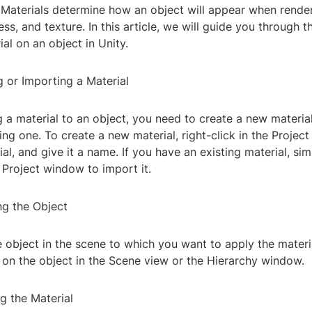
Materials determine how an object will appear when render
ness, and texture. In this article, we will guide you through 
ial on an object in Unity.
g or Importing a Material
 a material to an object, you need to create a new material
ing one. To create a new material, right-click in the Projec
al, and give it a name. If you have an existing material, si
e Project window to import it.
ng the Object
e object in the scene to which you want to apply the mater
g on the object in the Scene view or the Hierarchy window.
g the Material