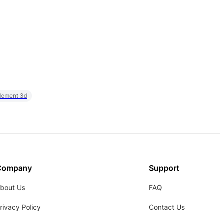
element 3d
Company
Support
bout Us
FAQ
rivacy Policy
Contact Us