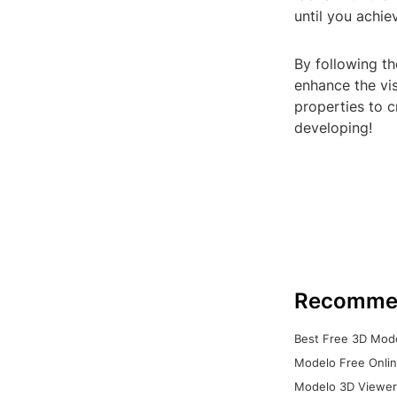
until you achie
By following th
enhance the vis
properties to c
developing!
Recomme
Best Free 3D Mode
Modelo Free Onlin
Modelo 3D Viewer: