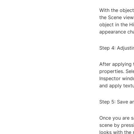
With the object
the Scene view.
object in the H
appearance cha
Step 4: Adjusti
After applying 
properties. Sel
Inspector windo
and apply textu
Step 5: Save a
Once you are sa
scene by press
looks with the 