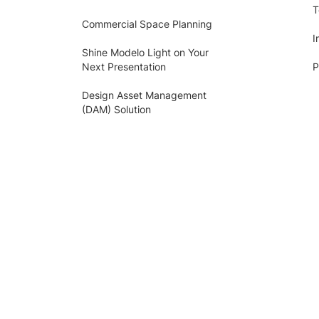
T
Commercial Space Planning
I
Shine Modelo Light on Your
Next Presentation
P
Design Asset Management
(DAM) Solution