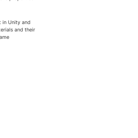
t in Unity and
rials and their
game