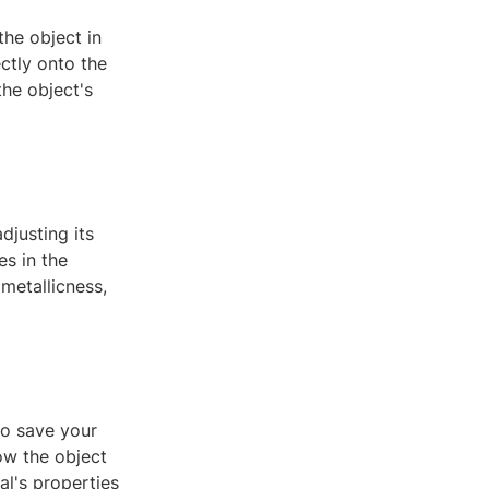
the object in
ectly onto the
the object's
djusting its
es in the
metallicness,
to save your
ow the object
al's properties