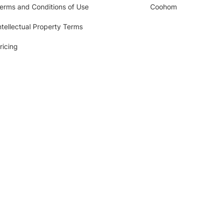
erms and Conditions of Use
Coohom
ntellectual Property Terms
ricing