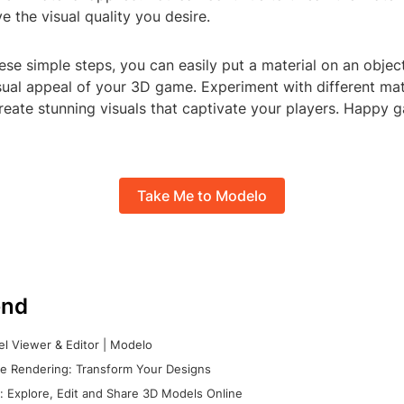
ve the visual quality you desire.
ese simple steps, you can easily put a material on an objec
ual appeal of your 3D game. Experiment with different mate
reate stunning visuals that captivate your players. Happy 
Take Me to Modelo
nd
l Viewer & Editor | Modelo
e Rendering: Transform Your Designs
 Explore, Edit and Share 3D Models Online