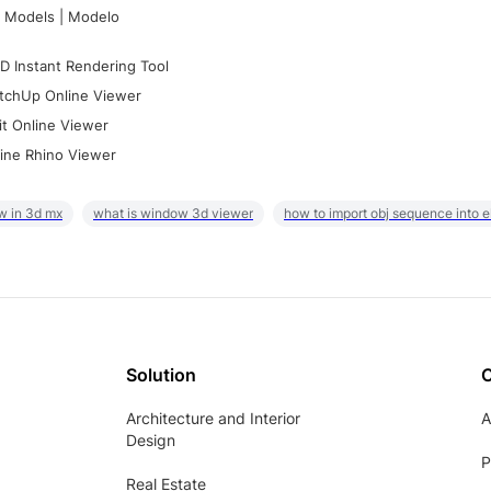
 Models | Modelo
D Instant Rendering Tool
tchUp Online Viewer
it Online Viewer
ine Rhino Viewer
w in 3d mx
what is window 3d viewer
how to import obj sequence into 
Solution
Architecture and Interior
A
Design
P
Real Estate