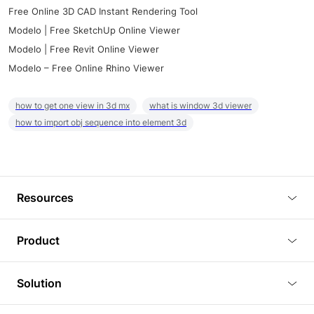
Free Online 3D CAD Instant Rendering Tool
Modelo | Free SketchUp Online Viewer
Modelo | Free Revit Online Viewer
Modelo – Free Online Rhino Viewer
how to get one view in 3d mx
what is window 3d viewer
how to import obj sequence into element 3d
Resources
Blog
Product
Tutorials
3D Viewer
Solution
Plugins
3D Editor