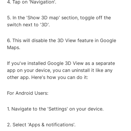
4. Tap on 'Navigation'.
5. In the 'Show 3D map' section, toggle off the
switch next to '3D'.
6. This will disable the 3D View feature in Google
Maps.
If you've installed Google 3D View as a separate
app on your device, you can uninstall it like any
other app. Here's how you can do it:
For Android Users:
1. Navigate to the 'Settings' on your device.
2. Select 'Apps & notifications'.