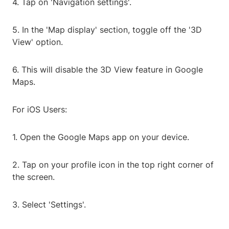
4. Tap on 'Navigation settings'.
5. In the 'Map display' section, toggle off the '3D
View' option.
6. This will disable the 3D View feature in Google
Maps.
For iOS Users:
1. Open the Google Maps app on your device.
2. Tap on your profile icon in the top right corner of
the screen.
3. Select 'Settings'.