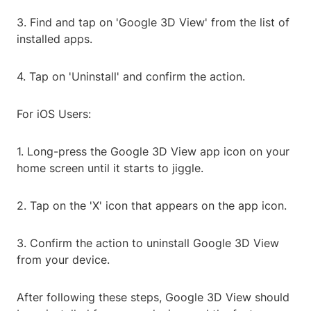
3. Find and tap on 'Google 3D View' from the list of
installed apps.
4. Tap on 'Uninstall' and confirm the action.
For iOS Users:
1. Long-press the Google 3D View app icon on your
home screen until it starts to jiggle.
2. Tap on the 'X' icon that appears on the app icon.
3. Confirm the action to uninstall Google 3D View
from your device.
After following these steps, Google 3D View should