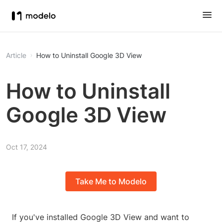
Article
How to Uninstall Google 3D View
How to Uninstall
Google 3D View
Oct 17, 2024
Take Me to Modelo
If you've installed Google 3D View and want to