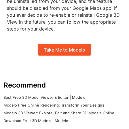
be uninstalled from your device, and the feature
should be disabled from your Google Maps app. If
you ever decide to re-enable or reinstall Google 3D
View in the future, you can follow the appropriate
steps for your device.
Take Me to Modelo
Recommend
Best Free 3D Model Viewer & Editor | Modelo
Modelo Free Online Rendering: Transform Your Designs
Modelo 3D Viewer: Explore, Edit and Share 3D Models Online
Download Free 3D Models | Modelo