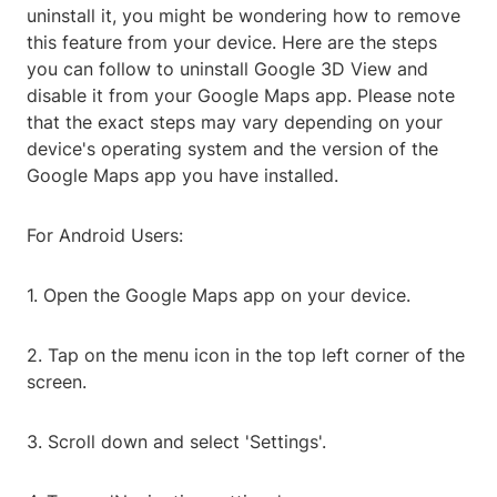
uninstall it, you might be wondering how to remove
this feature from your device. Here are the steps
you can follow to uninstall Google 3D View and
disable it from your Google Maps app. Please note
that the exact steps may vary depending on your
device's operating system and the version of the
Google Maps app you have installed.
For Android Users:
1. Open the Google Maps app on your device.
2. Tap on the menu icon in the top left corner of the
screen.
3. Scroll down and select 'Settings'.