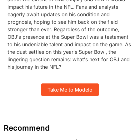
impact his future in the NFL. Fans and analysts
eagerly await updates on his condition and
prognosis, hoping to see him back on the field
stronger than ever. Regardless of the outcome,
OBJ's presence at the Super Bowl was a testament
to his undeniable talent and impact on the game. As
the dust settles on this year's Super Bowl, the
lingering question remains: what's next for OBJ and
his journey in the NFL?
Take Me to Modelo
Recommend