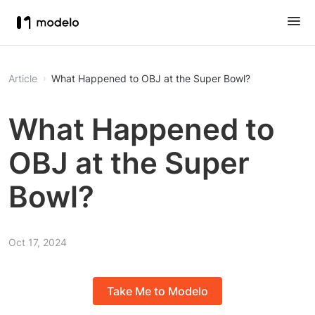
Article
What Happened to OBJ at the Super Bowl?
What Happened to
OBJ at the Super
Bowl?
Oct 17, 2024
Take Me to Modelo