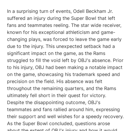
In a surprising turn of events, Odell Beckham Jr.
suffered an injury during the Super Bowl that left
fans and teammates reeling. The star wide receiver,
known for his exceptional athleticism and game-
changing plays, was forced to leave the game early
due to the injury. This unexpected setback had a
significant impact on the game, as the Rams
struggled to fill the void left by OBJ's absence. Prior
to his injury, OBJ had been making a notable impact
on the game, showcasing his trademark speed and
precision on the field. His absence was felt
throughout the remaining quarters, and the Rams
ultimately fell short in their quest for victory.
Despite the disappointing outcome, OBJ's
teammates and fans rallied around him, expressing
their support and well wishes for a speedy recovery.
As the Super Bowl concluded, questions arose
about the extent of OBJ's injury and how it would