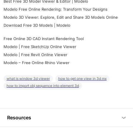
Best Free 3D Model Viewer & Editor | Modelo
Modelo Free Online Rendering: Transform Your Designs
Modelo 3D Viewer: Explore, Edit and Share 3D Models Online
Download Free 3D Models | Modelo
Free Online 3D CAD Instant Rendering Tool
Modelo | Free SketchUp Online Viewer
Modelo | Free Revit Online Viewer
Modelo – Free Online Rhino Viewer
what is window 3d viewer
how to get one view in 3d mx
how to import obj sequence into element 3d
Resources
Blog