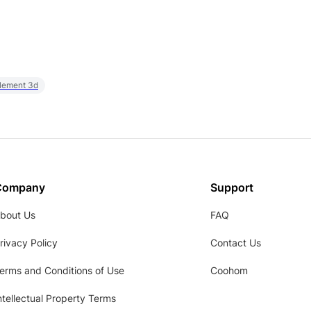
element 3d
Company
Support
bout Us
FAQ
rivacy Policy
Contact Us
erms and Conditions of Use
Coohom
ntellectual Property Terms