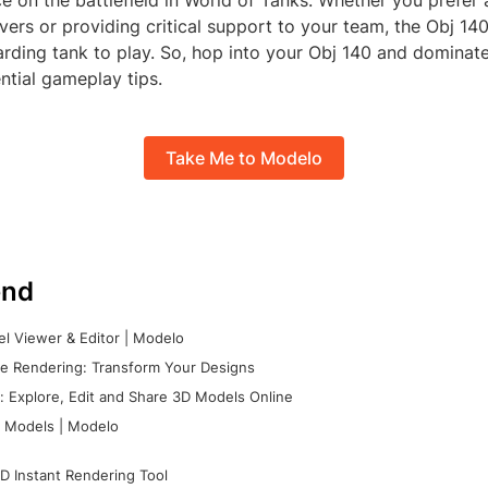
e on the battlefield in World of Tanks. Whether you prefer
ers or providing critical support to your team, the Obj 140'
rding tank to play. So, hop into your Obj 140 and dominate 
ntial gameplay tips.
Take Me to Modelo
nd
l Viewer & Editor | Modelo
e Rendering: Transform Your Designs
 Explore, Edit and Share 3D Models Online
 Models | Modelo
D Instant Rendering Tool