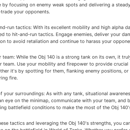
 by focusing on enemy weak spots and delivering a steady
trade your opponents.
nd-run tactics: With its excellent mobility and high alpha 
ted to hit-and-run tactics. Engage enemies, deliver your d
ion to avoid retaliation and continue to harass your oppone
 team: While the Obj 140 is a strong tank on its own, it tru
r team. Use your mobility and firepower to provide crucial
ether it's by spotting for them, flanking enemy positions, or
ing fire.
f your surroundings: As with any tank, situational awarenes
an eye on the minimap, communicate with your team, and 
ng battlefield conditions to make the most of the Obj 140's
hese tactics and leveraging the Obj 140's strengths, you c