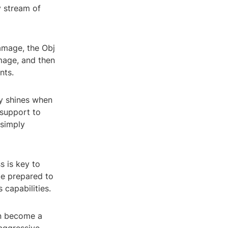
 stream of
damage, the Obj
amage, and then
nts.
ly shines when
 support to
 simply
s is key to
be prepared to
 capabilities.
an become a