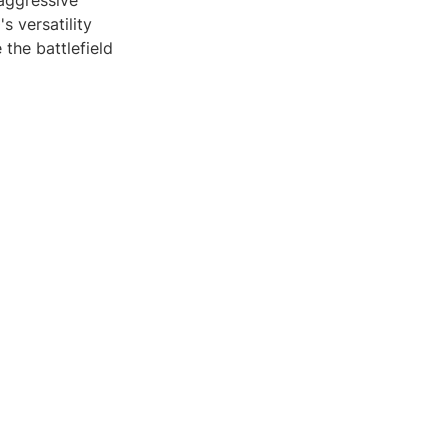
 aggressive
s versatility
the battlefield