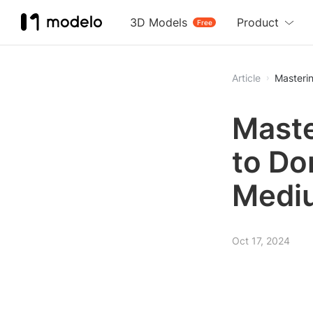
3D Models
Product
Free
Article
Masterin
Maste
to Do
Medi
Oct 17, 2024