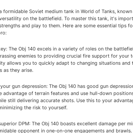
a formidable Soviet medium tank in World of Tanks, known fo
ersatility on the battlefield. To master this tank, it's impor
strengths and play to them. Here are some essential tips fo
pro:
s key: The Obj 140 excels in a variety of roles on the battlefi
rassing enemies to providing crucial fire support for your t
ity allows you to quickly adapt to changing situations and
s as they arise.
 your gun depression: The Obj 140 has good gun depressio
ke advantage of terrain features and use hull-down position
ile still delivering accurate shots. Use this to your advant
inimizing the risk to yourself.
r superior DPM: The Obj 140 boasts excellent damage per m
rmidable opponent in one-on-one engagements and brawls. 