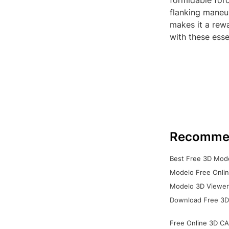
formidable forc
flanking maneuv
makes it a rewa
with these esse
Recomme
Best Free 3D Mode
Modelo Free Onlin
Modelo 3D Viewer:
Download Free 3D
Free Online 3D CA