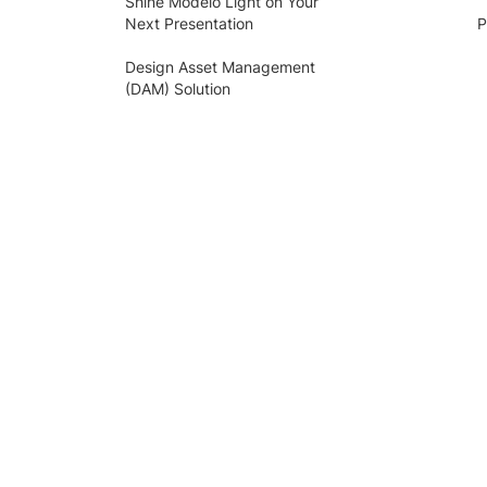
Shine Modelo Light on Your
Next Presentation
P
Design Asset Management
(DAM) Solution