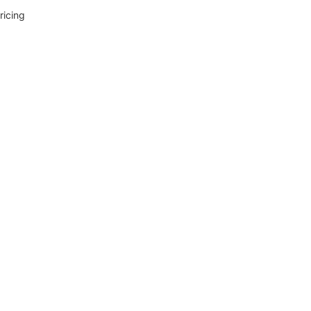
ricing