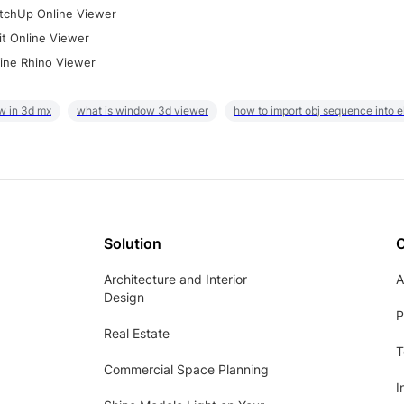
tchUp Online Viewer
it Online Viewer
ine Rhino Viewer
w in 3d mx
what is window 3d viewer
how to import obj sequence into 
Solution
Architecture and Interior
A
Design
P
Real Estate
T
Commercial Space Planning
I