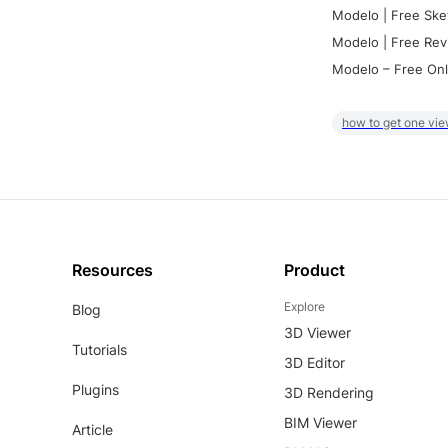
Modelo | Free Ske
Modelo | Free Rev
Modelo – Free Onl
how to get one vie
Resources
Product
Explore
Blog
3D Viewer
Tutorials
3D Editor
Plugins
3D Rendering
BIM Viewer
Article