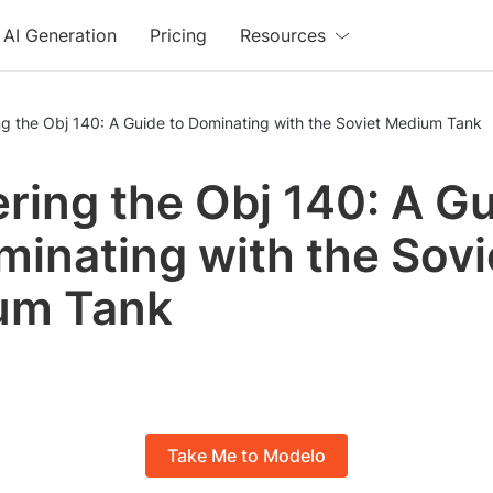
AI Generation
Pricing
Resources
g the Obj 140: A Guide to Dominating with the Soviet Medium Tank
ring the Obj 140: A G
minating with the Sovi
um Tank
Take Me to Modelo