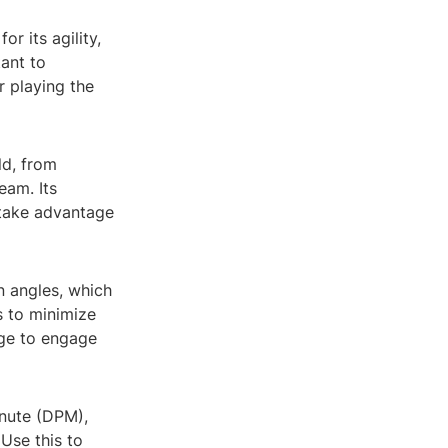
r its agility,
tant to
r playing the
eld, from
eam. Its
 take advantage
n angles, which
s to minimize
age to engage
inute (DPM),
Use this to