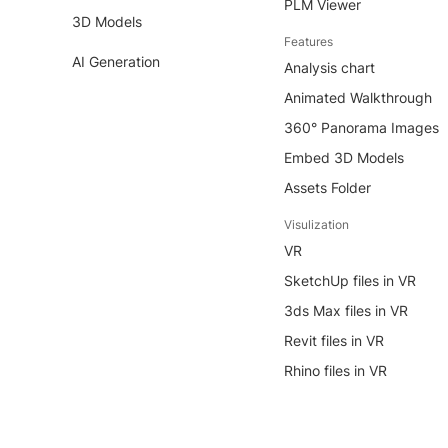
PLM Viewer
3D Models
Features
AI Generation
Analysis chart
Animated Walkthrough
360° Panorama Images
Embed 3D Models
Assets Folder
Visulization
VR
SketchUp files in VR
3ds Max files in VR
Revit files in VR
Rhino files in VR