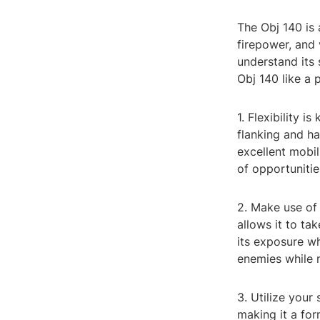
The Obj 140 is 
firepower, and v
understand its 
Obj 140 like a 
1. Flexibility i
flanking and ha
excellent mobil
of opportunitie
2. Make use of
allows it to ta
its exposure wh
enemies while m
3. Utilize you
making it a fo