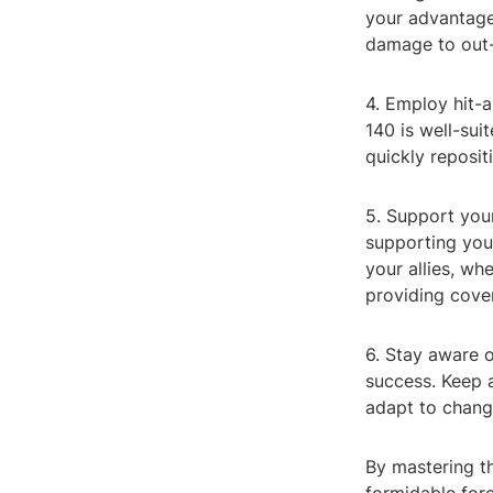
your advantage
damage to out-
4. Employ hit-a
140 is well-sui
quickly reposit
5. Support your
supporting you
your allies, wh
providing cover
6. Stay aware o
success. Keep 
adapt to changi
By mastering t