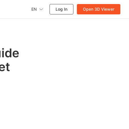
EN
Log In
Open 3D Viewer
uide
et