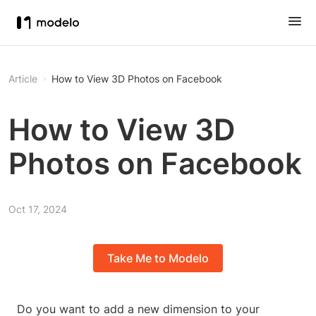
Article
How to View 3D Photos on Facebook
How to View 3D
Photos on Facebook
Oct 17, 2024
Take Me to Modelo
Do you want to add a new dimension to your