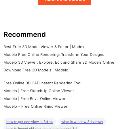
Recommend
Best Free 3D Model Viewer & Editor | Modelo
Modelo Free Online Rendering: Transform Your Designs
Modelo 3D Viewer: Explore, Edit and Share 3D Models Online
Download Free 3D Models | Modelo
Free Online 3D CAD Instant Rendering Tool
Modelo | Free SketchUp Online Viewer
Modelo | Free Revit Online Viewer
Modelo – Free Online Rhino Viewer
how to get one view in 3d mx
what is window 3d viewer
how to import obj sequence into element 3d