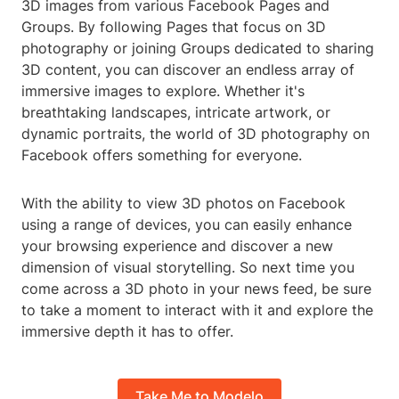
3D images from various Facebook Pages and
Groups. By following Pages that focus on 3D
photography or joining Groups dedicated to sharing
3D content, you can discover an endless array of
immersive images to explore. Whether it's
breathtaking landscapes, intricate artwork, or
dynamic portraits, the world of 3D photography on
Facebook offers something for everyone.
With the ability to view 3D photos on Facebook
using a range of devices, you can easily enhance
your browsing experience and discover a new
dimension of visual storytelling. So next time you
come across a 3D photo in your news feed, be sure
to take a moment to interact with it and explore the
immersive depth it has to offer.
Take Me to Modelo