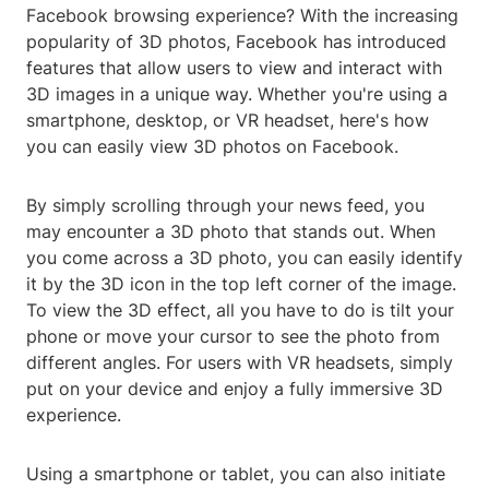
Facebook browsing experience? With the increasing
popularity of 3D photos, Facebook has introduced
features that allow users to view and interact with
3D images in a unique way. Whether you're using a
smartphone, desktop, or VR headset, here's how
you can easily view 3D photos on Facebook.
By simply scrolling through your news feed, you
may encounter a 3D photo that stands out. When
you come across a 3D photo, you can easily identify
it by the 3D icon in the top left corner of the image.
To view the 3D effect, all you have to do is tilt your
phone or move your cursor to see the photo from
different angles. For users with VR headsets, simply
put on your device and enjoy a fully immersive 3D
experience.
Using a smartphone or tablet, you can also initiate