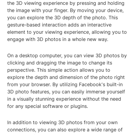
the 3D viewing experience by pressing and holding
the image with your finger. By moving your device,
you can explore the 3D depth of the photo. This
gesture-based interaction adds an interactive
element to your viewing experience, allowing you to
engage with 3D photos in a whole new way.
On a desktop computer, you can view 3D photos by
clicking and dragging the image to change its
perspective. This simple action allows you to
explore the depth and dimension of the photo right
from your browser. By utilizing Facebook's built-in
3D photo features, you can easily immerse yourself
in a visually stunning experience without the need
for any special software or plugins.
In addition to viewing 3D photos from your own
connections, you can also explore a wide range of