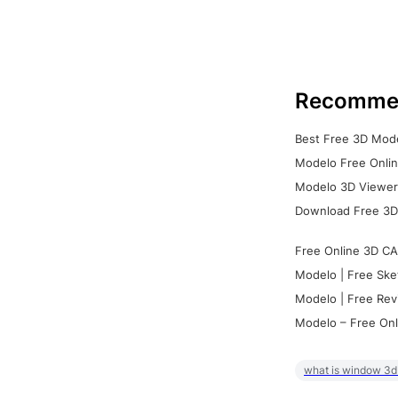
Recomme
Best Free 3D Mode
Modelo Free Onlin
Modelo 3D Viewer:
Download Free 3D
Free Online 3D CA
Modelo | Free Ske
Modelo | Free Rev
Modelo – Free Onl
what is window 3d