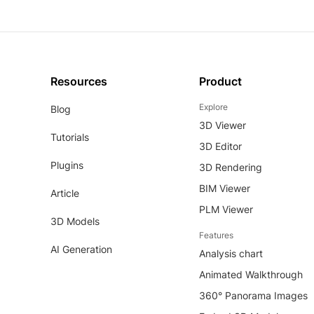
Resources
Product
Explore
Blog
3D Viewer
Tutorials
3D Editor
Plugins
3D Rendering
BIM Viewer
Article
PLM Viewer
3D Models
Features
AI Generation
Analysis chart
Animated Walkthrough
360° Panorama Images