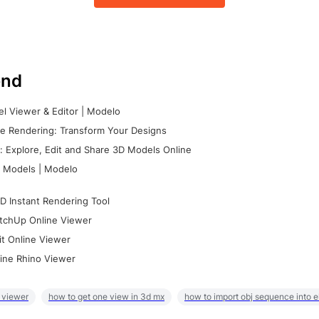
nd
l Viewer & Editor | Modelo
e Rendering: Transform Your Designs
 Explore, Edit and Share 3D Models Online
 Models | Modelo
D Instant Rendering Tool
tchUp Online Viewer
it Online Viewer
ine Rhino Viewer
 viewer
how to get one view in 3d mx
how to import obj sequence into 