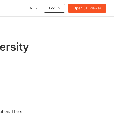
EN
Log In
Open 3D Viewer
ersity
ation. There