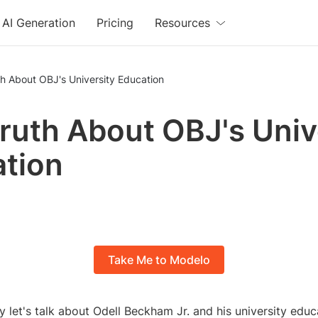
AI Generation
Pricing
Resources
h About OBJ's University Education
ruth About OBJ's Univ
tion
Take Me to Modelo
 let's talk about Odell Beckham Jr. and his university educ