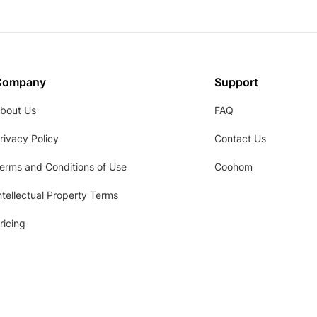
Company
Support
bout Us
FAQ
rivacy Policy
Contact Us
erms and Conditions of Use
Coohom
ntellectual Property Terms
ricing