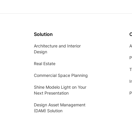
Solution
Architecture and Interior
A
Design
P
Real Estate
T
Commercial Space Planning
I
Shine Modelo Light on Your
Next Presentation
P
Design Asset Management
(DAM) Solution