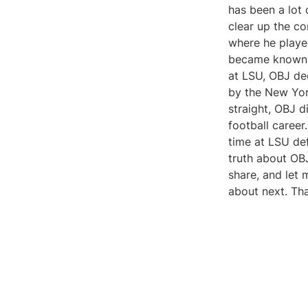
has been a lot 
clear up the co
where he playe
became known fo
at LSU, OBJ de
by the New York
straight, OBJ d
football career
time at LSU defi
truth about OBJ
share, and let
about next. Th