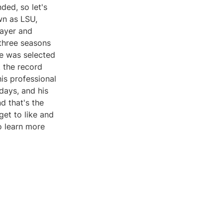
ded, so let's
wn as LSU,
layer and
 three seasons
He was selected
t the record
his professional
days, and his
nd that's the
get to like and
o learn more