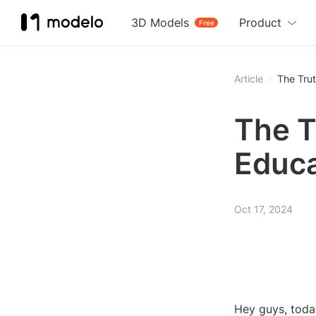
3D Models
Product
Free
Article
The Trut
The T
Educa
Oct 17, 2024
Hey guys, today