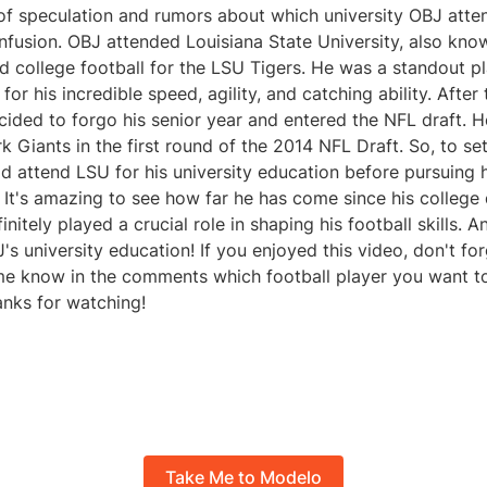
of speculation and rumors about which university OBJ atten
nfusion. OBJ attended Louisiana State University, also kno
d college football for the LSU Tigers. He was a standout p
r his incredible speed, agility, and catching ability. After
cided to forgo his senior year and entered the NFL draft. 
 Giants in the first round of the 2014 NFL Draft. So, to se
id attend LSU for his university education before pursuing 
. It's amazing to see how far he has come since his college 
nitely played a crucial role in shaping his football skills. A
's university education! If you enjoyed this video, don't for
 me know in the comments which football player you want t
anks for watching!
Take Me to Modelo