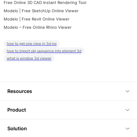
Free Online 3D CAD Instant Rendering Tool
Modelo | Free SketchUp Online Viewer
Modelo | Free Revit Online Viewer
Modelo – Free Online Rhino Viewer
how to get one view in 3d mx
how to import obj sequence into element 3d
what is window 3d viewer
Resources
Blog
Product
Tutorials
3D Viewer
Solution
Plugins