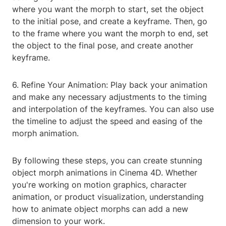
where you want the morph to start, set the object
to the initial pose, and create a keyframe. Then, go
to the frame where you want the morph to end, set
the object to the final pose, and create another
keyframe.
6. Refine Your Animation: Play back your animation
and make any necessary adjustments to the timing
and interpolation of the keyframes. You can also use
the timeline to adjust the speed and easing of the
morph animation.
By following these steps, you can create stunning
object morph animations in Cinema 4D. Whether
you're working on motion graphics, character
animation, or product visualization, understanding
how to animate object morphs can add a new
dimension to your work.