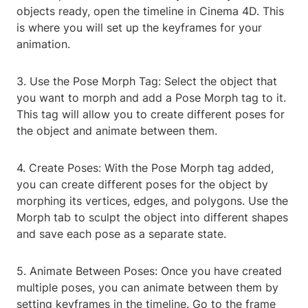
objects ready, open the timeline in Cinema 4D. This
is where you will set up the keyframes for your
animation.
3. Use the Pose Morph Tag: Select the object that
you want to morph and add a Pose Morph tag to it.
This tag will allow you to create different poses for
the object and animate between them.
4. Create Poses: With the Pose Morph tag added,
you can create different poses for the object by
morphing its vertices, edges, and polygons. Use the
Morph tab to sculpt the object into different shapes
and save each pose as a separate state.
5. Animate Between Poses: Once you have created
multiple poses, you can animate between them by
setting keyframes in the timeline. Go to the frame