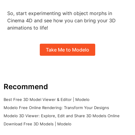
So, start experimenting with object morphs in
Cinema 4D and see how you can bring your 3D
animations to life!
Take Me to Modelo
Recommend
Best Free 3D Model Viewer & Editor | Modelo
Modelo Free Online Rendering: Transform Your Designs
Modelo 3D Viewer: Explore, Edit and Share 3D Models Online
Download Free 3D Models | Modelo