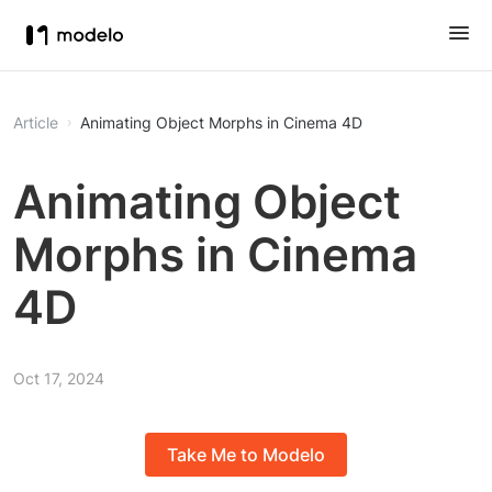
Article
Animating Object Morphs in Cinema 4D
Animating Object
Morphs in Cinema
4D
Oct 17, 2024
Take Me to Modelo