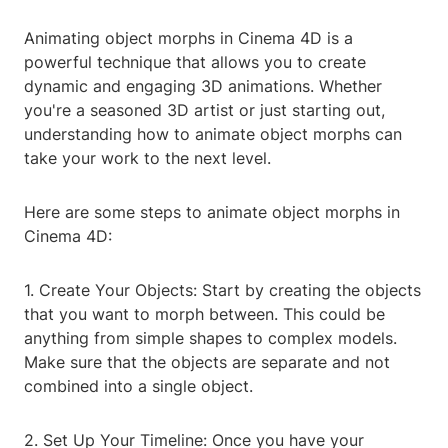
Animating object morphs in Cinema 4D is a
powerful technique that allows you to create
dynamic and engaging 3D animations. Whether
you're a seasoned 3D artist or just starting out,
understanding how to animate object morphs can
take your work to the next level.
Here are some steps to animate object morphs in
Cinema 4D:
1. Create Your Objects: Start by creating the objects
that you want to morph between. This could be
anything from simple shapes to complex models.
Make sure that the objects are separate and not
combined into a single object.
2. Set Up Your Timeline: Once you have your