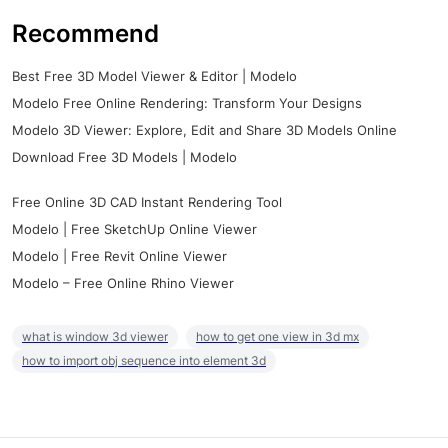
Recommend
Best Free 3D Model Viewer & Editor | Modelo
Modelo Free Online Rendering: Transform Your Designs
Modelo 3D Viewer: Explore, Edit and Share 3D Models Online
Download Free 3D Models | Modelo
Free Online 3D CAD Instant Rendering Tool
Modelo | Free SketchUp Online Viewer
Modelo | Free Revit Online Viewer
Modelo – Free Online Rhino Viewer
what is window 3d viewer
how to get one view in 3d mx
how to import obj sequence into element 3d