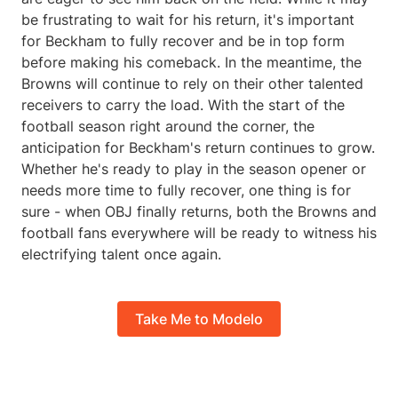
be frustrating to wait for his return, it's important
for Beckham to fully recover and be in top form
before making his comeback. In the meantime, the
Browns will continue to rely on their other talented
receivers to carry the load. With the start of the
football season right around the corner, the
anticipation for Beckham's return continues to grow.
Whether he's ready to play in the season opener or
needs more time to fully recover, one thing is for
sure - when OBJ finally returns, both the Browns and
football fans everywhere will be ready to witness his
electrifying talent once again.
Take Me to Modelo