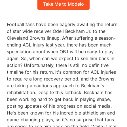
Take Me to Modelo
Football fans have been eagerly awaiting the return
of star wide receiver Odell Beckham Jr. to the
Cleveland Browns lineup. After suffering a season-
ending ACL injury last year, there has been much
speculation about when OBJ will be ready to play
again. So, when can we expect to see him back in
action? Unfortunately, there is still no definitive
timeline for his return. It's common for ACL injuries
to require a long recovery period, and the Browns
are taking a cautious approach to Beckham's
rehabilitation. Despite this setback, Beckham has
been working hard to get back in playing shape,
posting updates of his progress on social media.
He's been known for his incredible athleticism and
game-changing plays, so it's no surprise that fans
are eager to see him back on the field. While it may