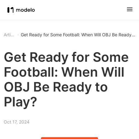
Article
Get Ready for Some Football: When Will OBJ Be Ready to 
Get Ready for Some
Football: When Will
OBJ Be Ready to
Play?
Oct 17, 2024