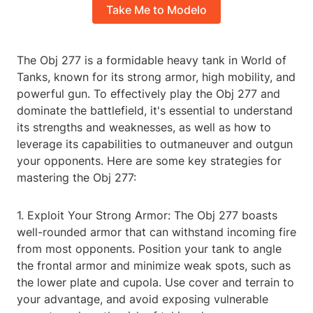
Take Me to Modelo
The Obj 277 is a formidable heavy tank in World of
Tanks, known for its strong armor, high mobility, and
powerful gun. To effectively play the Obj 277 and
dominate the battlefield, it's essential to understand
its strengths and weaknesses, as well as how to
leverage its capabilities to outmaneuver and outgun
your opponents. Here are some key strategies for
mastering the Obj 277:
1. Exploit Your Strong Armor: The Obj 277 boasts
well-rounded armor that can withstand incoming fire
from most opponents. Position your tank to angle
the frontal armor and minimize weak spots, such as
the lower plate and cupola. Use cover and terrain to
your advantage, and avoid exposing vulnerable