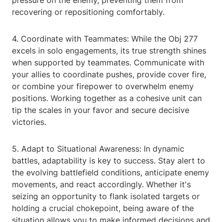
pressure on the enemy, preventing them from
recovering or repositioning comfortably.
4. Coordinate with Teammates: While the Obj 277
excels in solo engagements, its true strength shines
when supported by teammates. Communicate with
your allies to coordinate pushes, provide cover fire,
or combine your firepower to overwhelm enemy
positions. Working together as a cohesive unit can
tip the scales in your favor and secure decisive
victories.
5. Adapt to Situational Awareness: In dynamic
battles, adaptability is key to success. Stay alert to
the evolving battlefield conditions, anticipate enemy
movements, and react accordingly. Whether it's
seizing an opportunity to flank isolated targets or
holding a crucial chokepoint, being aware of the
situation allows you to make informed decisions and