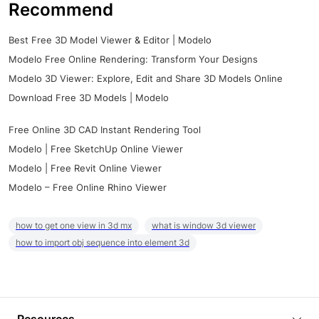
Recommend
Best Free 3D Model Viewer & Editor | Modelo
Modelo Free Online Rendering: Transform Your Designs
Modelo 3D Viewer: Explore, Edit and Share 3D Models Online
Download Free 3D Models | Modelo
Free Online 3D CAD Instant Rendering Tool
Modelo | Free SketchUp Online Viewer
Modelo | Free Revit Online Viewer
Modelo – Free Online Rhino Viewer
how to get one view in 3d mx
what is window 3d viewer
how to import obj sequence into element 3d