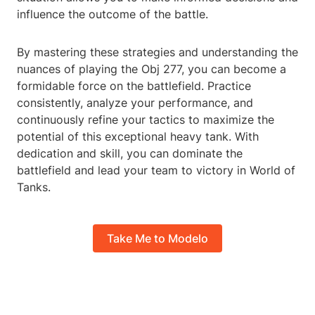
influence the outcome of the battle.
By mastering these strategies and understanding the
nuances of playing the Obj 277, you can become a
formidable force on the battlefield. Practice
consistently, analyze your performance, and
continuously refine your tactics to maximize the
potential of this exceptional heavy tank. With
dedication and skill, you can dominate the
battlefield and lead your team to victory in World of
Tanks.
Take Me to Modelo