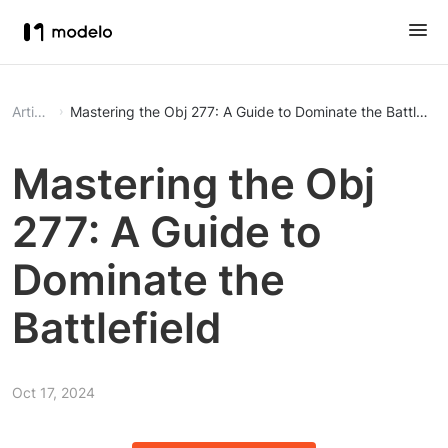
Article
Mastering the Obj 277: A Guide to Dominate the Battlefiel
Mastering the Obj
277: A Guide to
Dominate the
Battlefield
Oct 17, 2024