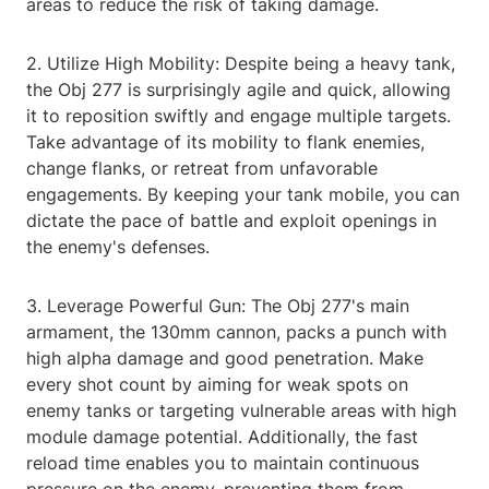
areas to reduce the risk of taking damage.
2. Utilize High Mobility: Despite being a heavy tank,
the Obj 277 is surprisingly agile and quick, allowing
it to reposition swiftly and engage multiple targets.
Take advantage of its mobility to flank enemies,
change flanks, or retreat from unfavorable
engagements. By keeping your tank mobile, you can
dictate the pace of battle and exploit openings in
the enemy's defenses.
3. Leverage Powerful Gun: The Obj 277's main
armament, the 130mm cannon, packs a punch with
high alpha damage and good penetration. Make
every shot count by aiming for weak spots on
enemy tanks or targeting vulnerable areas with high
module damage potential. Additionally, the fast
reload time enables you to maintain continuous