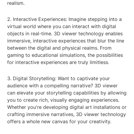
realism.
2. Interactive Experiences: Imagine stepping into a
virtual world where you can interact with digital
objects in real-time. 3D viewer technology enables
immersive, interactive experiences that blur the line
between the digital and physical realms. From
gaming to educational simulations, the possibilities
for interactive experiences are truly limitless.
3. Digital Storytelling: Want to captivate your
audience with a compelling narrative? 3D viewer
can elevate your storytelling capabilities by allowing
you to create rich, visually engaging experiences.
Whether you're developing digital art installations or
crafting immersive narratives, 3D viewer technology
offers a whole new canvas for your creativity.