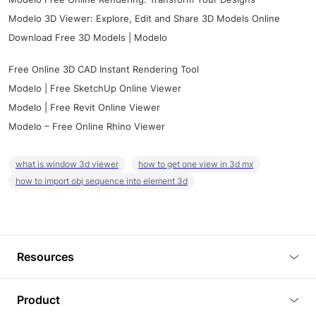
Modelo 3D Viewer: Explore, Edit and Share 3D Models Online
Download Free 3D Models | Modelo
Free Online 3D CAD Instant Rendering Tool
Modelo | Free SketchUp Online Viewer
Modelo | Free Revit Online Viewer
Modelo – Free Online Rhino Viewer
what is window 3d viewer
how to get one view in 3d mx
how to import obj sequence into element 3d
Resources
Blog
Product