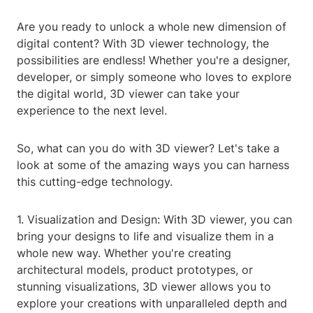
Are you ready to unlock a whole new dimension of
digital content? With 3D viewer technology, the
possibilities are endless! Whether you're a designer,
developer, or simply someone who loves to explore
the digital world, 3D viewer can take your
experience to the next level.
So, what can you do with 3D viewer? Let's take a
look at some of the amazing ways you can harness
this cutting-edge technology.
1. Visualization and Design: With 3D viewer, you can
bring your designs to life and visualize them in a
whole new way. Whether you're creating
architectural models, product prototypes, or
stunning visualizations, 3D viewer allows you to
explore your creations with unparalleled depth and