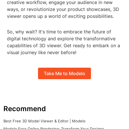
creative workflow, engage your audience in new
ways, or revolutionize your product showcases, 3D
viewer opens up a world of exciting possibilities.
So, why wait? It's time to embrace the future of
digital technology and explore the transformative
capabilities of 3D viewer. Get ready to embark on a
visual journey like never before!
Take Me to Modelo
Recommend
Best Free 3D Model Viewer & Editor | Modelo
Modelo Free Online Rendering: Transform Your Designs