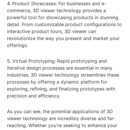
4. Product Showcases: For businesses and e-
commerce, 3D viewer technology provides a
powerful tool for showcasing products in stunning
detail. From customizable product configurations to
interactive product tours, 3D viewer can
revolutionize the way you present and market your
offerings.
5. Virtual Prototyping: Rapid prototyping and
iterative design processes are essential in many
industries. 3D viewer technology streamlines these
processes by offering a dynamic platform for
exploring, refining, and finalizing prototypes with
precision and efficiency.
As you can see, the potential applications of 3D
viewer technology are incredibly diverse and far-
reaching. Whether you're seeking to enhance your