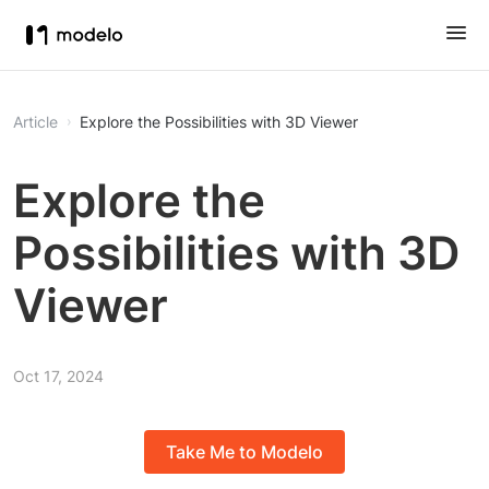
Article
Explore the Possibilities with 3D Viewer
Explore the
Possibilities with 3D
Viewer
Oct 17, 2024
Take Me to Modelo