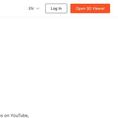
EN
Log In
Open 3D Viewer
eos on YouTube,