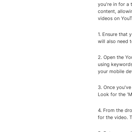
you're in for 
content, allowi
videos on YouT
1. Ensure that
will also need 
2. Open the Yo
using keywords 
your mobile de
3. Once you've 
Look for the 'M
4. From the dr
for the video. 