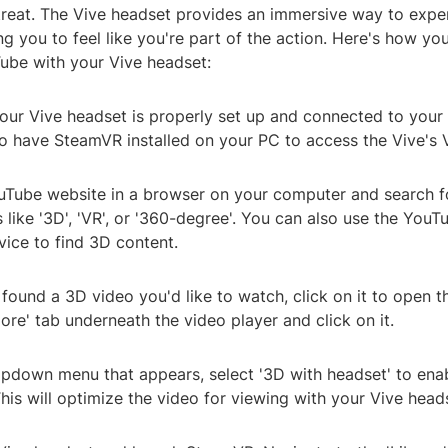
a treat. The Vive headset provides an immersive way to exp
ng you to feel like you're part of the action. Here's how y
ube with your Vive headset:
 your Vive headset is properly set up and connected to you
to have SteamVR installed on your PC to access the Vive's V
uTube website in a browser on your computer and search f
like '3D', 'VR', or '360-degree'. You can also use the You
vice to find 3D content.
found a 3D video you'd like to watch, click on it to open t
ore' tab underneath the video player and click on it.
opdown menu that appears, select '3D with headset' to en
This will optimize the video for viewing with your Vive head