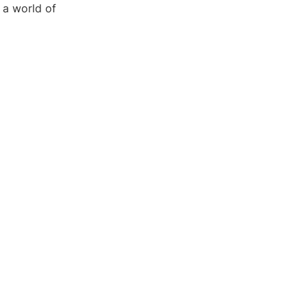
 a world of