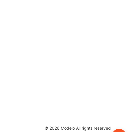
©
2026
Modelo All rights reserved