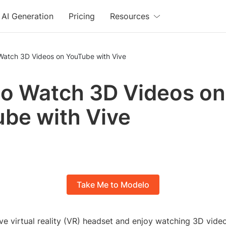
AI Generation
Pricing
Resources
Watch 3D Videos on YouTube with Vive
o Watch 3D Videos on
be with Vive
Take Me to Modelo
ive virtual reality (VR) headset and enjoy watching 3D vid