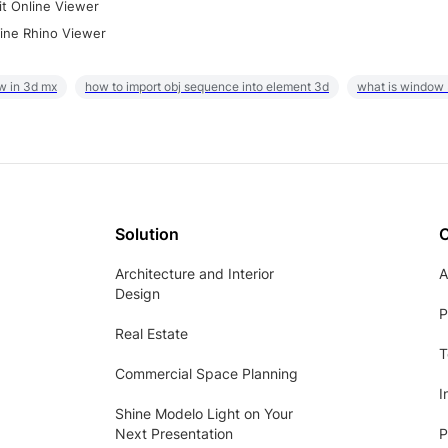
it Online Viewer
ine Rhino Viewer
w in 3d mx
how to import obj sequence into element 3d
what is window
Solution
Architecture and Interior
A
Design
P
Real Estate
T
Commercial Space Planning
I
Shine Modelo Light on Your
Next Presentation
P