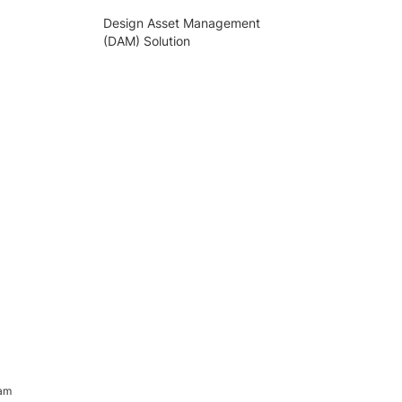
Design Asset Management
(DAM) Solution
ram