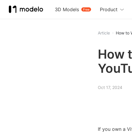
3D Models
Product
Free
Article
How to 
How t
YouTu
Oct 17, 2024
If you own a V