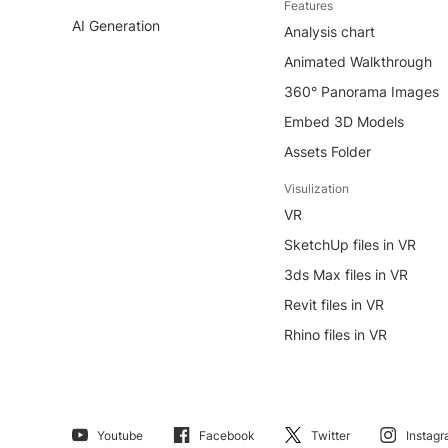
Features
AI Generation
Analysis chart
Animated Walkthrough
360° Panorama Images
Embed 3D Models
Assets Folder
Visulization
VR
SketchUp files in VR
3ds Max files in VR
Revit files in VR
Rhino files in VR
Youtube
Facebook
Twitter
Instag