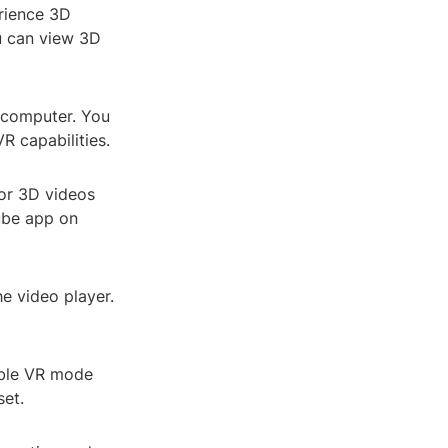
erience 3D
ou can view 3D
r computer. You
R capabilities.
or 3D videos
Tube app on
he video player.
able VR mode
set.