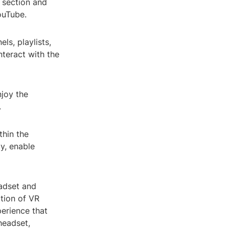
 section and
ouTube.
s, playlists,
nteract with the
njoy the
.
thin the
y, enable
eadset and
tion of VR
erience that
headset,