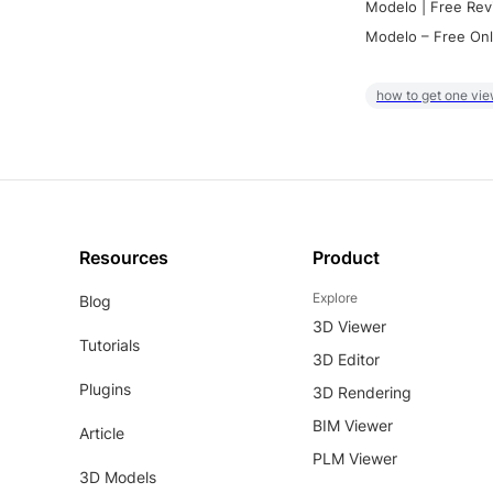
Modelo | Free Rev
Modelo – Free Onl
how to get one vie
Resources
Product
Explore
Blog
3D Viewer
Tutorials
3D Editor
Plugins
3D Rendering
BIM Viewer
Article
PLM Viewer
3D Models