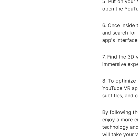
5. Put on your 
open the YouTu
6. Once inside 
and search for 
app's interface
7. Find the 3D 
immersive expe
8. To optimize 
YouTube VR app
subtitles, and
By following th
enjoy a more e
technology and
will take your 