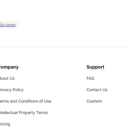
 3d viewer
Company
Support
bout Us
FAQ
rivacy Policy
Contact Us
erms and Conditions of Use
Coohom
ntellectual Property Terms
ricing