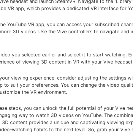
Vive headset and launch SteamVR. Navigate to the 'Library'
be VR app, which provides a dedicated VR interface for Y
the YouTube VR app, you can access your subscribed channel
more 3D videos. Use the Vive controllers to navigate and i
.
video you selected earlier and select it to start watching. E
rience of viewing 3D content in VR with your Vive headset
your viewing experience, consider adjusting the settings wi
 to suit your preferences. You can change the video qualit
 customize the VR environment.
ese steps, you can unlock the full potential of your Vive h
ngaging way to watch 3D videos on YouTube. The combina
 3D content provides a unique and captivating viewing exp
video-watching habits to the next level. So, grab your Vive 