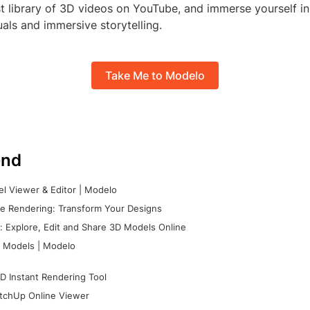
t library of 3D videos on YouTube, and immerse yourself in
uals and immersive storytelling.
Take Me to Modelo
nd
l Viewer & Editor | Modelo
e Rendering: Transform Your Designs
 Explore, Edit and Share 3D Models Online
 Models | Modelo
D Instant Rendering Tool
tchUp Online Viewer