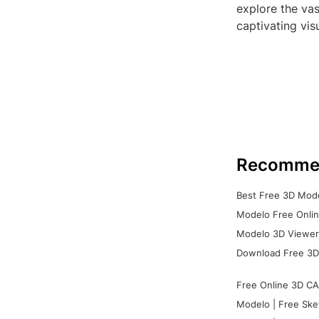
explore the vas
captivating vis
Recomme
Best Free 3D Mode
Modelo Free Onlin
Modelo 3D Viewer:
Download Free 3D
Free Online 3D CA
Modelo | Free Ske