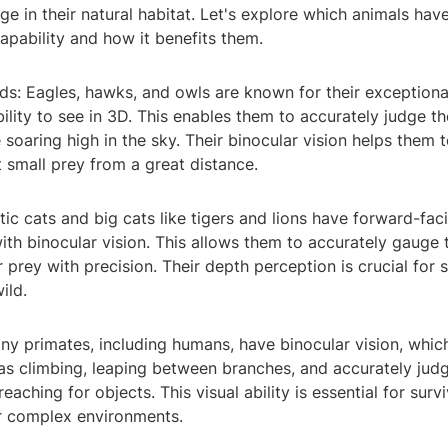
e in their natural habitat. Let's explore which animals have
apability and how it benefits them.
rds: Eagles, hawks, and owls are known for their exceptional
bility to see in 3D. This enables them to accurately judge t
e soaring high in the sky. Their binocular vision helps them t
 small prey from a great distance.
ic cats and big cats like tigers and lions have forward-fac
th binocular vision. This allows them to accurately gauge 
 prey with precision. Their depth perception is crucial for 
ild.
ny primates, including humans, have binocular vision, which
 as climbing, leaping between branches, and accurately jud
eaching for objects. This visual ability is essential for surv
ir complex environments.