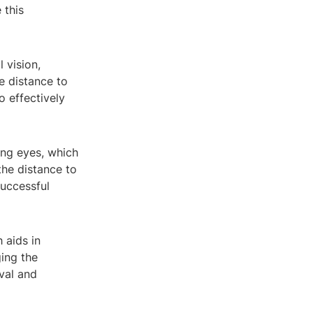
 this
 vision,
he distance to
o effectively
ing eyes, which
the distance to
successful
 aids in
ging the
ival and