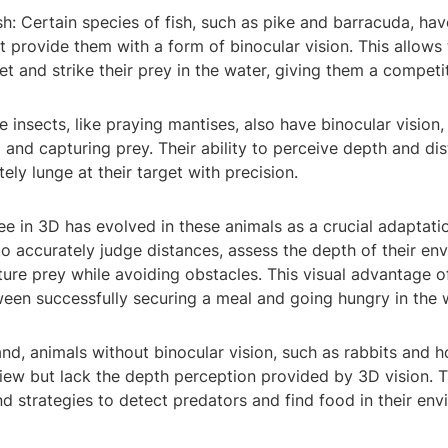
sh: Certain species of fish, such as pike and barracuda, ha
t provide them with a form of binocular vision. This allows
et and strike their prey in the water, giving them a compet
e insects, like praying mantises, also have binocular vision,
 and capturing prey. Their ability to perceive depth and di
ely lunge at their target with precision.
see in 3D has evolved in these animals as a crucial adaptatio
to accurately judge distances, assess the depth of their en
ture prey while avoiding obstacles. This visual advantage 
een successfully securing a meal and going hungry in the w
nd, animals without binocular vision, such as rabbits and h
view but lack the depth perception provided by 3D vision. 
d strategies to detect predators and find food in their env