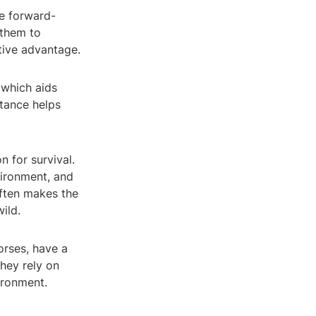
ve forward-
 them to
itive advantage.
 which aids
stance helps
n for survival.
vironment, and
often makes the
ild.
orses, have a
They rely on
ironment.