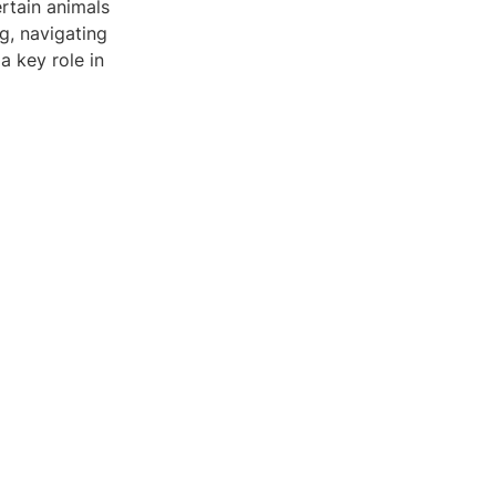
ertain animals
ng, navigating
a key role in