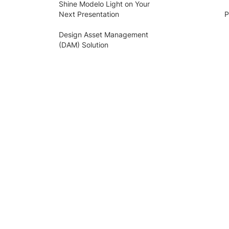
Shine Modelo Light on Your
Next Presentation
P
Design Asset Management
(DAM) Solution