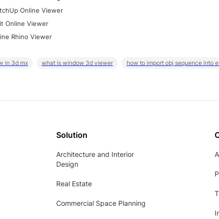
tchUp Online Viewer
it Online Viewer
ine Rhino Viewer
w in 3d mx
what is window 3d viewer
how to import obj sequence into 
Solution
Architecture and Interior
A
Design
P
Real Estate
T
Commercial Space Planning
I