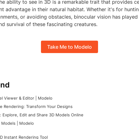
the ability to see in 3D is a remarkable trait that provides c
ant advantage in their natural habitat. Whether it's for hunti
ments, or avoiding obstacles, binocular vision has played 
nd survival of these fascinating creatures.
Take Me to Modelo
nd
l Viewer & Editor | Modelo
e Rendering: Transform Your Designs
 Explore, Edit and Share 3D Models Online
 Models | Modelo
D Instant Rendering Tool