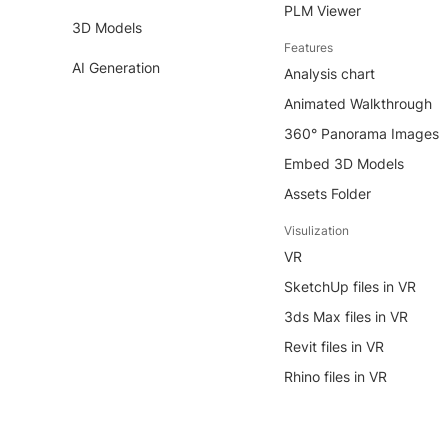
PLM Viewer
3D Models
Features
AI Generation
Analysis chart
Animated Walkthrough
360° Panorama Images
Embed 3D Models
Assets Folder
Visulization
VR
SketchUp files in VR
3ds Max files in VR
Revit files in VR
Rhino files in VR