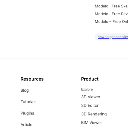
Modelo | Free Ske
Modelo | Free Rev
Modelo – Free Onl
how to get one vie
Resources
Product
Explore
Blog
3D Viewer
Tutorials
3D Editor
Plugins
3D Rendering
BIM Viewer
Article