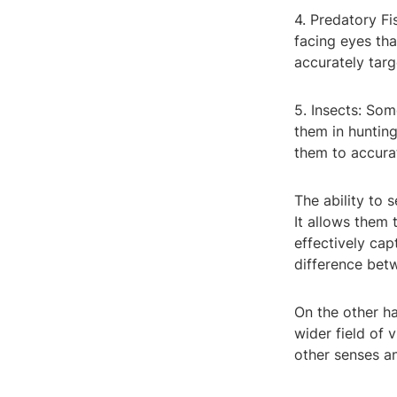
4. Predatory Fi
facing eyes tha
accurately targ
5. Insects: Som
them in hunting
them to accurat
The ability to 
It allows them 
effectively cap
difference betw
On the other ha
wider field of 
other senses an