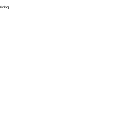
ricing