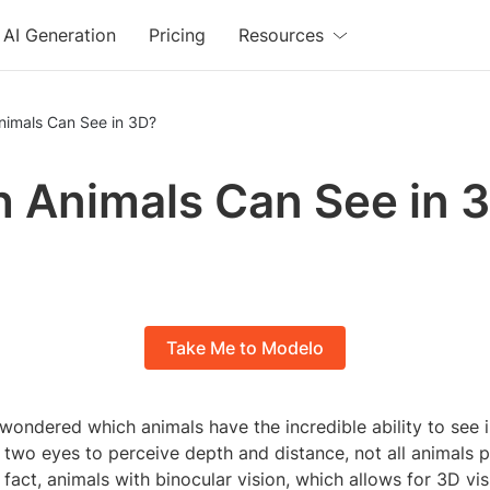
AI Generation
Pricing
Resources
nimals Can See in 3D?
 Animals Can See in 
Take Me to Modelo
wondered which animals have the incredible ability to see 
two eyes to perceive depth and distance, not all animals p
In fact, animals with binocular vision, which allows for 3D vi