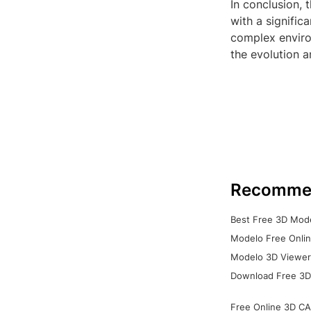
In conclusion, 
with a signific
complex environ
the evolution a
Recomme
Best Free 3D Mode
Modelo Free Onlin
Modelo 3D Viewer:
Download Free 3D
Free Online 3D CA