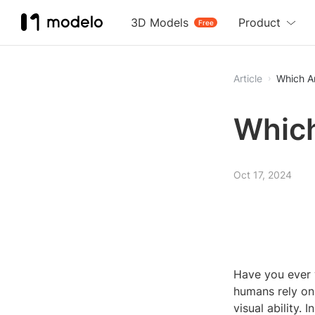
3D Models
Product
Free
Article
Which A
Which
Oct 17, 2024
Have you ever 
humans rely on 
visual ability. 