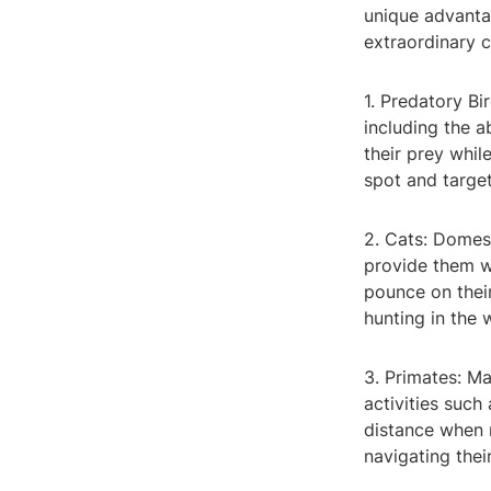
unique advantag
extraordinary c
1. Predatory Bi
including the a
their prey whil
spot and target
2. Cats: Domest
provide them wi
pounce on their
hunting in the w
3. Primates: Ma
activities such
distance when r
navigating the