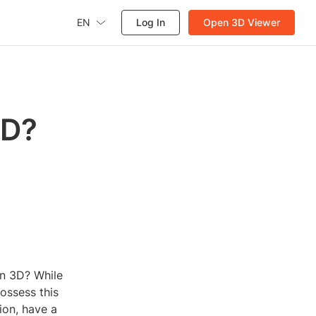
EN
Log In
Open 3D Viewer
3D?
in 3D? While
ossess this
sion, have a