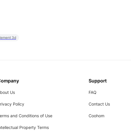
element 3d
Company
Support
bout Us
FAQ
rivacy Policy
Contact Us
erms and Conditions of Use
Coohom
ntellectual Property Terms