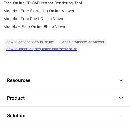
Free Online 3D CAD Instant Rendering Tool
Modelo | Free SketchUp Online Viewer
Modelo | Free Revit Online Viewer
Modelo – Free Online Rhino Viewer
how to get one view in 3d mx
what is window 3d viewer
how to import obj sequence into element 3d
Resources
Blog
Product
Tutorials
3D Viewer
Solution
Plugins
3D Editor