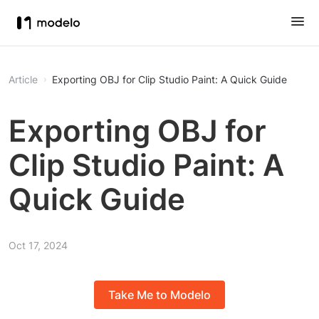
Article
Exporting OBJ for Clip Studio Paint: A Quick Guide
Exporting OBJ for
Clip Studio Paint: A
Quick Guide
Oct 17, 2024
Take Me to Modelo