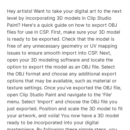
Hey artists! Want to take your digital art to the next
level by incorporating 3D models in Clip Studio
Paint? Here's a quick guide on how to export OBJ
files for use in CSP. First, make sure your 3D model
is ready to be exported. Check that the model is
free of any unnecessary geometry or UV mapping
issues to ensure smooth import into CSP. Next,
open your 3D modeling software and locate the
option to export the model as an OBJ file. Select
the OBJ format and choose any additional export
options that may be available, such as material or
texture settings. Once you've exported the OBJ file,
open Clip Studio Paint and navigate to the 'File'
menu. Select 'Import' and choose the OBJ file you
just exported. Position and scale the 3D model to fit
your artwork, and voila! You now have a 3D model
ready to be incorporated into your digital
masterpiece. By following these simple steps, you