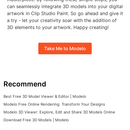
can seamlessly integrate 3D models into your digital
artwork in Clip Studio Paint. So go ahead and give it
a try - let your creativity soar with the addition of
3D elements to your artwork. Happy creating!
Take Me to Modelo
Recommend
Best Free 3D Model Viewer & Editor | Modelo
Modelo Free Online Rendering: Transform Your Designs
Modelo 3D Viewer: Explore, Edit and Share 3D Models Online
Download Free 3D Models | Modelo