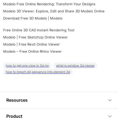
Modelo Free Online Rendering: Transform Your Designs
Modelo 3D Viewer: Explore, Edit and Share 3D Models Online
Download Free 3D Models | Modelo
Free Online 3D CAD Instant Rendering Tool
Modelo | Free SketchUp Online Viewer
Modelo | Free Revit Online Viewer
Modelo – Free Online Rhino Viewer
how to get one view in 3d mx
what is window 3d viewer
how to import obj sequence into element 3d
Resources
Blog
Product