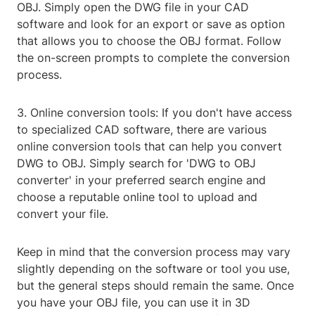
OBJ. Simply open the DWG file in your CAD
software and look for an export or save as option
that allows you to choose the OBJ format. Follow
the on-screen prompts to complete the conversion
process.
3. Online conversion tools: If you don't have access
to specialized CAD software, there are various
online conversion tools that can help you convert
DWG to OBJ. Simply search for 'DWG to OBJ
converter' in your preferred search engine and
choose a reputable online tool to upload and
convert your file.
Keep in mind that the conversion process may vary
slightly depending on the software or tool you use,
but the general steps should remain the same. Once
you have your OBJ file, you can use it in 3D