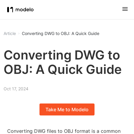
Article
Converting DWG to OBJ: A Quick Guide
Converting DWG to
OBJ: A Quick Guide
Oct 17, 2024
Take Me to Modelo
Converting DWG files to OBJ format is a common