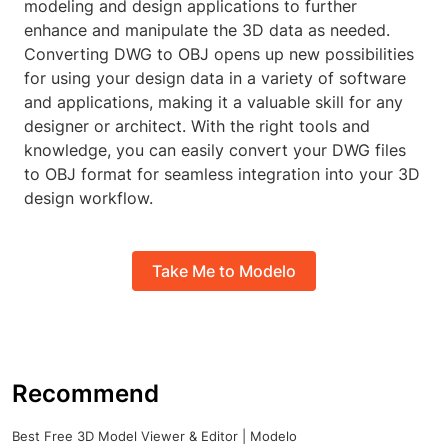
modeling and design applications to further
enhance and manipulate the 3D data as needed.
Converting DWG to OBJ opens up new possibilities
for using your design data in a variety of software
and applications, making it a valuable skill for any
designer or architect. With the right tools and
knowledge, you can easily convert your DWG files
to OBJ format for seamless integration into your 3D
design workflow.
Take Me to Modelo
Recommend
Best Free 3D Model Viewer & Editor | Modelo