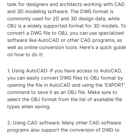
task for designers and architects working with CAD
and 3D modeling software. The DWG format is
commonly used for 2D and 3D design data, while
OBJ is a widely supported format for 3D models. To
convert a DWG file to OBJ, you can use specialized
software like AutoCAD or other CAD programs, as
well as online conversion tools. Here's a quick guide
on how to do it:
1. Using AutoCAD: If you have access to AutoCAD,
you can easily convert DWG files to OBJ format by
opening the file in AutoCAD and using the 'EXPORT'
command to save it as an OBJ file. Make sure to
select the OBJ format from the list of available file
types when saving.
2. Using CAD software: Many other CAD software
programs also support the conversion of DWG to