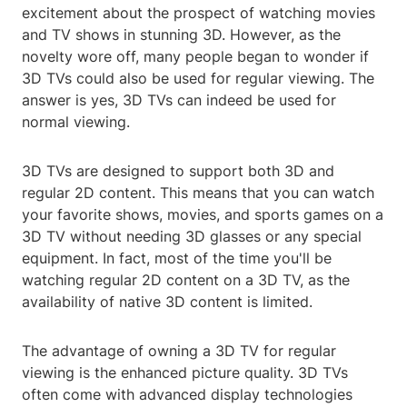
excitement about the prospect of watching movies
and TV shows in stunning 3D. However, as the
novelty wore off, many people began to wonder if
3D TVs could also be used for regular viewing. The
answer is yes, 3D TVs can indeed be used for
normal viewing.
3D TVs are designed to support both 3D and
regular 2D content. This means that you can watch
your favorite shows, movies, and sports games on a
3D TV without needing 3D glasses or any special
equipment. In fact, most of the time you'll be
watching regular 2D content on a 3D TV, as the
availability of native 3D content is limited.
The advantage of owning a 3D TV for regular
viewing is the enhanced picture quality. 3D TVs
often come with advanced display technologies