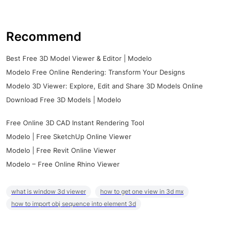
Recommend
Best Free 3D Model Viewer & Editor | Modelo
Modelo Free Online Rendering: Transform Your Designs
Modelo 3D Viewer: Explore, Edit and Share 3D Models Online
Download Free 3D Models | Modelo
Free Online 3D CAD Instant Rendering Tool
Modelo | Free SketchUp Online Viewer
Modelo | Free Revit Online Viewer
Modelo – Free Online Rhino Viewer
what is window 3d viewer
how to get one view in 3d mx
how to import obj sequence into element 3d