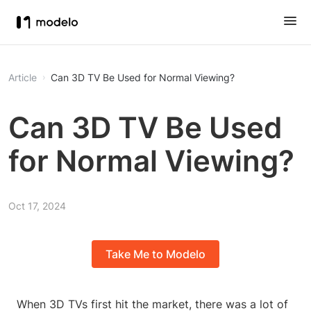
Article
Can 3D TV Be Used for Normal Viewing?
Can 3D TV Be Used
for Normal Viewing?
Oct 17, 2024
Take Me to Modelo
When 3D TVs first hit the market, there was a lot of