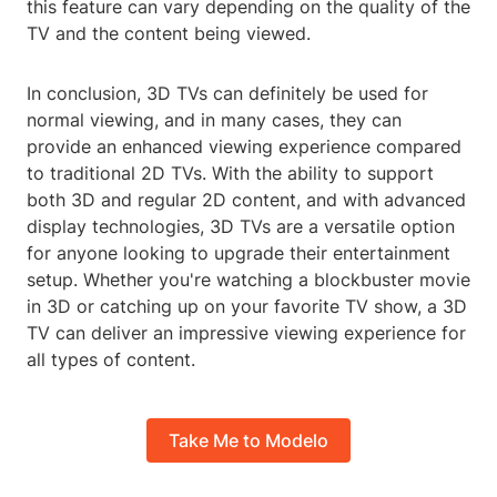
this feature can vary depending on the quality of the
TV and the content being viewed.
In conclusion, 3D TVs can definitely be used for
normal viewing, and in many cases, they can
provide an enhanced viewing experience compared
to traditional 2D TVs. With the ability to support
both 3D and regular 2D content, and with advanced
display technologies, 3D TVs are a versatile option
for anyone looking to upgrade their entertainment
setup. Whether you're watching a blockbuster movie
in 3D or catching up on your favorite TV show, a 3D
TV can deliver an impressive viewing experience for
all types of content.
Take Me to Modelo