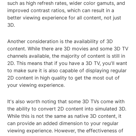
such as high refresh rates, wider color gamuts, and
improved contrast ratios, which can result in a
better viewing experience for all content, not just
3D.
Another consideration is the availability of 3D
content. While there are 3D movies and some 3D TV
channels available, the majority of content is still in
2D. This means that if you have a 3D TV, you'll want
to make sure it is also capable of displaying regular
2D content in high quality to get the most out of
your viewing experience.
It's also worth noting that some 3D TVs come with
the ability to convert 2D content into simulated 3D.
While this is not the same as native 3D content, it
can provide an added dimension to your regular
viewing experience. However, the effectiveness of