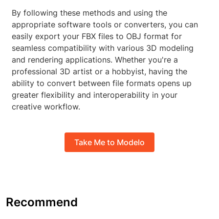
By following these methods and using the
appropriate software tools or converters, you can
easily export your FBX files to OBJ format for
seamless compatibility with various 3D modeling
and rendering applications. Whether you're a
professional 3D artist or a hobbyist, having the
ability to convert between file formats opens up
greater flexibility and interoperability in your
creative workflow.
Take Me to Modelo
Recommend