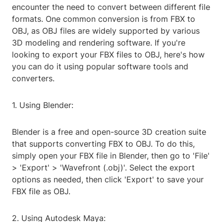
encounter the need to convert between different file
formats. One common conversion is from FBX to
OBJ, as OBJ files are widely supported by various
3D modeling and rendering software. If you're
looking to export your FBX files to OBJ, here's how
you can do it using popular software tools and
converters.
1. Using Blender:
Blender is a free and open-source 3D creation suite
that supports converting FBX to OBJ. To do this,
simply open your FBX file in Blender, then go to 'File'
> 'Export' > 'Wavefront (.obj)'. Select the export
options as needed, then click 'Export' to save your
FBX file as OBJ.
2. Using Autodesk Maya: