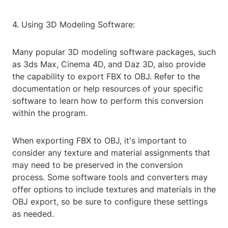
4. Using 3D Modeling Software:
Many popular 3D modeling software packages, such
as 3ds Max, Cinema 4D, and Daz 3D, also provide
the capability to export FBX to OBJ. Refer to the
documentation or help resources of your specific
software to learn how to perform this conversion
within the program.
When exporting FBX to OBJ, it's important to
consider any texture and material assignments that
may need to be preserved in the conversion
process. Some software tools and converters may
offer options to include textures and materials in the
OBJ export, so be sure to configure these settings
as needed.