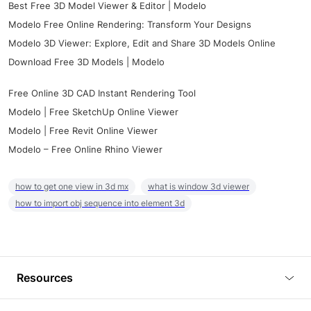
Best Free 3D Model Viewer & Editor | Modelo
Modelo Free Online Rendering: Transform Your Designs
Modelo 3D Viewer: Explore, Edit and Share 3D Models Online
Download Free 3D Models | Modelo
Free Online 3D CAD Instant Rendering Tool
Modelo | Free SketchUp Online Viewer
Modelo | Free Revit Online Viewer
Modelo – Free Online Rhino Viewer
how to get one view in 3d mx
what is window 3d viewer
how to import obj sequence into element 3d
Resources