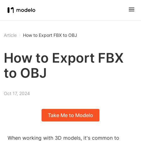
Article
How to Export FBX to OBJ
How to Export FBX
to OBJ
Oct 17, 2024
Take Me to Modelo
When working with 3D models, it's common to