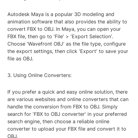
Autodesk Maya is a popular 3D modeling and
animation software that also provides the ability to
convert FBX to OBJ. In Maya, you can open your
FBX file, then go to 'File' > 'Export Selection'.
Choose 'Wavefront OBJ' as the file type, configure
the export settings, then click 'Export' to save your
file as OBJ.
3. Using Online Converters:
If you prefer a quick and easy online solution, there
are various websites and online converters that can
handle the conversion from FBX to OBJ. Simply
search for 'FBX to OBJ converter' in your preferred
search engine, then choose a reliable online
converter to upload your FBX file and convert it to
OBJ.