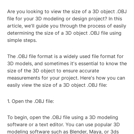
Are you looking to view the size of a 3D object .OBJ
file for your 3D modeling or design project? In this
article, we'll guide you through the process of easily
determining the size of a 3D object .OBJ file using
simple steps.
The .OBJ file format is a widely used file format for
3D models, and sometimes it's essential to know the
size of the 3D object to ensure accurate
measurements for your project. Here's how you can
easily view the size of a 3D object .OBJ file:
1. Open the .OBJ file:
To begin, open the .OBJ file using a 3D modeling
software or a text editor. You can use popular 3D
modeling software such as Blender, Maya, or 3ds