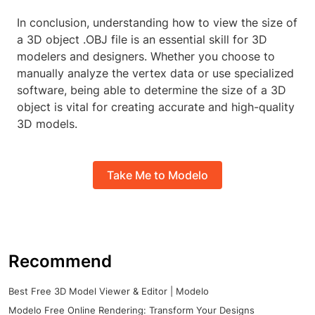
In conclusion, understanding how to view the size of
a 3D object .OBJ file is an essential skill for 3D
modelers and designers. Whether you choose to
manually analyze the vertex data or use specialized
software, being able to determine the size of a 3D
object is vital for creating accurate and high-quality
3D models.
Take Me to Modelo
Recommend
Best Free 3D Model Viewer & Editor | Modelo
Modelo Free Online Rendering: Transform Your Designs