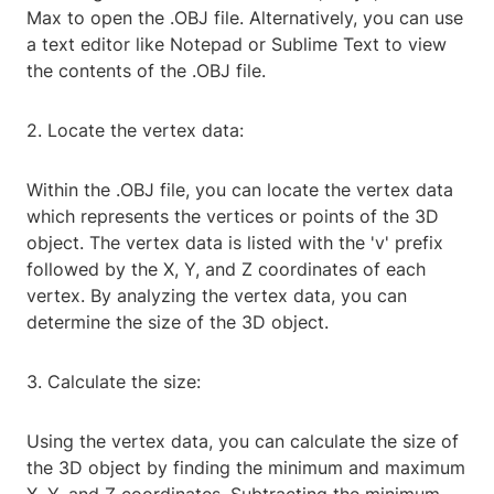
Max to open the .OBJ file. Alternatively, you can use
a text editor like Notepad or Sublime Text to view
the contents of the .OBJ file.
2. Locate the vertex data:
Within the .OBJ file, you can locate the vertex data
which represents the vertices or points of the 3D
object. The vertex data is listed with the 'v' prefix
followed by the X, Y, and Z coordinates of each
vertex. By analyzing the vertex data, you can
determine the size of the 3D object.
3. Calculate the size:
Using the vertex data, you can calculate the size of
the 3D object by finding the minimum and maximum