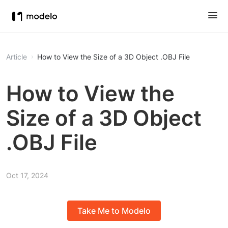
Article
How to View the Size of a 3D Object .OBJ File
How to View the
Size of a 3D Object
.OBJ File
Oct 17, 2024
Take Me to Modelo