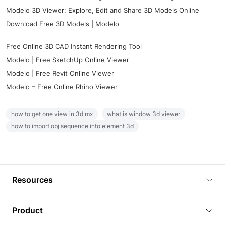
Modelo 3D Viewer: Explore, Edit and Share 3D Models Online
Download Free 3D Models | Modelo
Free Online 3D CAD Instant Rendering Tool
Modelo | Free SketchUp Online Viewer
Modelo | Free Revit Online Viewer
Modelo – Free Online Rhino Viewer
how to get one view in 3d mx
what is window 3d viewer
how to import obj sequence into element 3d
Resources
Blog
Product