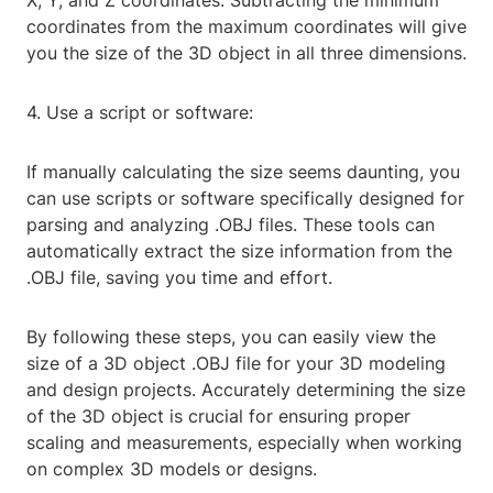
X, Y, and Z coordinates. Subtracting the minimum
coordinates from the maximum coordinates will give
you the size of the 3D object in all three dimensions.
4. Use a script or software:
If manually calculating the size seems daunting, you
can use scripts or software specifically designed for
parsing and analyzing .OBJ files. These tools can
automatically extract the size information from the
.OBJ file, saving you time and effort.
By following these steps, you can easily view the
size of a 3D object .OBJ file for your 3D modeling
and design projects. Accurately determining the size
of the 3D object is crucial for ensuring proper
scaling and measurements, especially when working
on complex 3D models or designs.