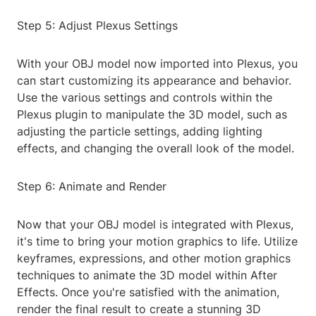
Step 5: Adjust Plexus Settings
With your OBJ model now imported into Plexus, you
can start customizing its appearance and behavior.
Use the various settings and controls within the
Plexus plugin to manipulate the 3D model, such as
adjusting the particle settings, adding lighting
effects, and changing the overall look of the model.
Step 6: Animate and Render
Now that your OBJ model is integrated with Plexus,
it's time to bring your motion graphics to life. Utilize
keyframes, expressions, and other motion graphics
techniques to animate the 3D model within After
Effects. Once you're satisfied with the animation,
render the final result to create a stunning 3D