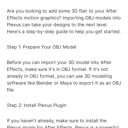
Are you looking to add some 3D flair to your After
Effects motion graphics? Importing OBJ models into
Plexus can take your designs to the next level.
Here's a step-by-step guide to help you get started.
Step 1: Prepare Your OBJ Model
Before you can import your 3D model into After
Effects, make sure it's in OBJ format. If it's not
already in OBJ format, you can use 3D modeling
software like Blender or Maya to export it as an OBJ
file.
Step 2: Install Plexus Plugin
If you haven't already, make sure to install the
Plexus plugin for After Effects. Plexus is a powerful