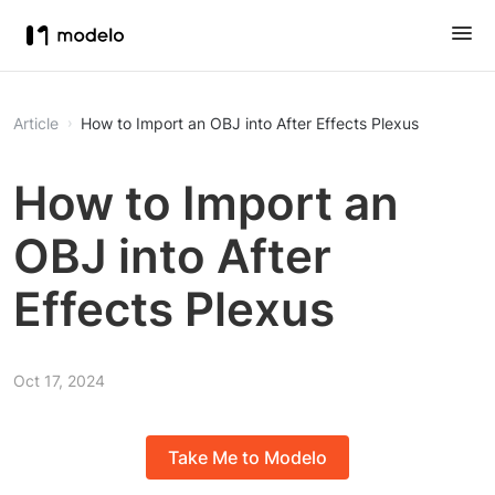
Article
How to Import an OBJ into After Effects Plexus
How to Import an
OBJ into After
Effects Plexus
Oct 17, 2024
Take Me to Modelo