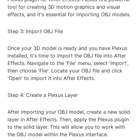
tool for creating 3D motion graphics and visual
effects, and it's essential for importing OBJ models.
Step 3: Import OBJ File
Once your 3D model is ready and you have Plexus
installed, it's time to import the OBJ file into After
Effects. Navigate to the 'File' menu, select 'Import',
then choose 'File'. Locate your OBJ file and click
'Open' to import it into After Effects.
Step 4: Create a Plexus Layer
After importing your OBJ model, create a new solid
layer in After Effects. Then, apply the Plexus plugin
to the solid layer. This will allow you to work with
the OBJ model within the Plexus interface.