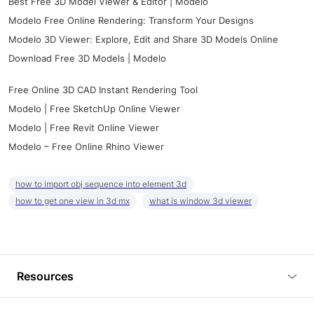
Best Free 3D Model Viewer & Editor | Modelo
Modelo Free Online Rendering: Transform Your Designs
Modelo 3D Viewer: Explore, Edit and Share 3D Models Online
Download Free 3D Models | Modelo
Free Online 3D CAD Instant Rendering Tool
Modelo | Free SketchUp Online Viewer
Modelo | Free Revit Online Viewer
Modelo – Free Online Rhino Viewer
how to import obj sequence into element 3d
how to get one view in 3d mx
what is window 3d viewer
Resources
Blog