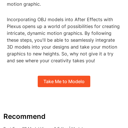
motion graphic.
Incorporating OBJ models into After Effects with
Plexus opens up a world of possibilities for creating
intricate, dynamic motion graphics. By following
these steps, you'll be able to seamlessly integrate
3D models into your designs and take your motion
graphics to new heights. So, why not give it a try
and see where your creativity takes you!
Take Me to Modelo
Recommend