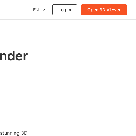
EN
Log In
Open 3D Viewer
ender
 stunning 3D