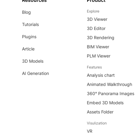
Resources
Product
Explore
Blog
3D Viewer
Tutorials
3D Editor
Plugins
3D Rendering
BIM Viewer
Article
PLM Viewer
3D Models
Features
AI Generation
Analysis chart
Animated Walkthrough
360° Panorama Images
Embed 3D Models
Assets Folder
Visulization
VR