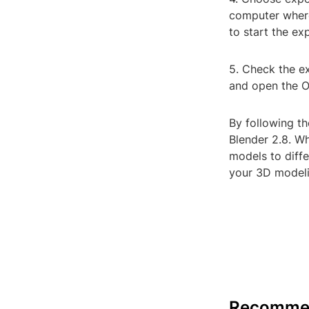
computer where 
to start the ex
5. Check the ex
and open the OB
By following th
Blender 2.8. Wh
models to diffe
your 3D modeli
Recomme