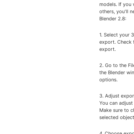
models. If you
others, you'll 
Blender 2.8:
1. Select your 
export. Check f
export.
2. Go to the Fi
the Blender win
options.
3. Adjust expor
You can adjust 
Make sure to ch
selected object
4. Choose expor