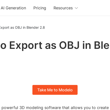
AI Generation
Pricing
Resources
xport as OBJ in Blender 2.8
o Export as OBJ in Bl
Take Me to Modelo
 a powerful 3D modeling software that allows you to create