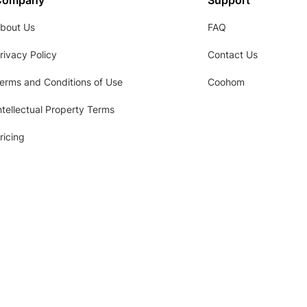
Company
Support
bout Us
FAQ
rivacy Policy
Contact Us
erms and Conditions of Use
Coohom
ntellectual Property Terms
ricing