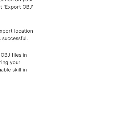
t 'Export OBJ'
export location
 successful.
OBJ files in
ring your
ble skill in