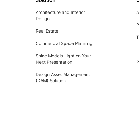
Solution
Architecture and Interior
A
Design
P
Real Estate
T
Commercial Space Planning
I
Shine Modelo Light on Your
Next Presentation
P
Design Asset Management
(DAM) Solution