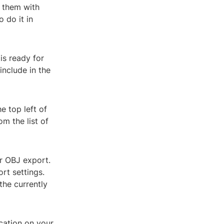
 them with
 do it in
is ready for
include in the
e top left of
om the list of
or OBJ export.
rt settings.
the currently
ocation on your