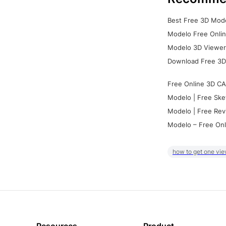
Best Free 3D Mode
Modelo Free Onlin
Modelo 3D Viewer:
Download Free 3D
Free Online 3D CA
Modelo | Free Ske
Modelo | Free Rev
Modelo – Free Onl
how to get one vie