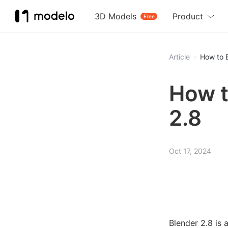
3D Models
Product
Free
Article
How to E
How t
2.8
Oct 17, 2024
Blender 2.8 is