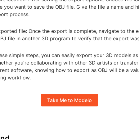
you want to save the OBJ file. Give the file a name and hi
port process.
ported file: Once the export is complete, navigate to the 
J file in another 3D program to verify that the export was
ese simple steps, you can easily export your 3D models as 
ether you're collaborating with other 3D artists or transfer
rent software, knowing how to export as OBJ will be a valua
ng workflow.
Take Me to Modelo
nd