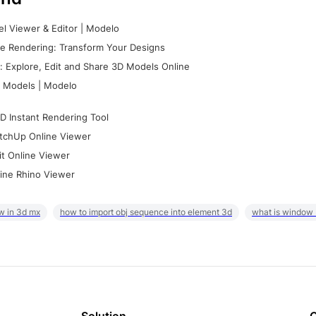
l Viewer & Editor | Modelo
e Rendering: Transform Your Designs
 Explore, Edit and Share 3D Models Online
 Models | Modelo
D Instant Rendering Tool
tchUp Online Viewer
it Online Viewer
ine Rhino Viewer
w in 3d mx
how to import obj sequence into element 3d
what is window