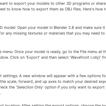
 want to export your models to other 3D programs or share
need to know how to export them as OBJ files. Here's how to
3D model: Open your model in Blender 2.8 and make sure it 
or any missing textures or materials that you may need to 
le menu: Once your model is ready, go to the File menu at th
dow. Click on 'Export' and then select 'Wavefront (.obj)' fr
t settings: A new window will appear with a few options f
the scale, forward, and up axes to match your desired expo
eck the 'Selection Only' option if you only want to export 
.
t location: After setting the export options, choose the l