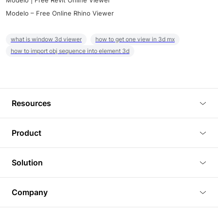
Modelo | Free Revit Online Viewer
Modelo – Free Online Rhino Viewer
what is window 3d viewer
how to get one view in 3d mx
how to import obj sequence into element 3d
Resources
Blog
Product
Tutorials
3D Viewer
Solution
Plugins
3D Editor
Architecture and Interior Design
Article
Company
3D Rendering
Real Estate
3D Models
About Us