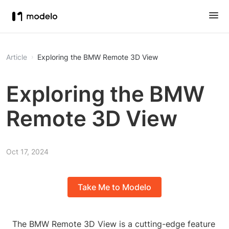
Article
Exploring the BMW Remote 3D View
Exploring the BMW
Remote 3D View
Oct 17, 2024
Take Me to Modelo
The BMW Remote 3D View is a cutting-edge feature