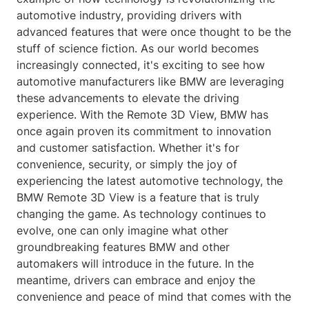
automotive industry, providing drivers with
advanced features that were once thought to be the
stuff of science fiction. As our world becomes
increasingly connected, it's exciting to see how
automotive manufacturers like BMW are leveraging
these advancements to elevate the driving
experience. With the Remote 3D View, BMW has
once again proven its commitment to innovation
and customer satisfaction. Whether it's for
convenience, security, or simply the joy of
experiencing the latest automotive technology, the
BMW Remote 3D View is a feature that is truly
changing the game. As technology continues to
evolve, one can only imagine what other
groundbreaking features BMW and other
automakers will introduce in the future. In the
meantime, drivers can embrace and enjoy the
convenience and peace of mind that comes with the