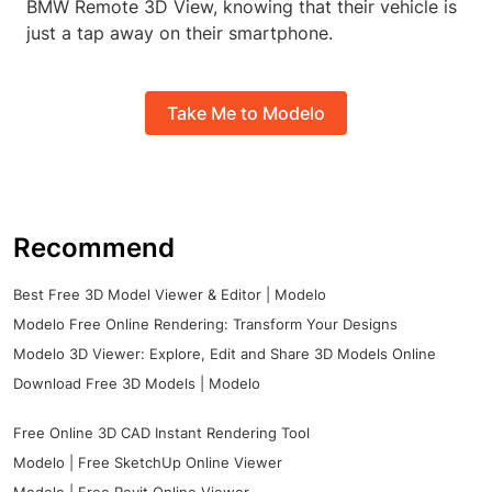
BMW Remote 3D View, knowing that their vehicle is
just a tap away on their smartphone.
Take Me to Modelo
Recommend
Best Free 3D Model Viewer & Editor | Modelo
Modelo Free Online Rendering: Transform Your Designs
Modelo 3D Viewer: Explore, Edit and Share 3D Models Online
Download Free 3D Models | Modelo
Free Online 3D CAD Instant Rendering Tool
Modelo | Free SketchUp Online Viewer