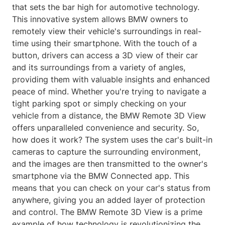
that sets the bar high for automotive technology.
This innovative system allows BMW owners to
remotely view their vehicle's surroundings in real-
time using their smartphone. With the touch of a
button, drivers can access a 3D view of their car
and its surroundings from a variety of angles,
providing them with valuable insights and enhanced
peace of mind. Whether you're trying to navigate a
tight parking spot or simply checking on your
vehicle from a distance, the BMW Remote 3D View
offers unparalleled convenience and security. So,
how does it work? The system uses the car's built-in
cameras to capture the surrounding environment,
and the images are then transmitted to the owner's
smartphone via the BMW Connected app. This
means that you can check on your car's status from
anywhere, giving you an added layer of protection
and control. The BMW Remote 3D View is a prime
example of how technology is revolutionizing the