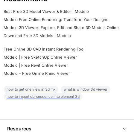
Best Free 3D Model Viewer & Editor | Modelo
Modelo Free Online Rendering: Transform Your Designs
Modelo 3D Viewer: Explore, Edit and Share 3D Models Online
Download Free 3D Models | Modelo
Free Online 3D CAD Instant Rendering Tool
Modelo | Free SketchUp Online Viewer
Modelo | Free Revit Online Viewer
Modelo – Free Online Rhino Viewer
how to get one view in 3d mx
what is window 3d viewer
how to import obj sequence into element 3d
Resources