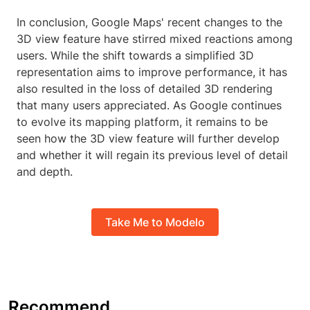
In conclusion, Google Maps' recent changes to the
3D view feature have stirred mixed reactions among
users. While the shift towards a simplified 3D
representation aims to improve performance, it has
also resulted in the loss of detailed 3D rendering
that many users appreciated. As Google continues
to evolve its mapping platform, it remains to be
seen how the 3D view feature will further develop
and whether it will regain its previous level of detail
and depth.
Take Me to Modelo
Recommend