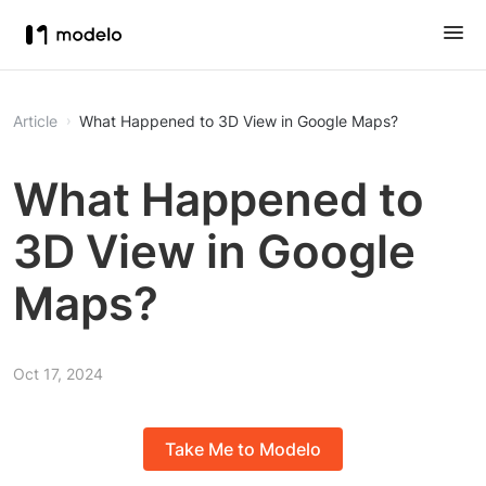
Article
What Happened to 3D View in Google Maps?
What Happened to
3D View in Google
Maps?
Oct 17, 2024
Take Me to Modelo