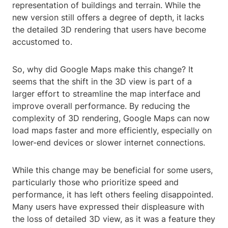
representation of buildings and terrain. While the
new version still offers a degree of depth, it lacks
the detailed 3D rendering that users have become
accustomed to.
So, why did Google Maps make this change? It
seems that the shift in the 3D view is part of a
larger effort to streamline the map interface and
improve overall performance. By reducing the
complexity of 3D rendering, Google Maps can now
load maps faster and more efficiently, especially on
lower-end devices or slower internet connections.
While this change may be beneficial for some users,
particularly those who prioritize speed and
performance, it has left others feeling disappointed.
Many users have expressed their displeasure with
the loss of detailed 3D view, as it was a feature they