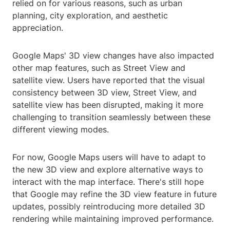
relied on for various reasons, such as urban
planning, city exploration, and aesthetic
appreciation.
Google Maps' 3D view changes have also impacted
other map features, such as Street View and
satellite view. Users have reported that the visual
consistency between 3D view, Street View, and
satellite view has been disrupted, making it more
challenging to transition seamlessly between these
different viewing modes.
For now, Google Maps users will have to adapt to
the new 3D view and explore alternative ways to
interact with the map interface. There's still hope
that Google may refine the 3D view feature in future
updates, possibly reintroducing more detailed 3D
rendering while maintaining improved performance.