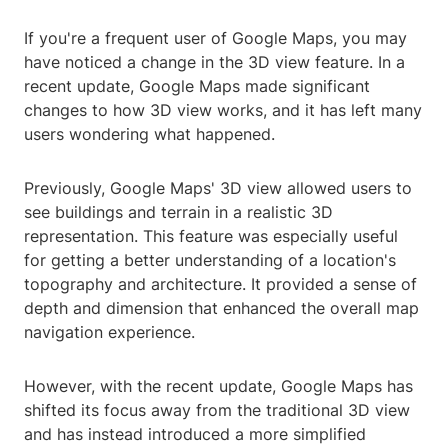
If you're a frequent user of Google Maps, you may
have noticed a change in the 3D view feature. In a
recent update, Google Maps made significant
changes to how 3D view works, and it has left many
users wondering what happened.
Previously, Google Maps' 3D view allowed users to
see buildings and terrain in a realistic 3D
representation. This feature was especially useful
for getting a better understanding of a location's
topography and architecture. It provided a sense of
depth and dimension that enhanced the overall map
navigation experience.
However, with the recent update, Google Maps has
shifted its focus away from the traditional 3D view
and has instead introduced a more simplified