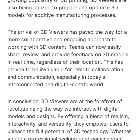
growing popularity of 3D printing, 3D Viewers are
also being utilized to prepare and optimize 3D
models for additive manufacturing processes.
The arrival of 3D Viewers has paved the way for a
more collaborative and engaging approach to
working with 3D content. Teams can now easily
share, review, and provide feedback on 3D models
in real time, regardless of their location. This has
proven to be invaluable for remote collaboration
and communication, especially in today's
interconnected and digital-centric world.
In conclusion, 3D Viewers are at the forefront of
revolutionizing the way we interact with digital
models and designs. By offering a blend of realism,
interactivity, and versatility, they empower users to
unleash the full potential of 3D technology. Whether
you're a professional seeking to streamline your