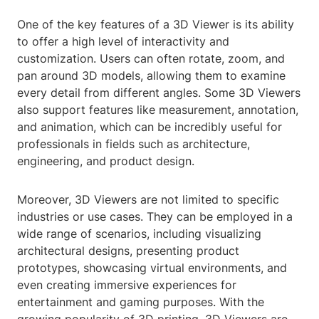
One of the key features of a 3D Viewer is its ability
to offer a high level of interactivity and
customization. Users can often rotate, zoom, and
pan around 3D models, allowing them to examine
every detail from different angles. Some 3D Viewers
also support features like measurement, annotation,
and animation, which can be incredibly useful for
professionals in fields such as architecture,
engineering, and product design.
Moreover, 3D Viewers are not limited to specific
industries or use cases. They can be employed in a
wide range of scenarios, including visualizing
architectural designs, presenting product
prototypes, showcasing virtual environments, and
even creating immersive experiences for
entertainment and gaming purposes. With the