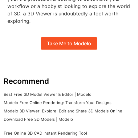
workflow or a hobbyist looking to explore the world
of 3D, a 3D Viewer is undoubtedly a tool worth
exploring.
Take Me to Modelo
Recommend
Best Free 3D Model Viewer & Editor | Modelo
Modelo Free Online Rendering: Transform Your Designs
Modelo 3D Viewer: Explore, Edit and Share 3D Models Online
Download Free 3D Models | Modelo
Free Online 3D CAD Instant Rendering Tool