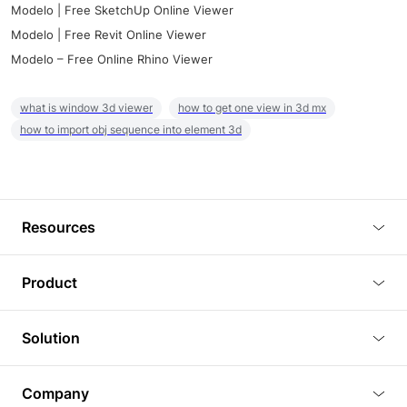
Modelo | Free SketchUp Online Viewer
Modelo | Free Revit Online Viewer
Modelo – Free Online Rhino Viewer
what is window 3d viewer
how to get one view in 3d mx
how to import obj sequence into element 3d
Resources
Blog
Product
Tutorials
3D Viewer
Solution
Plugins
3D Editor
Architecture and Interior Design
Article
Company
3D Rendering