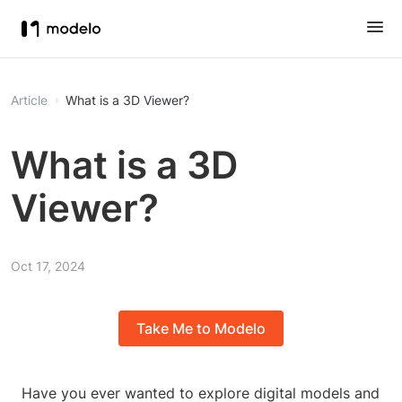
Article
What is a 3D Viewer?
What is a 3D
Viewer?
Oct 17, 2024
Take Me to Modelo
Have you ever wanted to explore digital models and