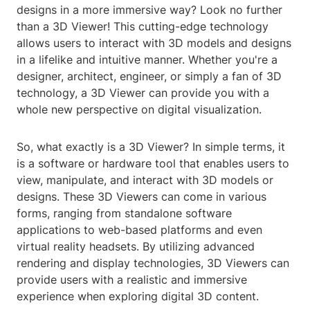
designs in a more immersive way? Look no further
than a 3D Viewer! This cutting-edge technology
allows users to interact with 3D models and designs
in a lifelike and intuitive manner. Whether you're a
designer, architect, engineer, or simply a fan of 3D
technology, a 3D Viewer can provide you with a
whole new perspective on digital visualization.
So, what exactly is a 3D Viewer? In simple terms, it
is a software or hardware tool that enables users to
view, manipulate, and interact with 3D models or
designs. These 3D Viewers can come in various
forms, ranging from standalone software
applications to web-based platforms and even
virtual reality headsets. By utilizing advanced
rendering and display technologies, 3D Viewers can
provide users with a realistic and immersive
experience when exploring digital 3D content.