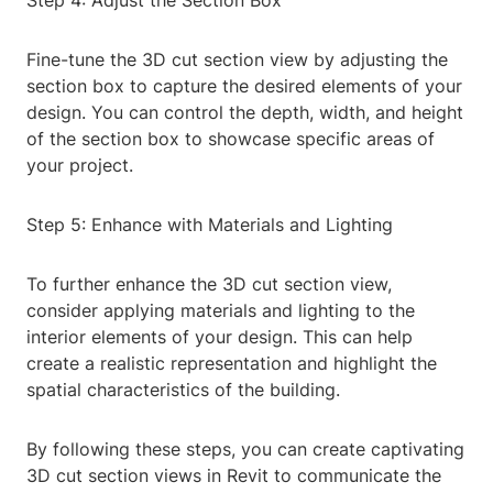
Step 4: Adjust the Section Box
Fine-tune the 3D cut section view by adjusting the
section box to capture the desired elements of your
design. You can control the depth, width, and height
of the section box to showcase specific areas of
your project.
Step 5: Enhance with Materials and Lighting
To further enhance the 3D cut section view,
consider applying materials and lighting to the
interior elements of your design. This can help
create a realistic representation and highlight the
spatial characteristics of the building.
By following these steps, you can create captivating
3D cut section views in Revit to communicate the