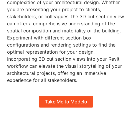
complexities of your architectural design. Whether
you are presenting your project to clients,
stakeholders, or colleagues, the 3D cut section view
can offer a comprehensive understanding of the
spatial composition and materiality of the building.
Experiment with different section box
configurations and rendering settings to find the
optimal representation for your design.
Incorporating 3D cut section views into your Revit
workflow can elevate the visual storytelling of your
architectural projects, offering an immersive
experience for all stakeholders.
Take Me to Modelo