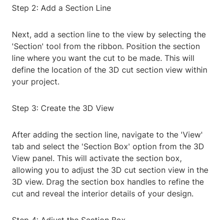
Step 2: Add a Section Line
Next, add a section line to the view by selecting the
'Section' tool from the ribbon. Position the section
line where you want the cut to be made. This will
define the location of the 3D cut section view within
your project.
Step 3: Create the 3D View
After adding the section line, navigate to the 'View'
tab and select the 'Section Box' option from the 3D
View panel. This will activate the section box,
allowing you to adjust the 3D cut section view in the
3D view. Drag the section box handles to refine the
cut and reveal the interior details of your design.