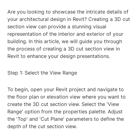
Are you looking to showcase the intricate details of
your architectural design in Revit? Creating a 3D cut
section view can provide a stunning visual
representation of the interior and exterior of your
building. In this article, we will guide you through
the process of creating a 3D cut section view in
Revit to enhance your design presentations.
Step 1: Select the View Range
To begin, open your Revit project and navigate to
the floor plan or elevation view where you want to
create the 3D cut section view. Select the 'View
Range' option from the properties palette. Adjust
the 'Top' and 'Cut Plane' parameters to define the
depth of the cut section view.