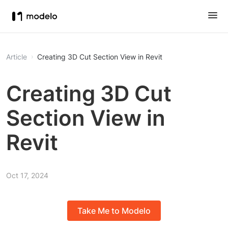
Article
Creating 3D Cut Section View in Revit
Creating 3D Cut
Section View in
Revit
Oct 17, 2024
Take Me to Modelo