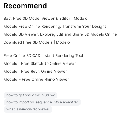
Recommend
Best Free 3D Model Viewer & Editor | Modelo
Modelo Free Online Rendering: Transform Your Designs
Modelo 3D Viewer: Explore, Edit and Share 3D Models Online
Download Free 3D Models | Modelo
Free Online 3D CAD Instant Rendering Tool
Modelo | Free SketchUp Online Viewer
Modelo | Free Revit Online Viewer
Modelo – Free Online Rhino Viewer
how to get one view in 3d mx
how to import obj sequence into element 3d
what is window 3d viewer